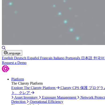
Toggle Search
Language
English
Deutsch
Español
Français
Italiano
Português
日本語
한국어
Request a Demo
Platform
The Claroty Platform
Explore The Claroty Platform
Claroty CPS 保護 プログラ
ト、クレア
Asset Inventory
Exposure Management
Network Protect
Detection
Operational Efficiency