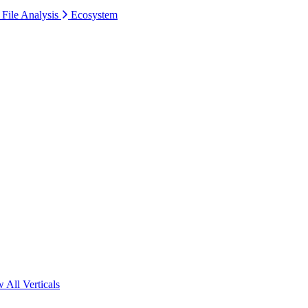
 File Analysis
Ecosystem
 All Verticals