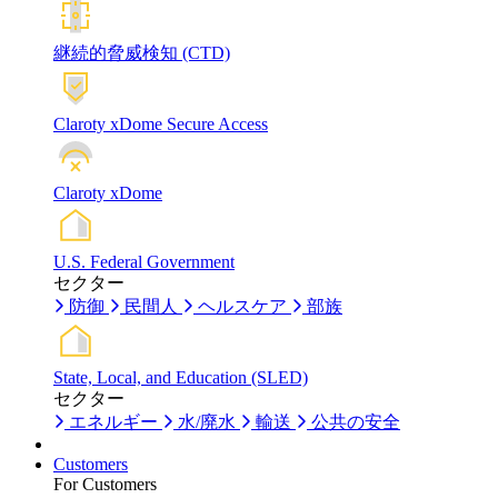
継続的脅威検知 (CTD)
Claroty xDome Secure Access
Claroty xDome
U.S. Federal Government
セクター
防御
民間人
ヘルスケア
部族
State, Local, and Education (SLED)
セクター
エネルギー
水/廃水
輸送
公共の安全
Customers
For Customers