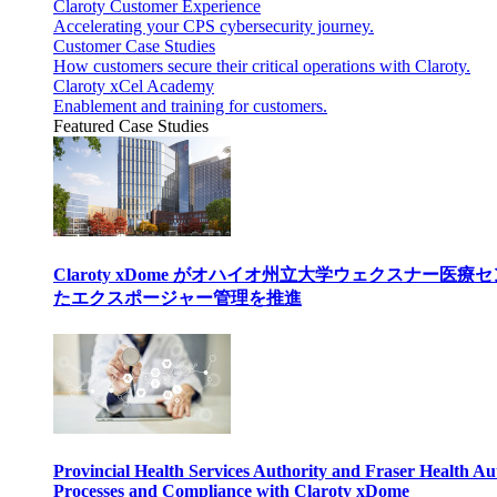
Claroty Customer Experience
Accelerating your CPS cybersecurity journey.
Customer Case Studies
How customers secure their critical operations with Claroty.
Claroty xCel Academy
Enablement and training for customers.
Featured Case Studies
Claroty xDome がオハイオ州立大学ウェクスナー
たエクスポージャー管理を推進
Provincial Health Services Authority and Fraser Health Au
Processes and Compliance with Claroty xDome