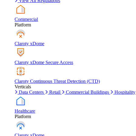
View All Regulations
Commercial
Platform
Claroty xDome
Claroty xDome Secure Access
Claroty Continuous Threat Detection (CTD)
Verticals
Data Centers
Retail
Commercial Buildings
Hospitality
Healthcare
Platform
Claroty xDome