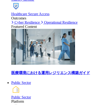
Healthcare Secure Access
Outcomes
Cyber Resilience
Operational Resilience
Featured Content
医療環境における運用レジリエンス構築ガイド
Public Sector
Public Sector
Platform