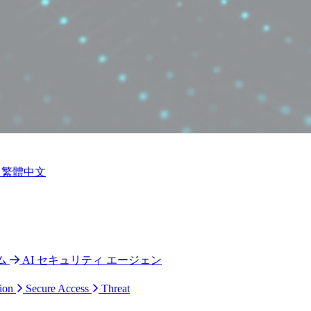
繁體中文
ム
AI セキュリティ エージェン
ion
Secure Access
Threat