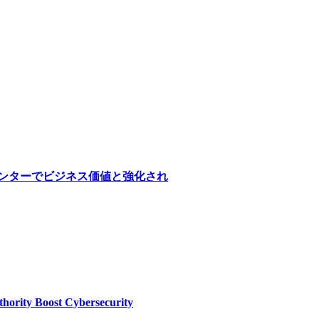
医療センターでビジネス価値と強化され
thority Boost Cybersecurity