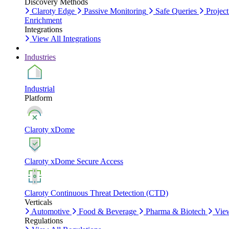
Discovery Methods
Claroty Edge
Passive Monitoring
Safe Queries
Project
Enrichment
Integrations
View All Integrations
Industries
Industrial
Platform
Claroty xDome
Claroty xDome Secure Access
Claroty Continuous Threat Detection (CTD)
Verticals
Automotive
Food & Beverage
Pharma & Biotech
View
Regulations