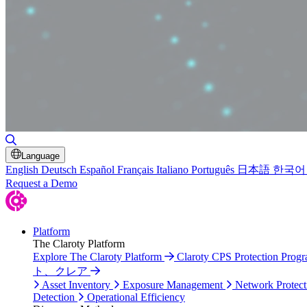
Toggle Search
Language
English
Deutsch
Español
Français
Italiano
Português
日本語
한국어
Request a Demo
Platform
The Claroty Platform
Explore The Claroty Platform
Claroty CPS Protection Prog
ト、クレア
Asset Inventory
Exposure Management
Network Protect
Detection
Operational Efficiency