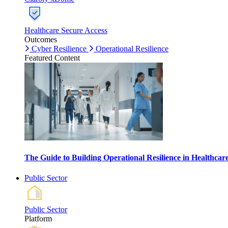
Healthcare Secure Access
Outcomes
Cyber Resilience
Operational Resilience
Featured Content
The Guide to Building Operational Resilience in Healthca
Public Sector
Public Sector
Platform