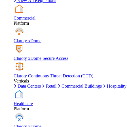
View All Regulations
Commercial
Platform
Claroty xDome
Claroty xDome Secure Access
Claroty Continuous Threat Detection (CTD)
Verticals
Data Centers
Retail
Commercial Buildings
Hospitality
Healthcare
Platform
Claroty xDome