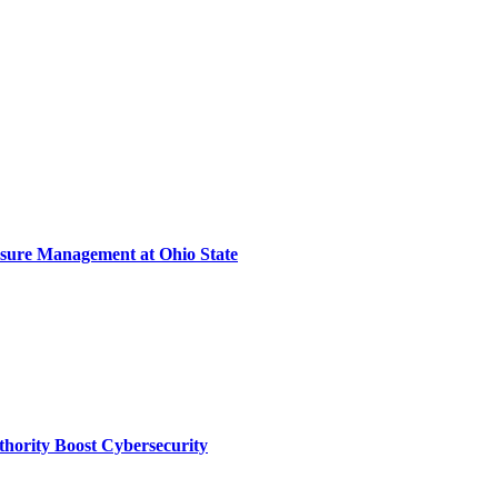
sure Management at Ohio State
thority Boost Cybersecurity