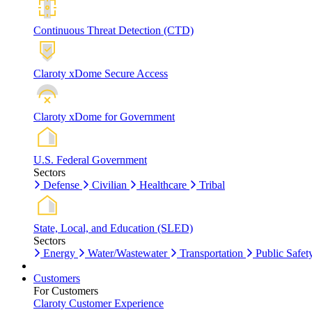
Continuous Threat Detection (CTD)
Claroty xDome Secure Access
Claroty xDome for Government
U.S. Federal Government
Sectors
Defense
Civilian
Healthcare
Tribal
State, Local, and Education (SLED)
Sectors
Energy
Water/Wastewater
Transportation
Public Safet
Customers
For Customers
Claroty Customer Experience