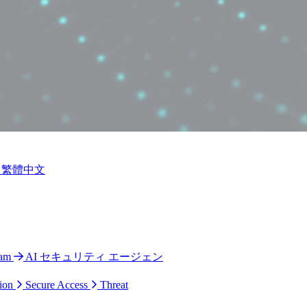
繁體中文
ram
AI セキュリティ エージェン
ion
Secure Access
Threat