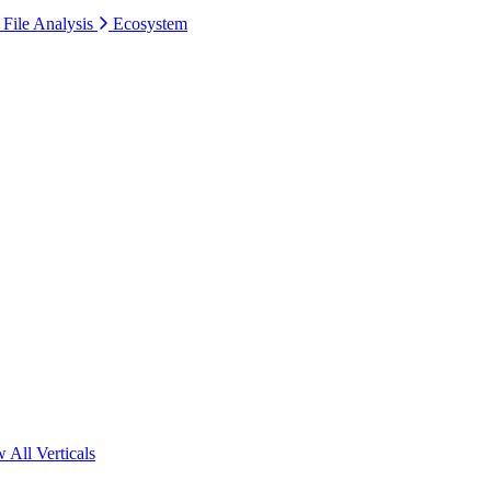
 File Analysis
Ecosystem
 All Verticals