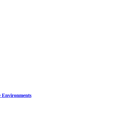
re Environments