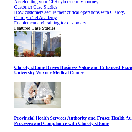
Accelerating your CPS cybersecurity journey.
Customer Case Studies
How customers secure their critical operations with Claroty.
Claroty xCel Academy
Enablement and training for customers.
Featured Case Studies
Claroty xDome Drives Business Value and Enhanced Expo
University Wexner Medical Center
Provincial Health Services Authority and Fraser Health Au
Processes and Compliance with Claroty xDome