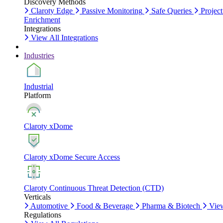
Discovery Methods
Claroty Edge
Passive Monitoring
Safe Queries
Project
Enrichment
Integrations
View All Integrations
Industries
Industrial
Platform
Claroty xDome
Claroty xDome Secure Access
Claroty Continuous Threat Detection (CTD)
Verticals
Automotive
Food & Beverage
Pharma & Biotech
View
Regulations