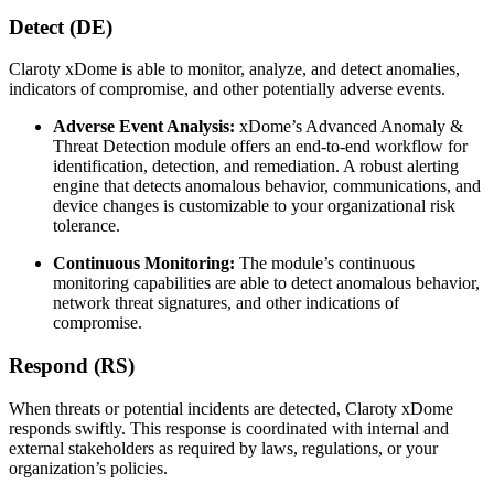
Detect (DE)
Claroty xDome is able to monitor, analyze, and detect anomalies,
indicators of compromise, and other potentially adverse events.
Adverse Event Analysis:
xDome’s Advanced Anomaly &
Threat Detection module offers an end-to-end workflow for
identification, detection, and remediation. A robust alerting
engine that detects anomalous behavior, communications, and
device changes is customizable to your organizational risk
tolerance.
Continuous Monitoring:
The module’s continuous
monitoring capabilities are able to detect anomalous behavior,
network threat signatures, and other indications of
compromise.
Respond (RS)
When threats or potential incidents are detected, Claroty xDome
responds swiftly. This response is coordinated with internal and
external stakeholders as required by laws, regulations, or your
organization’s policies.