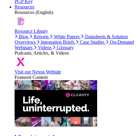
PGP Key
Resources
Resources (English)
Resource Library
Blog
Reports
White Papers
Datasheets & Solution
Overviews
Integration Briefs
Case Studies
On-Demand
Webinars
Videos
Glossary
Podcasts, Articles, & Videos
Visit our Nexus Website
Featured Content