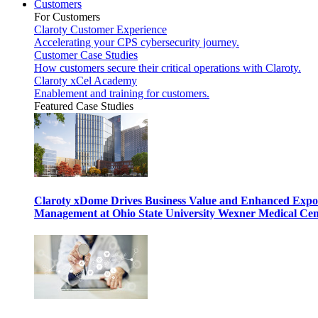
Customers
For Customers
Claroty Customer Experience
Accelerating your CPS cybersecurity journey.
Customer Case Studies
How customers secure their critical operations with Claroty.
Claroty xCel Academy
Enablement and training for customers.
Featured Case Studies
Claroty xDome Drives Business Value and Enhanced Expo
Management at Ohio State University Wexner Medical Cen