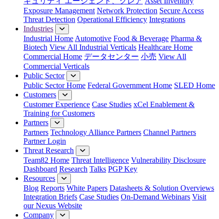
キュリティ エージェント、クレア
Asset Inventory
Exposure Management
Network Protection
Secure Access
Threat Detection
Operational Efficiency
Integrations
Industries
Industrial Home
Automotive
Food & Beverage
Pharma &
Biotech
View All Industrial Verticals
Healthcare Home
Commercial Home
データセンター
小売
View All
Commercial Verticals
Public Sector
Public Sector Home
Federal Government Home
SLED Home
Customers
Customer Experience
Case Studies
xCel Enablement &
Training for Customers
Partners
Partners
Technology Alliance Partners
Channel Partners
Partner Login
Threat Research
Team82 Home
Threat Intelligence
Vulnerability Disclosure
Dashboard
Research
Talks
PGP Key
Resources
Blog
Reports
White Papers
Datasheets & Solution Overviews
Integration Briefs
Case Studies
On-Demand Webinars
Visit
our Nexus Website
Company