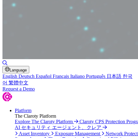
Toggle Search
Language
English
Deutsch
Español
Français
Italiano
Português
日本語
한국
어
繁體中文
Request a Demo
Platform
The Claroty Platform
Explore The Claroty Platform
Claroty CPS Protection Prog
AI セキュリティ エージェント、クレア
Asset Inventory
Exposure Management
Network Protect