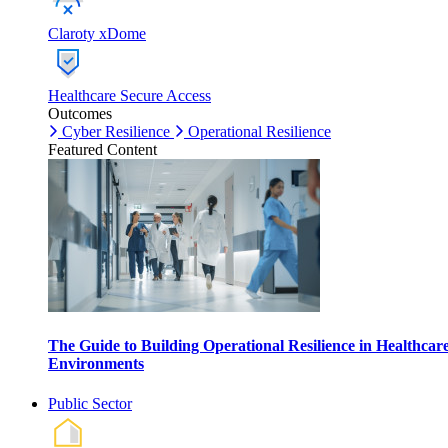
Claroty xDome
Healthcare Secure Access
Outcomes
Cyber Resilience
Operational Resilience
Featured Content
The Guide to Building Operational Resilience in Healthcar
Environments
Public Sector