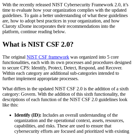
With the recently released NIST Cybersecurity Framework 2.0, it’s
time to evaluate how your organization complies with the updated
guidelines. To gain a better understanding of what these guidelines
are, how to adopt best practices in your organization, and how
Claroty xDome incorporates their recommendations into the
platform, continue reading below.
What is NIST CSF 2.0?
The original
NIST CSF framework
was organized into 5 core
functionalities, each with its own processes and procedures designed
to secure CPS: Identify, Protect, Detect, Respond, and Recover.
Within each category are additional sub-categories intended to
further implement appropriate processes.
What differs in the updated NIST CSF 2.0 is the addition of a sixth
category: Govern. With the addition of this sixth functionality, the
descriptions of each function of the NIST CSF 2.0 guidelines look
like this:
Identify (ID):
Includes an overall understanding of the
organization and the operational context, assets, resources,
capabilities, and risks. These are used to ensure that
cybersecurity efforts are focused and prioritized with existing