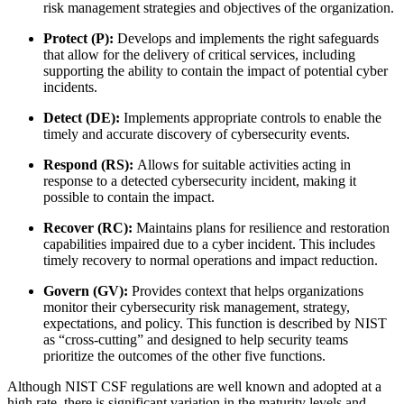
risk management strategies and objectives of the organization.
Protect (P):
Develops and implements the right safeguards
that allow for the delivery of critical services, including
supporting the ability to contain the impact of potential cyber
incidents.
Detect (DE):
Implements appropriate controls to enable the
timely and accurate discovery of cybersecurity events.
Respond (RS):
Allows for suitable activities acting in
response to a detected cybersecurity incident, making it
possible to contain the impact.
Recover (RC):
Maintains plans for resilience and restoration
capabilities impaired due to a cyber incident. This includes
timely recovery to normal operations and impact reduction.
Govern (GV):
Provides context that helps organizations
monitor their cybersecurity risk management, strategy,
expectations, and policy. This function is described by NIST
as “cross-cutting” and designed to help security teams
prioritize the outcomes of the other five functions.
Although NIST CSF regulations are well known and adopted at a
high rate, there is significant variation in the maturity levels and