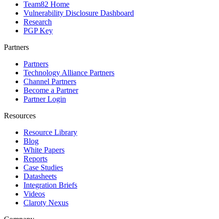
Team82 Home
Vulnerability Disclosure Dashboard
Research
PGP Key
Partners
Partners
Technology Alliance Partners
Channel Partners
Become a Partner
Partner Login
Resources
Resource Library
Blog
White Papers
Reports
Case Studies
Datasheets
Integration Briefs
Videos
Claroty Nexus