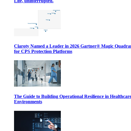
Life, uninterrupted.
Claroty Named a Leader in 2026 Gartner® Magic Quadr
for CPS Protection Platforms
The Guide to Building Operational Resilience in Healthcar
Environments