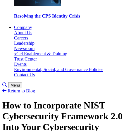
Resolving the CPS Identity Crisis
Company
About Us
Careers
Leadership
Newsroom
xCel Enablement & Training
Trust Center
Events
Environmental, Social, and Governance Policies
Contact Us
Toggle Search
Menu
Return to Blog
How to Incorporate NIST
Cybersecurity Framework 2.0
Into Your Cybersecurity