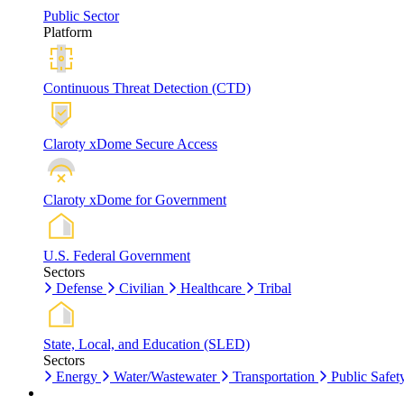
Public Sector
Platform
Continuous Threat Detection (CTD)
Claroty xDome Secure Access
Claroty xDome for Government
U.S. Federal Government
Sectors
Defense
Civilian
Healthcare
Tribal
State, Local, and Education (SLED)
Sectors
Energy
Water/Wastewater
Transportation
Public Safet