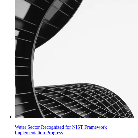
Water Sector Recognized for NIST Framework
Implementation Progress