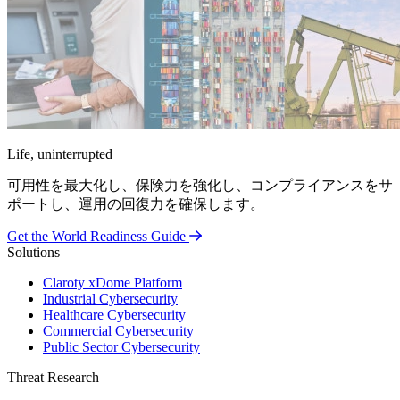
Life, uninterrupted
可用性を最大化し、保険力を強化し、コンプライアンスをサ
ポートし、運用の回復力を確保します。
Get the World Readiness Guide
Solutions
Claroty xDome Platform
Industrial Cybersecurity
Healthcare Cybersecurity
Commercial Cybersecurity
Public Sector Cybersecurity
Threat Research