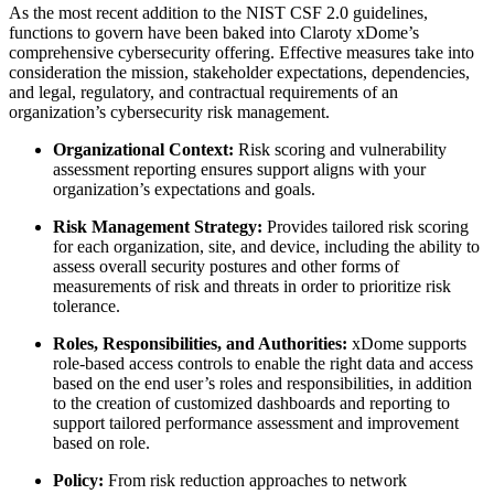
As the most recent addition to the NIST CSF 2.0 guidelines,
functions to govern have been baked into Claroty xDome’s
comprehensive cybersecurity offering. Effective measures take into
consideration the mission, stakeholder expectations, dependencies,
and legal, regulatory, and contractual requirements of an
organization’s cybersecurity risk management.
Organizational Context:
Risk scoring and vulnerability
assessment reporting ensures support aligns with your
organization’s expectations and goals.
Risk Management Strategy:
Provides tailored risk scoring
for each organization, site, and device, including the ability to
assess overall security postures and other forms of
measurements of risk and threats in order to prioritize risk
tolerance.
Roles, Responsibilities, and Authorities:
xDome supports
role-based access controls to enable the right data and access
based on the end user’s roles and responsibilities, in addition
to the creation of customized dashboards and reporting to
support tailored performance assessment and improvement
based on role.
Policy:
From risk reduction approaches to network