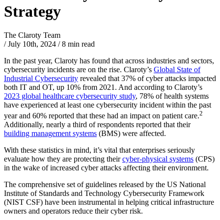
Strategy
The Claroty Team
/
July 10th, 2024
/
8 min read
In the past year, Claroty has found that across industries and sectors,
cybersecurity incidents are on the rise. Claroty’s
Global State of
Industrial Cybersecurity
revealed that 37% of cyber attacks impacted
both IT and OT, up 10% from 2021. And according to Claroty’s
2023 global healthcare cybersecurity study
, 78% of health systems
have experienced at least one cybersecurity incident within the past
2
year and 60% reported that these had an impact on patient care.
Additionally, nearly a third of respondents reported that their
building management systems
(BMS) were affected.
With these statistics in mind, it’s vital that enterprises seriously
evaluate how they are protecting their
cyber-physical systems
(CPS)
in the wake of increased cyber attacks affecting their environment.
The comprehensive set of guidelines released by the US National
Institute of Standards and Technology Cybersecurity Framework
(NIST CSF) have been instrumental in helping critical infrastructure
owners and operators reduce their cyber risk.