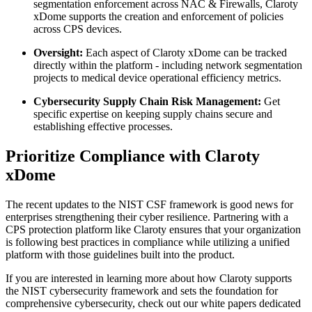
segmentation enforcement across NAC & Firewalls, Claroty
xDome supports the creation and enforcement of policies
across CPS devices.
Oversight:
Each aspect of Claroty xDome can be tracked
directly within the platform - including network segmentation
projects to medical device operational efficiency metrics.
Cybersecurity Supply Chain Risk Management:
Get
specific expertise on keeping supply chains secure and
establishing effective processes.
Prioritize Compliance with Claroty
xDome
The recent updates to the NIST CSF framework is good news for
enterprises strengthening their cyber resilience. Partnering with a
CPS protection platform like Claroty ensures that your organization
is following best practices in compliance while utilizing a unified
platform with those guidelines built into the product.
If you are interested in learning more about how Claroty supports
the NIST cybersecurity framework and sets the foundation for
comprehensive cybersecurity, check out our white papers dedicated