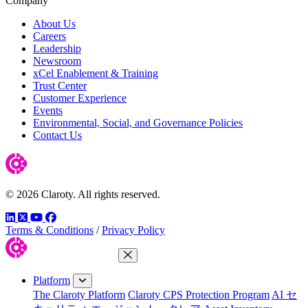
Company
About Us
Careers
Leadership
Newsroom
xCel Enablement & Training
Trust Center
Customer Experience
Events
Environmental, Social, and Governance Policies
Contact Us
© 2026 Claroty. All rights reserved.
LinkedIn
Twitter
YouTube
Facebook
Terms & Conditions
/
Privacy Policy
Close Menu
Platform
The Claroty Platform
Claroty CPS Protection Program
AI セ