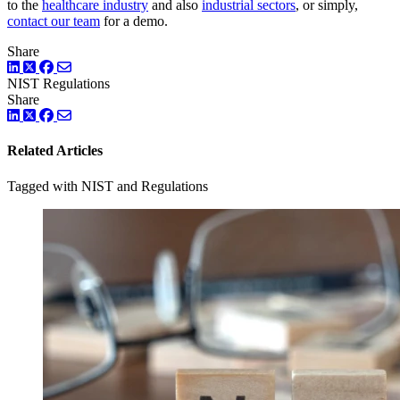
to the
healthcare industry
and also
industrial sectors
, or simply,
contact our team
for a demo.
Share
LinkedIn
Twitter
Facebook
NIST
Regulations
Share
LinkedIn
Twitter
Facebook
Related Articles
Tagged with NIST and Regulations