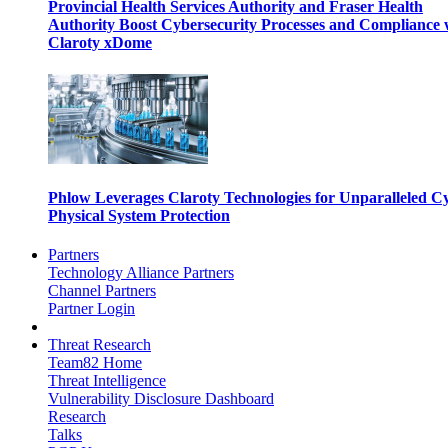
Provincial Health Services Authority and Fraser Health
Authority Boost Cybersecurity Processes and Compliance 
Claroty xDome
Phlow Leverages Claroty Technologies for Unparalleled C
Physical System Protection
Partners
Technology Alliance Partners
Channel Partners
Partner Login
Threat Research
Team82 Home
Threat Intelligence
Vulnerability Disclosure Dashboard
Research
Talks