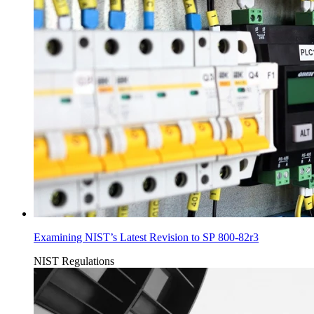
Examining NIST’s Latest Revision to SP 800-82r3
NIST
Regulations