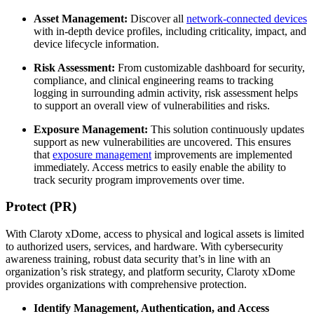
Asset Management:
Discover all
network-connected devices
with in-depth device profiles, including criticality, impact, and
device lifecycle information.
Risk Assessment:
From customizable dashboard for security,
compliance, and clinical engineering reams to tracking
logging in surrounding admin activity, risk assessment helps
to support an overall view of vulnerabilities and risks.
Exposure Management:
This solution continuously updates
support as new vulnerabilities are uncovered. This ensures
that
exposure management
improvements are implemented
immediately. Access metrics to easily enable the ability to
track security program improvements over time.
Protect (PR)
With Claroty xDome, access to physical and logical assets is limited
to authorized users, services, and hardware. With cybersecurity
awareness training, robust data security that’s in line with an
organization’s risk strategy, and platform security, Claroty xDome
provides organizations with comprehensive protection.
Identify Management, Authentication, and Access