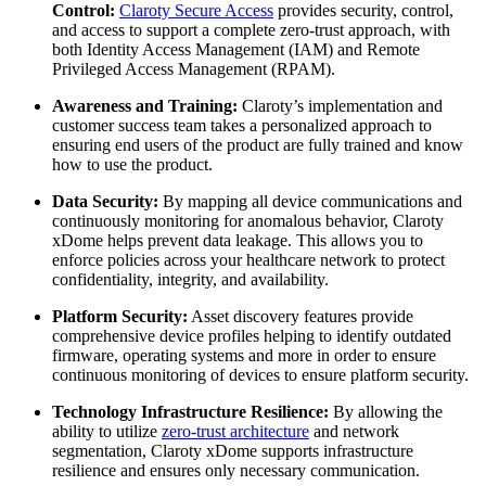
Control:
Claroty Secure Access
provides security, control,
and access to support a complete zero-trust approach, with
both Identity Access Management (IAM) and Remote
Privileged Access Management (RPAM).
Awareness and Training:
Claroty’s implementation and
customer success team takes a personalized approach to
ensuring end users of the product are fully trained and know
how to use the product.
Data Security:
By mapping all device communications and
continuously monitoring for anomalous behavior, Claroty
xDome helps prevent data leakage. This allows you to
enforce policies across your healthcare network to protect
confidentiality, integrity, and availability.
Platform Security:
Asset discovery features provide
comprehensive device profiles helping to identify outdated
firmware, operating systems and more in order to ensure
continuous monitoring of devices to ensure platform security.
Technology Infrastructure Resilience:
By allowing the
ability to utilize
zero-trust architecture
and network
segmentation, Claroty xDome supports infrastructure
resilience and ensures only necessary communication.