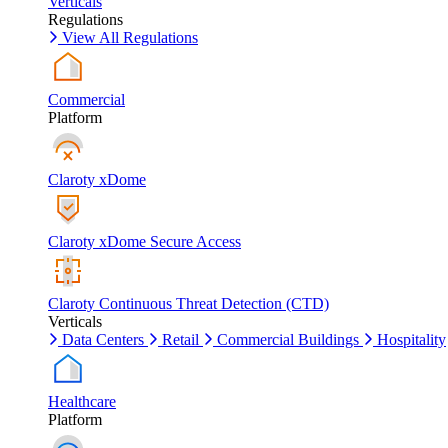
Verticals
Regulations
View All Regulations
Commercial
Platform
Claroty xDome
Claroty xDome Secure Access
Claroty Continuous Threat Detection (CTD)
Verticals
Data Centers
Retail
Commercial Buildings
Hospitality
Healthcare
Platform