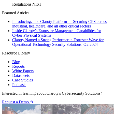
Regulations
NIST
Featured Articles
Introducing: The Claroty Platform — Securing CPS across
industrial, healthcare, and all other critical sectors
Inside Claroty’s Exposure Management Capabilities for
Cyber-Physical Systems
Claroty Named a Strong Performer in Forrester Wave for
Operational Technology Security Solutions, Q2 2024
Resource Library
Blog
Reports
White Papers
Datasheets
Case Studies
Podcasts
Interested in learning about Claroty's Cybersecurity Solutions?
Request a Demo