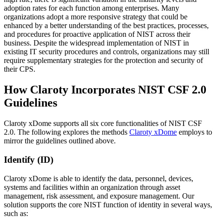
adoption rates for each function among enterprises. Many
organizations adopt a more responsive strategy that could be
enhanced by a better understanding of the best practices, processes,
and procedures for proactive application of NIST across their
business. Despite the widespread implementation of NIST in
existing IT security procedures and controls, organizations may still
require supplementary strategies for the protection and security of
their CPS.
How Claroty Incorporates NIST CSF 2.0
Guidelines
Claroty xDome supports all six core functionalities of NIST CSF
2.0. The following explores the methods
Claroty xDome
employs to
mirror the guidelines outlined above.
Identify (ID)
Claroty xDome is able to identify the data, personnel, devices,
systems and facilities within an organization through asset
management, risk assessment, and exposure management. Our
solution supports the core NIST function of identity in several ways,
such as: