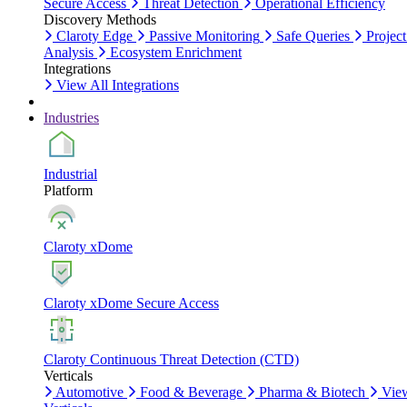
Secure Access
Threat Detection
Operational Efficiency
Discovery Methods
Claroty Edge
Passive Monitoring
Safe Queries
Project
Analysis
Ecosystem Enrichment
Integrations
View All Integrations
Industries
Industrial
Platform
Claroty xDome
Claroty xDome Secure Access
Claroty Continuous Threat Detection (CTD)
Verticals
Automotive
Food & Beverage
Pharma & Biotech
Vie