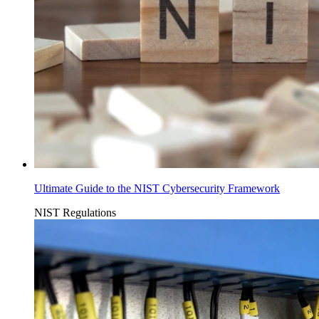
Ultimate Guide to the NIST Cybersecurity Framework
NIST
Regulations