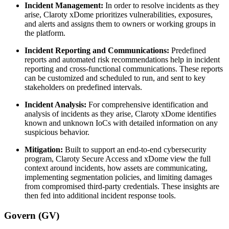
Incident Management:
In order to resolve incidents as they
arise, Claroty xDome prioritizes vulnerabilities, exposures,
and alerts and assigns them to owners or working groups in
the platform.
Incident Reporting and Communications:
Predefined
reports and automated risk recommendations help in incident
reporting and cross-functional communications. These reports
can be customized and scheduled to run, and sent to key
stakeholders on predefined intervals.
Incident Analysis:
For comprehensive identification and
analysis of incidents as they arise, Claroty xDome identifies
known and unknown IoCs with detailed information on any
suspicious behavior.
Mitigation:
Built to support an end-to-end cybersecurity
program, Claroty Secure Access and xDome view the full
context around incidents, how assets are communicating,
implementing segmentation policies, and limiting damages
from compromised third-party credentials. These insights are
then fed into additional incident response tools.
Govern (GV)