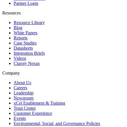
Partner Login
Resources
Resource Library
Blog
White Papers
Reports
Case Studies
Datasheets
Integration Briefs
Videos
Claroty Nexus
Company
About Us
Careers
Leadership
Newsroom
xCel Enablement & Training
Trust Center
Customer Experience
Events
Environmental, Social, and Governance Policies