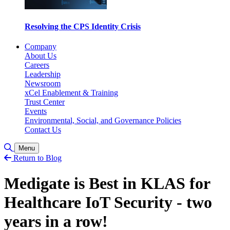
Resolving the CPS Identity Crisis
Company
About Us
Careers
Leadership
Newsroom
xCel Enablement & Training
Trust Center
Events
Environmental, Social, and Governance Policies
Contact Us
Toggle Search
Menu
Return to Blog
Medigate is Best in KLAS for
Healthcare IoT Security - two
years in a row!