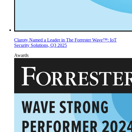
Claroty Named a Leader in The Forrester Wave™: IoT
Security Solutions, Q3 2025
Awards