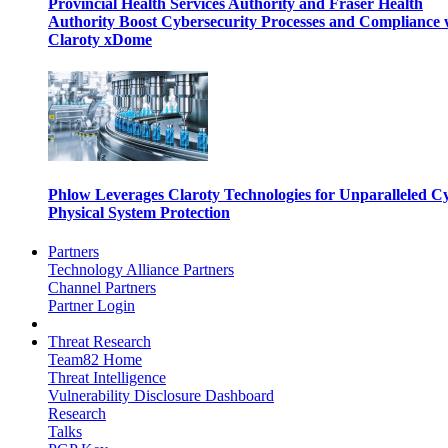
Provincial Health Services Authority and Fraser Health
Authority Boost Cybersecurity Processes and Compliance 
Claroty xDome
Phlow Leverages Claroty Technologies for Unparalleled C
Physical System Protection
Partners
Technology Alliance Partners
Channel Partners
Partner Login
Threat Research
Team82 Home
Threat Intelligence
Vulnerability Disclosure Dashboard
Research
Talks