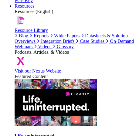
PGP Key
Resources
Resources (English)
Resource Library
Blog
Reports
White Papers
Datasheets & Solution
Overviews
Integration Briefs
Case Studies
On-Demand
Webinars
Videos
Glossary
Podcasts, Articles, & Videos
Visit our Nexus Website
Featured Content
Life, uninterrupted.