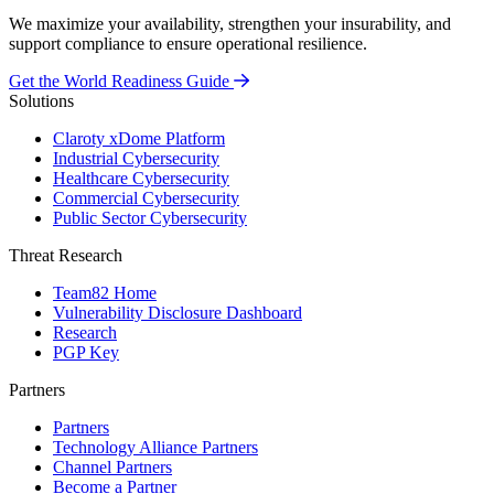
We maximize your availability, strengthen your insurability, and
support compliance to ensure operational resilience.
Get the World Readiness Guide
Solutions
Claroty xDome Platform
Industrial Cybersecurity
Healthcare Cybersecurity
Commercial Cybersecurity
Public Sector Cybersecurity
Threat Research
Team82 Home
Vulnerability Disclosure Dashboard
Research
PGP Key
Partners
Partners
Technology Alliance Partners
Channel Partners
Become a Partner