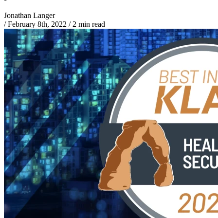
Jonathan Langer
/
February 8th, 2022
/
2 min read