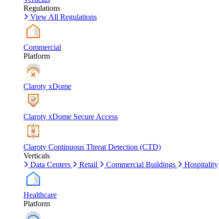
Regulations
View All Regulations
Commercial
Platform
Claroty xDome
Claroty xDome Secure Access
Claroty Continuous Threat Detection (CTD)
Verticals
Data Centers
Retail
Commercial Buildings
Hospitality
Healthcare
Platform