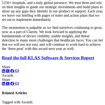
1250+ hospitals, and a truly global presence. We trust them and rely
on their insights to guide our strategic investments and build plans to
shore up any gaps they identify in our product or support. Each year,
we leave our briefing with pages of notes and action plans that we
set out to implement immediately.
The momentum is palpable as we find ourselves continuing to grow,
now as a part of Claroty. We look forward to applying the
fundamentals of device visibility, usable insights, and threat
detection to many more challenges that healthcare faces. You can bet
that we will not rest easy and will continue to work hard to achieve
the ‘three-peat’ with this award next year as well.
Read the full KLAS Software & Services Report
Share
LinkedIn
Twitter
Facebook
Awards
Share
LinkedIn
Twitter
Facebook
Related Articles
Tagged with Awards