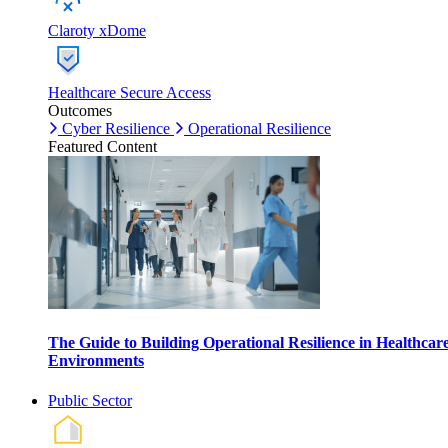
Claroty xDome
Healthcare Secure Access
Outcomes
Cyber Resilience
Operational Resilience
Featured Content
The Guide to Building Operational Resilience in Healthcar
Environments
Public Sector