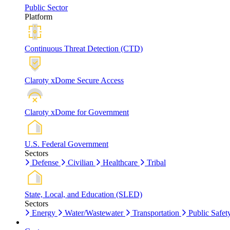
Public Sector
Platform
Continuous Threat Detection (CTD)
Claroty xDome Secure Access
Claroty xDome for Government
U.S. Federal Government
Sectors
Defense
Civilian
Healthcare
Tribal
State, Local, and Education (SLED)
Sectors
Energy
Water/Wastewater
Transportation
Public Safet