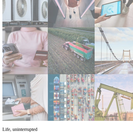
Life, uninterrupted