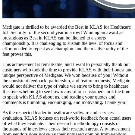
Medigate is thrilled to be awarded the Best in KLAS for Healthcare
IoT Security for the second year in a row! Winning an award as
prestigious as Best in KLAS can be likened to a sports
championship. It is challenging to sustain the level of focus and
effort needed to repeat as a champion, and the relative rarity of the
feat proves this.
This achievement is remarkable, and I want to personally thank our
customers who took the time to provide KLAS with their honest and
unique perspective of Medigate. We won because of you! Without
the consistent feedback, partnership, and feature requests, Medigate
would not deliver the type of value we strive to bring to healthcare.
It is overwhelming to see how many of our customers took the time
to speak with KLAS about us, and reading your quotes and
comments is humbling, encouraging, and motivating. Thank you!
As the respected leader in healthcare software and services
evaluation, KLAS focuses on real-world feedback from actual users
of what they evaluate. Their research methodology consists of
thousands of interviews across their research areas. Any investment
from vendors does not sway their unbiased opinion from vendors.