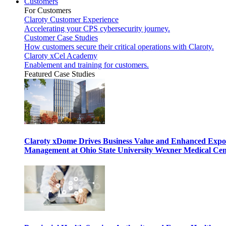
Customers
For Customers
Claroty Customer Experience
Accelerating your CPS cybersecurity journey.
Customer Case Studies
How customers secure their critical operations with Claroty.
Claroty xCel Academy
Enablement and training for customers.
Featured Case Studies
Claroty xDome Drives Business Value and Enhanced Expo
Management at Ohio State University Wexner Medical Cen