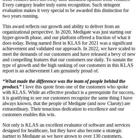
Every category leader truly earns recognition. Such stringent
evaluation makes it very special to be awarded this distinction for
two years running.
This award reflects our growth and ability to deliver from an
organizational perspective. In 2020, Medigate was just starting our
hyper-growth phase, and our platform offered a fraction of what it
does today. Being named Best in KLAS for 2021 was a significant
achievement and validated our approach. In 2022, we have scaled to
meet the demands of our customers and have released a bevy of new
and compelling features that our customers use daily. To sustain the
type of growth and the high ranking of our customers in this KLAS
report is an achievement I am genuinely proud of.
“What made the difference was the team of people behind the
product.”
I love this quote from one of the customers who spoke
with KLAS. While an effective product is a prerequisite for success,
it is gratifying to see our customers recognize the same thing I have
always known, that the people of Medigate (and now Claroty) are
extraordinary. Their tenacious dedication to excellence and our
customers enables this win.
Not only is KLAS an excellent evaluator of software and services
designed for healthcare, but they have also become a strategic
partner to Medigate as we have grown to over 130 customers,