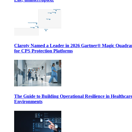
Claroty Named a Leader in 2026 Gartner® Magic Quadr
for CPS Protection Platforms
The Guide to Building Operational Resilience in Healthcar
Environments