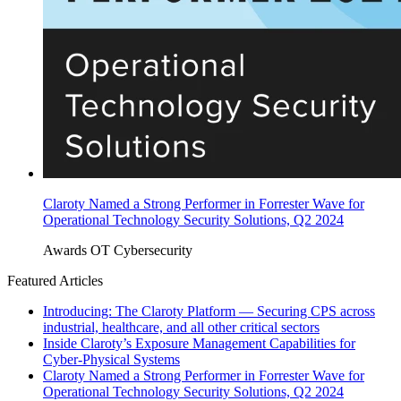
Claroty Named a Strong Performer in Forrester Wave for
Operational Technology Security Solutions, Q2 2024
Awards
OT Cybersecurity
Featured Articles
Introducing: The Claroty Platform — Securing CPS across
industrial, healthcare, and all other critical sectors
Inside Claroty’s Exposure Management Capabilities for
Cyber-Physical Systems
Claroty Named a Strong Performer in Forrester Wave for
Operational Technology Security Solutions, Q2 2024