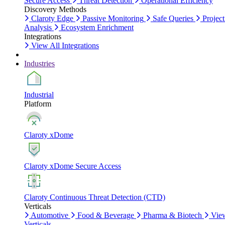
Secure Access
Threat Detection
Operational Efficiency
Discovery Methods
Claroty Edge
Passive Monitoring
Safe Queries
Project
Analysis
Ecosystem Enrichment
Integrations
View All Integrations
Industries
Industrial
Platform
Claroty xDome
Claroty xDome Secure Access
Claroty Continuous Threat Detection (CTD)
Verticals
Automotive
Food & Beverage
Pharma & Biotech
Vie
Verticals