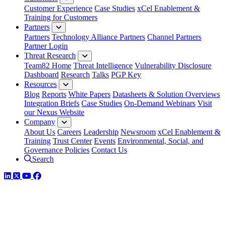
Customer Experience
Case Studies
xCel Enablement &
Training for Customers
Partners
Partners
Technology Alliance Partners
Channel Partners
Partner Login
Threat Research
Team82 Home
Threat Intelligence
Vulnerability Disclosure
Dashboard
Research
Talks
PGP Key
Resources
Blog
Reports
White Papers
Datasheets & Solution Overviews
Integration Briefs
Case Studies
On-Demand Webinars
Visit
our Nexus Website
Company
About Us
Careers
Leadership
Newsroom
xCel Enablement &
Training
Trust Center
Events
Environmental, Social, and
Governance Policies
Contact Us
Search
LinkedIn
Twitter
YouTube
Facebook