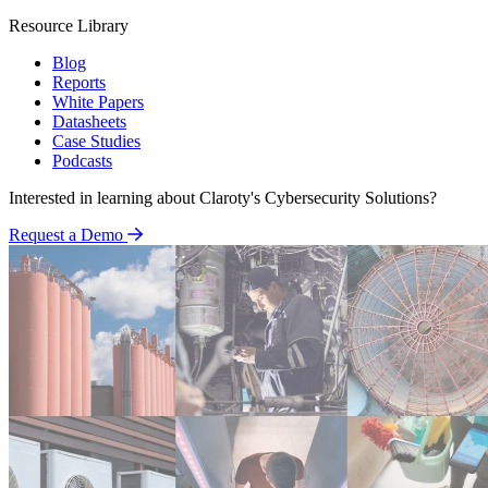
Resource Library
Blog
Reports
White Papers
Datasheets
Case Studies
Podcasts
Interested in learning about Claroty's Cybersecurity Solutions?
Request a Demo