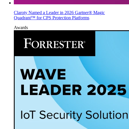
Claroty Named a Leader in 2026 Gartner® Magic
Quadrant™ for CPS Protection Platforms
Awards