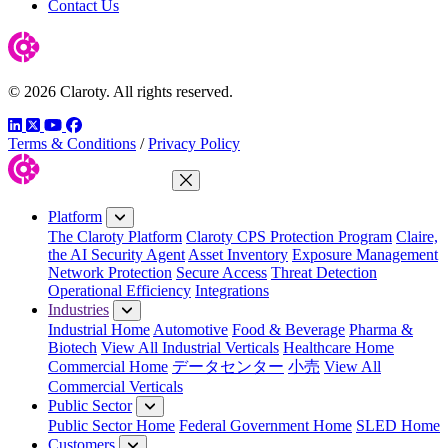
Contact Us
© 2026 Claroty. All rights reserved.
LinkedIn
Twitter
YouTube
Facebook
Terms & Conditions
/
Privacy Policy
Close Menu
Platform
The Claroty Platform
Claroty CPS Protection Program
Claire,
the AI Security Agent
Asset Inventory
Exposure Management
Network Protection
Secure Access
Threat Detection
Operational Efficiency
Integrations
Industries
Industrial Home
Automotive
Food & Beverage
Pharma &
Biotech
View All Industrial Verticals
Healthcare Home
Commercial Home
データセンター
小売
View All
Commercial Verticals
Public Sector
Public Sector Home
Federal Government Home
SLED Home
Customers