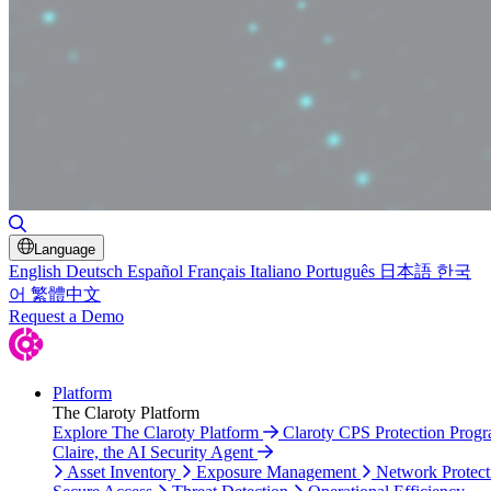
Toggle Search
Language
English
Deutsch
Español
Français
Italiano
Português
日本語
한국
어
繁體中文
Request a Demo
Platform
The Claroty Platform
Explore The Claroty Platform
Claroty CPS Protection Prog
Claire, the AI Security Agent
Asset Inventory
Exposure Management
Network Protect