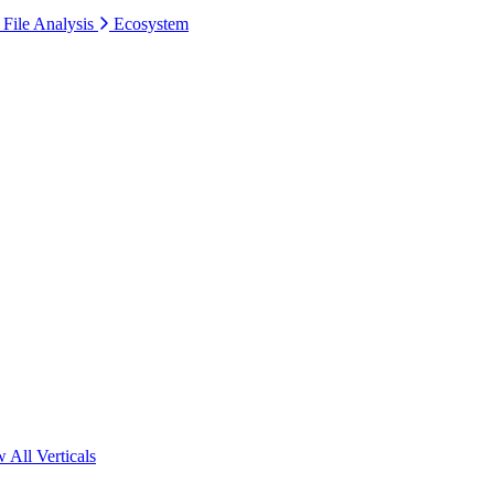
 File Analysis
Ecosystem
 All Verticals