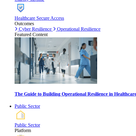
Healthcare Secure Access
Outcomes
Cyber Resilience
Operational Resilience
Featured Content
The Guide to Building Operational Resilience in Healthca
Public Sector
Public Sector
Platform