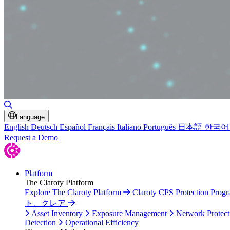
Toggle Search
Language
English
Deutsch
Español
Français
Italiano
Português
日本語
한국어
Request a Demo
Platform
The Claroty Platform
Explore The Claroty Platform
Claroty CPS Protection Prog
ト、クレア
Asset Inventory
Exposure Management
Network Protect
Detection
Operational Efficiency