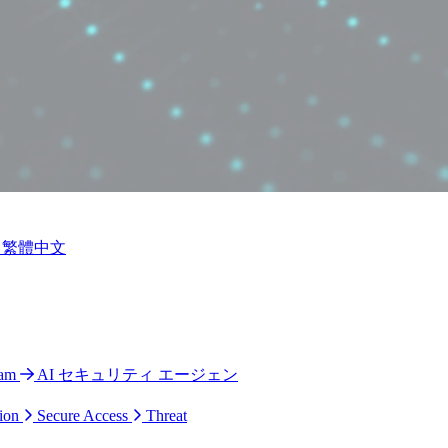
繁體中文
ram
AI セキュリティ エージェン
ion
Secure Access
Threat