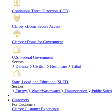
Continuous Threat Detection (CTD)
Claroty xDome Secure Access
Claroty xDome for Government
U.S. Federal Government
Sectors
Defense
Civilian
Healthcare
Tribal
State, Local, and Education (SLED)
Sectors
Energy
Water/Wastewater
Transportation
Public Safet
Customers
For Customers
Claroty Customer Experience