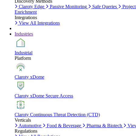
Discovery Methods
Claroty Edge
Passive Monitoring
Safe Queries
Project
Enrichment
Integrations
View All Integrations
Industries
Industrial
Platform
Claroty xDome
Claroty xDome Secure Access
Claroty Continuous Threat Detection (CTD)
Verticals
Automotive
Food & Beverage
Pharma & Biotech
View
Regulations