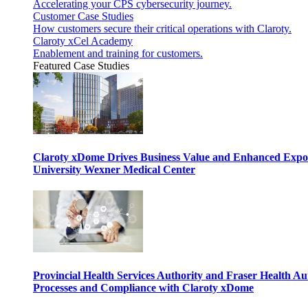
Accelerating your CPS cybersecurity journey.
Customer Case Studies
How customers secure their critical operations with Claroty.
Claroty xCel Academy
Enablement and training for customers.
Featured Case Studies
Claroty xDome Drives Business Value and Enhanced Expo
University Wexner Medical Center
Provincial Health Services Authority and Fraser Health Au
Processes and Compliance with Claroty xDome