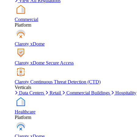
View All Regulations
Commercial
Platform
Claroty xDome
Claroty xDome Secure Access
Claroty Continuous Threat Detection (CTD)
Verticals
Data Centers
Retail
Commercial Buildings
Hospitality
Healthcare
Platform
Claroty xDome