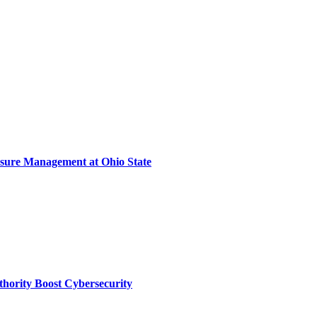
sure Management at Ohio State
thority Boost Cybersecurity