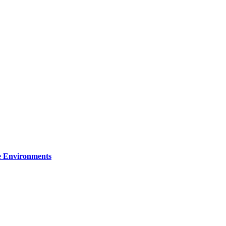
re Environments