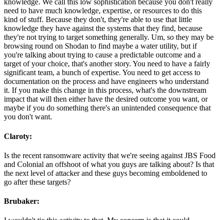
knowledge. We call this low sophistication because you don't really
need to have much knowledge, expertise, or resources to do this
kind of stuff. Because they don't, they're able to use that little
knowledge they have against the systems that they find, because
they're not trying to target something generally. Um, so they may be
browsing round on Shodan to find maybe a water utility, but if
you're talking about trying to cause a predictable outcome and a
target of your choice, that's another story. You need to have a fairly
significant team, a bunch of expertise. You need to get access to
documentation on the process and have engineers who understand
it. If you make this change in this process, what's the downstream
impact that will then either have the desired outcome you want, or
maybe if you do something there's an unintended consequence that
you don't want.
Claroty:
Is the recent ransomware activity that we're seeing against JBS Food
and Colonial an offshoot of what you guys are talking about? Is that
the next level of attacker and these guys becoming emboldened to
go after these targets?
Brubaker: