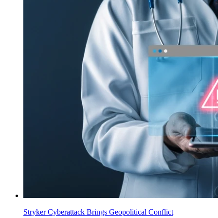
Stryker Cyberattack Brings Geopolitical Conflict