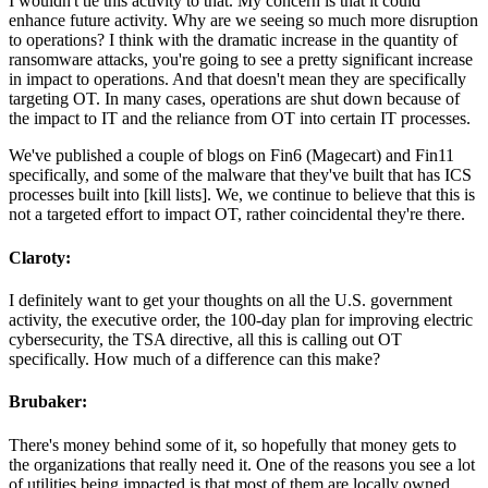
I wouldn't tie this activity to that. My concern is that it could
enhance future activity. Why are we seeing so much more disruption
to operations? I think with the dramatic increase in the quantity of
ransomware attacks, you're going to see a pretty significant increase
in impact to operations. And that doesn't mean they are specifically
targeting OT. In many cases, operations are shut down because of
the impact to IT and the reliance from OT into certain IT processes.
We've published a couple of blogs on Fin6 (Magecart) and Fin11
specifically, and some of the malware that they've built that has ICS
processes built into [kill lists]. We, we continue to believe that this is
not a targeted effort to impact OT, rather coincidental they're there.
Claroty:
I definitely want to get your thoughts on all the U.S. government
activity, the executive order, the 100-day plan for improving electric
cybersecurity, the TSA directive, all this is calling out OT
specifically. How much of a difference can this make?
Brubaker:
There's money behind some of it, so hopefully that money gets to
the organizations that really need it. One of the reasons you see a lot
of utilities being impacted is that most of them are locally owned,