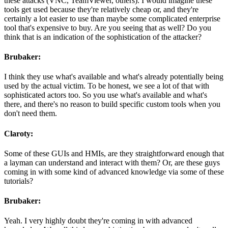
these attacks (VNC, TeamViewer, others). I would imagine these
tools get used because they're relatively cheap or, and they're
certainly a lot easier to use than maybe some complicated enterprise
tool that's expensive to buy. Are you seeing that as well? Do you
think that is an indication of the sophistication of the attacker?
Brubaker:
I think they use what's available and what's already potentially being
used by the actual victim. To be honest, we see a lot of that with
sophisticated actors too. So you use what's available and what's
there, and there's no reason to build specific custom tools when you
don't need them.
Claroty:
Some of these GUIs and HMIs, are they straightforward enough that
a layman can understand and interact with them? Or, are these guys
coming in with some kind of advanced knowledge via some of these
tutorials?
Brubaker:
Yeah. I very highly doubt they're coming in with advanced