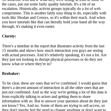
the cases, put out some fairly quality tutorials. It's a bit of an
escalation. Historically, activist groups typically do a lot of web
compromise. This is another fairly easy thing to do, especially with
tools like Shodan and Censys, so it's within their reach. And when
you have tutorials like that can literally hold your hand all the way
through, it's making it even easier.
Claroty:
There's a timeline in the report that illustrates activity from the last
15 months and shows how much interaction you guys are seeing
with actual processes. And it's relatively speaking, it's not a lot. Are
they just not looking to disrupt physical processes or do they not
know what or where they're in?
Brubaker:
To be clear, these are ones that we've confirmed. I would guess that
there's a decent amount of interaction in all the other ones that are
just not confirmed. And so the way we're getting a lot of this data is
from explicitly talking to actors and getting them to share
information with us. But to answer your question about do they just
not know? Yes. And no. Some of them are trying to sell access, so
they don't maybe feel the need to change anything or don't want to.