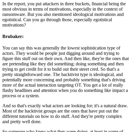
In the report, you put attackers in three buckets, financial being the
most obvious in terms of motivations, especially in the context of
ransomware. But you also mentioned ideological motivations and
egotistical. Can you go through those, especially egotistical
motivations?
Brubaker:
You can say this was generally the lowest sophistication type of
actors. They would be people just digging around and trying to
figure this stuff out on their own. And then like, they're the ones that
are pretending like they did something; doing something and then
trying to get credit for it to build out their street cred. So that's a
pretty straightforward one. The hacktivist type is ideological, and
potentially more concerning and probably something that's driving
more of the actual interaction targeting OT. You get a lot of really
flashy headlines and attention when you do something like impact a
process or a system.
And so that's exactly what actors are looking for; it's a natural draw.
Most of the hacktivist groups are the ones that have put out the
different tutorials on how to do stuff. And they're pretty complex
and pretty well done.
So someone who knew what they were doing, at least in some of