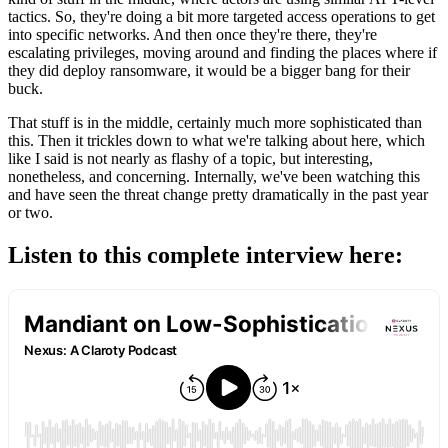
tactics. So, they're doing a bit more targeted access operations to get
into specific networks. And then once they're there, they're
escalating privileges, moving around and finding the places where if
they did deploy ransomware, it would be a bigger bang for their
buck.
That stuff is in the middle, certainly much more sophisticated than
this. Then it trickles down to what we're talking about here, which
like I said is not nearly as flashy of a topic, but interesting,
nonetheless, and concerning. Internally, we've been watching this
and have seen the threat change pretty dramatically in the past year
or two.
Listen to this complete interview here: