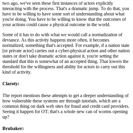
two ago, we've seen these first instances of actors explicitly
interacting with the process. That's a dramatic jump. To do that, you
have to be willing to have some sort of understanding about what
you're doing. You have to be willing to know that the outcomes of
your actions could cause a physical outcome in the world.
Some of it has to do with what we would call a normalization of
deviance. As this activity happens more often, it becomes
normalized, something that's accepted. For example, if a nation state
[or private actor] carries out a cyber-physical action and other nation
states or don't take dramatic action against it, you're setting the
standard that this is somewhat of an accepted thing. That lowers the
threshold for the willingness and ability for actors to carry out this
kind of activity.
Claroty:
The report mentions these attempts to get a deeper understanding of
how vulnerable these systems are through tutorials, which are a
common thing on dark web sites for fraud and credit card providers.
Seeing it happen for OT; that's a whole new can of worms opening
up?
Brubaker: