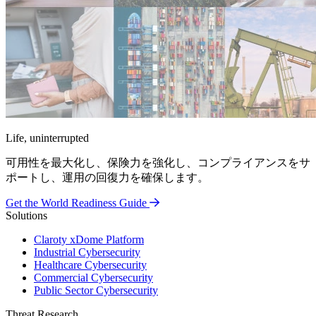
Life, uninterrupted
可用性を最大化し、保険力を強化し、コンプライアンスをサ
ポートし、運用の回復力を確保します。
Get the World Readiness Guide
Solutions
Claroty xDome Platform
Industrial Cybersecurity
Healthcare Cybersecurity
Commercial Cybersecurity
Public Sector Cybersecurity
Threat Research