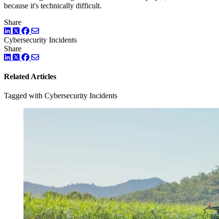
because it's technically difficult.
Share
LinkedIn
Twitter
Facebook
Cybersecurity Incidents
Share
LinkedIn
Twitter
Facebook
Related Articles
Tagged with Cybersecurity Incidents