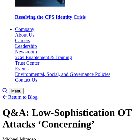
Resolving the CPS Identity Crisis
Company
About Us
Careers
Leadership
Newsroom
xCel Enablement & Training
Trust Center
Events
Environmental, Social, and Governance Policies
Contact Us
Toggle Search
Menu
Return to Blog
Q&A: Low-Sophistication OT
Attacks ‘Concerning’
Michael Mimoso