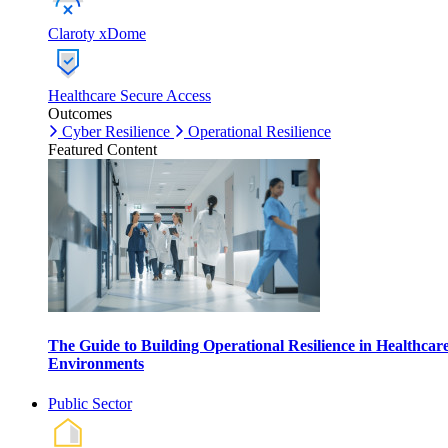
Claroty xDome
Healthcare Secure Access
Outcomes
Cyber Resilience
Operational Resilience
Featured Content
The Guide to Building Operational Resilience in Healthcar
Environments
Public Sector