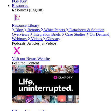
PGP Key
Resources
Resources (English)
Resource Library
Blog
Reports
White Papers
Datasheets & Solution
Overviews
Integration Briefs
Case Studies
On-Demand
Webinars
Videos
Glossary
Podcasts, Articles, & Videos
Visit our Nexus Website
Featured Content