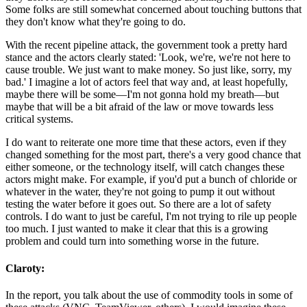
Some folks are still somewhat concerned about touching buttons that
they don't know what they're going to do.
With the recent pipeline attack, the government took a pretty hard
stance and the actors clearly stated: 'Look, we're, we're not here to
cause trouble. We just want to make money. So just like, sorry, my
bad.' I imagine a lot of actors feel that way and, at least hopefully,
maybe there will be some—I'm not gonna hold my breath—but
maybe that will be a bit afraid of the law or move towards less
critical systems.
I do want to reiterate one more time that these actors, even if they
changed something for the most part, there's a very good chance that
either someone, or the technology itself, will catch changes these
actors might make. For example, if you'd put a bunch of chloride or
whatever in the water, they're not going to pump it out without
testing the water before it goes out. So there are a lot of safety
controls. I do want to just be careful, I'm not trying to rile up people
too much. I just wanted to make it clear that this is a growing
problem and could turn into something worse in the future.
Claroty:
In the report, you talk about the use of commodity tools in some of