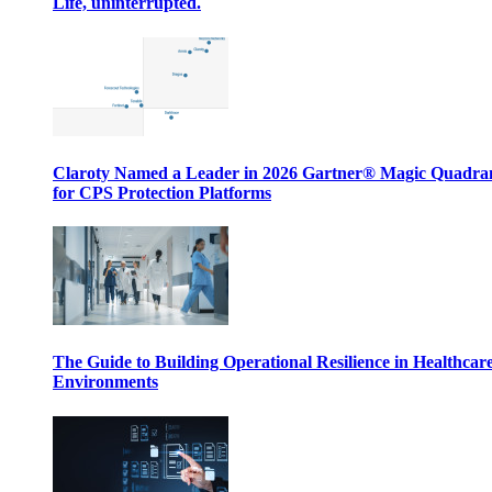
Life, uninterrupted.
Claroty Named a Leader in 2026 Gartner® Magic Quadr
for CPS Protection Platforms
The Guide to Building Operational Resilience in Healthcar
Environments