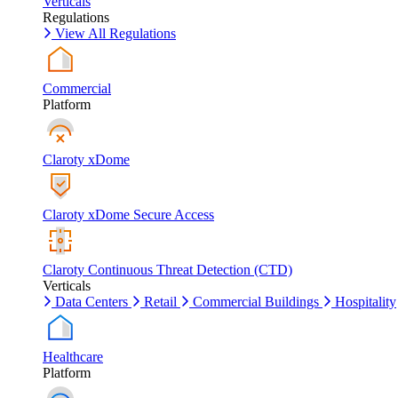
Verticals
Regulations
View All Regulations
Commercial
Platform
Claroty xDome
Claroty xDome Secure Access
Claroty Continuous Threat Detection (CTD)
Verticals
Data Centers
Retail
Commercial Buildings
Hospitality
Healthcare
Platform