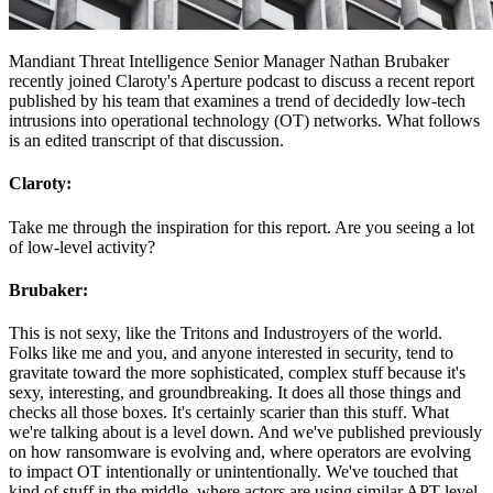
Mandiant Threat Intelligence Senior Manager Nathan Brubaker
recently joined Claroty's Aperture podcast to discuss a recent report
published by his team that examines a trend of decidedly low-tech
intrusions into operational technology (OT) networks. What follows
is an edited transcript of that discussion.
Claroty:
Take me through the inspiration for this report. Are you seeing a lot
of low-level activity?
Brubaker:
This is not sexy, like the Tritons and Industroyers of the world.
Folks like me and you, and anyone interested in security, tend to
gravitate toward the more sophisticated, complex stuff because it's
sexy, interesting, and groundbreaking. It does all those things and
checks all those boxes. It's certainly scarier than this stuff. What
we're talking about is a level down. And we've published previously
on how ransomware is evolving and, where operators are evolving
to impact OT intentionally or unintentionally. We've touched that
kind of stuff in the middle, where actors are using similar APT-level