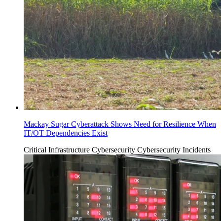
Mackay Sugar Cyberattack Shows Need for Resilience When
IT/OT Dependencies Exist
Critical Infrastructure Cybersecurity
Cybersecurity Incidents