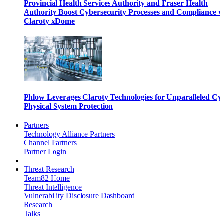
Provincial Health Services Authority and Fraser Health
Authority Boost Cybersecurity Processes and Compliance 
Claroty xDome
Phlow Leverages Claroty Technologies for Unparalleled C
Physical System Protection
Partners
Technology Alliance Partners
Channel Partners
Partner Login
Threat Research
Team82 Home
Threat Intelligence
Vulnerability Disclosure Dashboard
Research
Talks