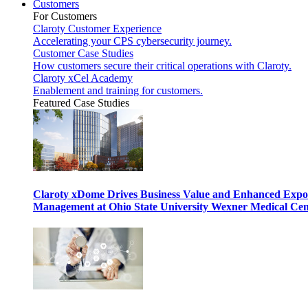
Customers
For Customers
Claroty Customer Experience
Accelerating your CPS cybersecurity journey.
Customer Case Studies
How customers secure their critical operations with Claroty.
Claroty xCel Academy
Enablement and training for customers.
Featured Case Studies
Claroty xDome Drives Business Value and Enhanced Expo
Management at Ohio State University Wexner Medical Cen