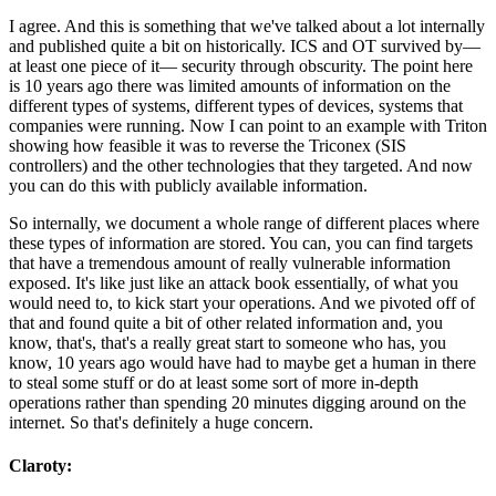
I agree. And this is something that we've talked about a lot internally
and published quite a bit on historically. ICS and OT survived by—
at least one piece of it— security through obscurity. The point here
is 10 years ago there was limited amounts of information on the
different types of systems, different types of devices, systems that
companies were running. Now I can point to an example with Triton
showing how feasible it was to reverse the Triconex (SIS
controllers) and the other technologies that they targeted. And now
you can do this with publicly available information.
So internally, we document a whole range of different places where
these types of information are stored. You can, you can find targets
that have a tremendous amount of really vulnerable information
exposed. It's like just like an attack book essentially, of what you
would need to, to kick start your operations. And we pivoted off of
that and found quite a bit of other related information and, you
know, that's, that's a really great start to someone who has, you
know, 10 years ago would have had to maybe get a human in there
to steal some stuff or do at least some sort of more in-depth
operations rather than spending 20 minutes digging around on the
internet. So that's definitely a huge concern.
Claroty: