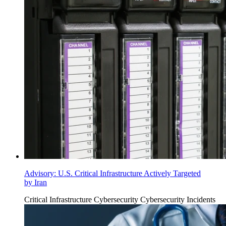
Advisory: U.S. Critical Infrastructure Actively Targeted
by Iran
Critical Infrastructure Cybersecurity
Cybersecurity Incidents