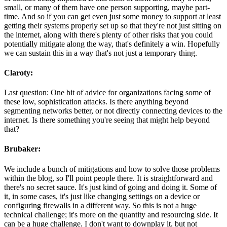
small, or many of them have one person supporting, maybe part-
time. And so if you can get even just some money to support at least
getting their systems properly set up so that they're not just sitting on
the internet, along with there's plenty of other risks that you could
potentially mitigate along the way, that's definitely a win. Hopefully
we can sustain this in a way that's not just a temporary thing.
Claroty:
Last question: One bit of advice for organizations facing some of
these low, sophistication attacks. Is there anything beyond
segmenting networks better, or not directly connecting devices to the
internet. Is there something you're seeing that might help beyond
that?
Brubaker:
We include a bunch of mitigations and how to solve those problems
within the blog, so I'll point people there. It is straightforward and
there's no secret sauce. It's just kind of going and doing it. Some of
it, in some cases, it's just like changing settings on a device or
configuring firewalls in a different way. So this is not a huge
technical challenge; it's more on the quantity and resourcing side. It
can be a huge challenge. I don't want to downplay it, but not