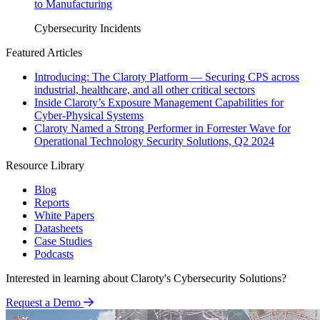
to Manufacturing
Cybersecurity Incidents
Featured Articles
Introducing: The Claroty Platform — Securing CPS across
industrial, healthcare, and all other critical sectors
Inside Claroty’s Exposure Management Capabilities for
Cyber-Physical Systems
Claroty Named a Strong Performer in Forrester Wave for
Operational Technology Security Solutions, Q2 2024
Resource Library
Blog
Reports
White Papers
Datasheets
Case Studies
Podcasts
Interested in learning about Claroty's Cybersecurity Solutions?
Request a Demo