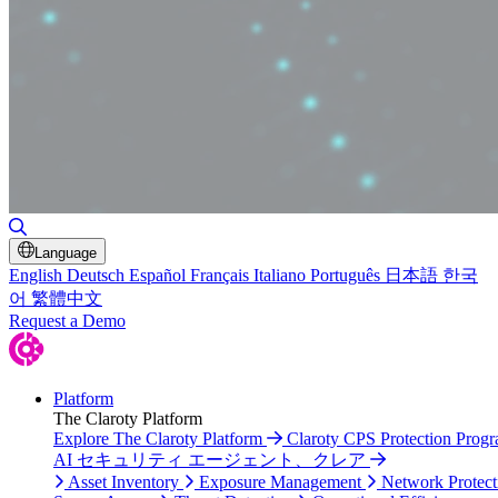
Toggle Search
Language
English
Deutsch
Español
Français
Italiano
Português
日本語
한국
어
繁體中文
Request a Demo
Platform
The Claroty Platform
Explore The Claroty Platform
Claroty CPS Protection Prog
AI セキュリティ エージェント、クレア
Asset Inventory
Exposure Management
Network Protect