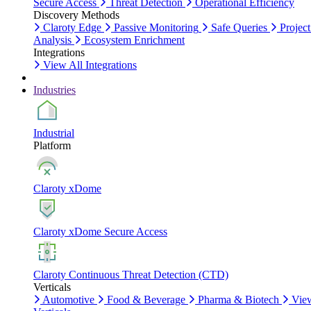
Secure Access
Threat Detection
Operational Efficiency
Discovery Methods
Claroty Edge
Passive Monitoring
Safe Queries
Project
Analysis
Ecosystem Enrichment
Integrations
View All Integrations
Industries
Industrial
Platform
Claroty xDome
Claroty xDome Secure Access
Claroty Continuous Threat Detection (CTD)
Verticals
Automotive
Food & Beverage
Pharma & Biotech
Vie