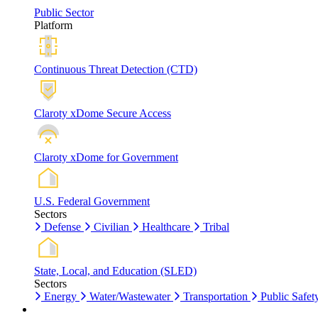
Public Sector
Platform
Continuous Threat Detection (CTD)
Claroty xDome Secure Access
Claroty xDome for Government
U.S. Federal Government
Sectors
Defense
Civilian
Healthcare
Tribal
State, Local, and Education (SLED)
Sectors
Energy
Water/Wastewater
Transportation
Public Safet