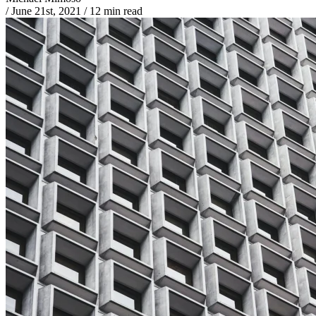
/
June 21st, 2021
/
12 min read