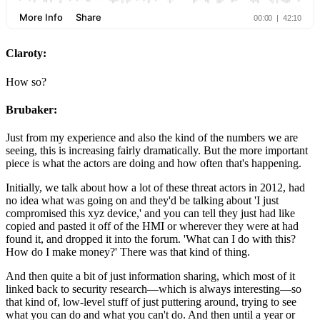
Claroty:
How so?
Brubaker:
Just from my experience and also the kind of the numbers we are
seeing, this is increasing fairly dramatically. But the more important
piece is what the actors are doing and how often that's happening.
Initially, we talk about how a lot of these threat actors in 2012, had
no idea what was going on and they'd be talking about 'I just
compromised this xyz device,' and you can tell they just had like
copied and pasted it off of the HMI or wherever they were at had
found it, and dropped it into the forum. 'What can I do with this?
How do I make money?' There was that kind of thing.
And then quite a bit of just information sharing, which most of it
linked back to security research—which is always interesting—so
that kind of, low-level stuff of just puttering around, trying to see
what you can do and what you can't do. And then until a year or