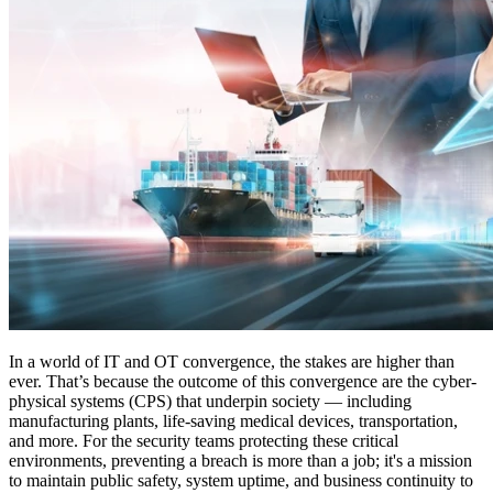
In a world of IT and OT convergence, the stakes are higher than
ever. That’s because the outcome of this convergence are the cyber-
physical systems (CPS) that underpin society — including
manufacturing plants, life-saving medical devices, transportation,
and more. For the security teams protecting these critical
environments, preventing a breach is more than a job; it's a mission
to maintain public safety, system uptime, and business continuity to