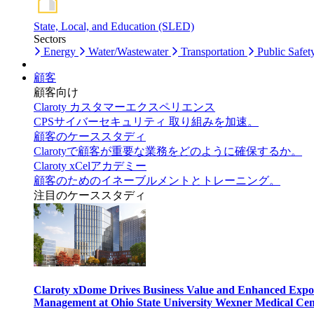
State, Local, and Education (SLED)
Sectors
Energy
Water/Wastewater
Transportation
Public Safet
顧客
顧客向け
Claroty カスタマーエクスペリエンス
CPSサイバーセキュリティ 取り組みを加速。
顧客のケーススタディ
Clarotyで顧客が重要な業務をどのように確保するか。
Claroty xCelアカデミー
顧客のためのイネーブルメントとトレーニング。
注目のケーススタディ
Claroty xDome Drives Business Value and Enhanced Expo
Management at Ohio State University Wexner Medical Cen