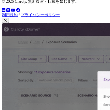
© 2026 Claroty. 無断複写・転載を禁じます。
LinkedIn
YouTube
Facebook
ツイッター
利用規約
/
プライバシーポリシー
Close Modal