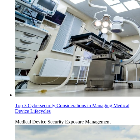
Top 3 Cybersecurity Considerations in Managing Medical
Device Lifecycles
Medical Device Security
Exposure Management