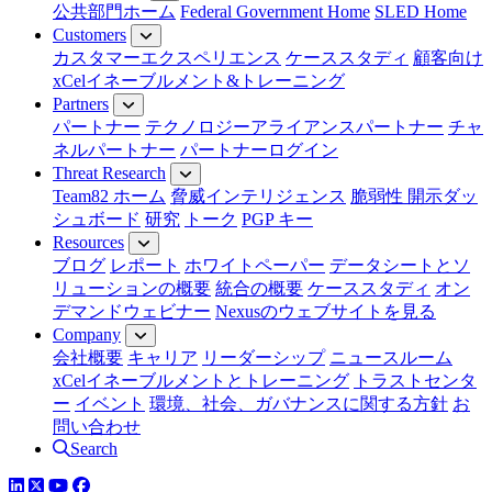
公共部門ホーム
Federal Government Home
SLED Home
Customers
カスタマーエクスペリエンス
ケーススタディ
顧客向け
xCelイネーブルメント&トレーニング
Partners
パートナー
テクノロジーアライアンスパートナー
チャ
ネルパートナー
パートナーログイン
Threat Research
Team82 ホーム
脅威インテリジェンス
脆弱性 開示ダッ
シュボード
研究
トーク
PGP キー
Resources
ブログ
レポート
ホワイトペーパー
データシートとソ
リューションの概要
統合の概要
ケーススタディ
オン
デマンドウェビナー
Nexusのウェブサイトを見る
Company
会社概要
キャリア
リーダーシップ
ニュースルーム
xCelイネーブルメントとトレーニング
トラストセンタ
ー
イベント
環境、社会、ガバナンスに関する方針
お
問い合わせ
Search
LinkedIn
YouTube
Facebook
ツイッター