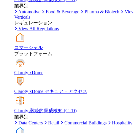
業界別
Automotive
Food & Beverage
Pharma & Biotech
Vie
Verticals
レギュレーション
View All Regulations
コマーシャル
プラットフォーム
Claroty xDome
Claroty xDome セキュア・アクセス
Claroty 継続的脅威検知 (CTD)
業界別
Data Centers
Retail
Commercial Buildings
Hospitality