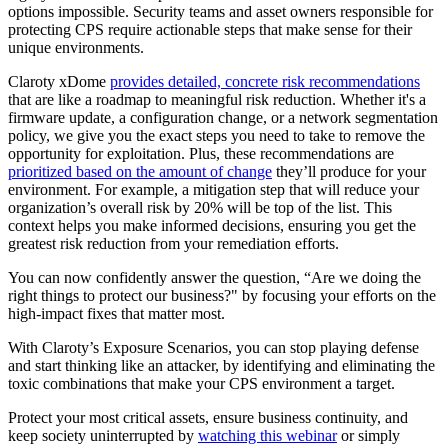
options impossible. Security teams and asset owners responsible for
protecting CPS require actionable steps that make sense for their
unique environments.
Claroty xDome
provides detailed, concrete risk recommendations
that are like a roadmap to meaningful risk reduction. Whether it's a
firmware update, a configuration change, or a network segmentation
policy, we give you the exact steps you need to take to remove the
opportunity for exploitation. Plus, these recommendations are
prioritized based on the amount of change
they’ll produce for your
environment. For example, a mitigation step that will reduce your
organization’s overall risk by 20% will be top of the list. This
context helps you make informed decisions, ensuring you get the
greatest risk reduction from your remediation efforts.
You can now confidently answer the question, “Are we doing the
right things to protect our business?" by focusing your efforts on the
high-impact fixes that matter most.
With Claroty’s Exposure Scenarios, you can stop playing defense
and start thinking like an attacker, by identifying and eliminating the
toxic combinations that make your CPS environment a target.
Protect your most critical assets, ensure business continuity, and
keep society uninterrupted by
watching this webinar
or simply