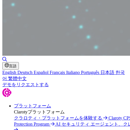
Toggle Search
言語
English
Deutsch
Español
Français
Italiano
Português
日本語
한국
어
繁體中文
デモをリクエストする
プラットフォーム
Clarotyプラットフォーム
クラロティ・プラットフォームを体験する
Claroty CP
Protection Program
AI セキュリティ エージェント、ク