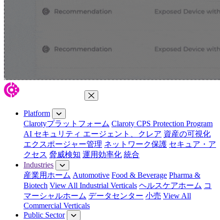
Close Menu
Platform
Clarotyプラットフォーム
Claroty CPS Protection Program
AI セキュリティ エージェント、クレア
資産の可視化
エクスポージャー管理
ネットワーク保護
セキュア・ア
クセス
脅威検知
運用効率化
統合
Industries
産業用ホーム
Automotive
Food & Beverage
Pharma &
Biotech
View All Industrial Verticals
ヘルスケアホーム
コ
マーシャルホーム
データセンター
小売
View All
Commercial Verticals
Public Sector