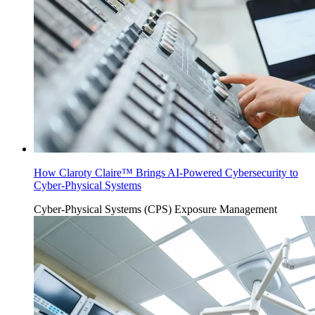
How Claroty Claire™ Brings AI-Powered Cybersecurity to
Cyber-Physical Systems
Cyber-Physical Systems (CPS)
Exposure Management