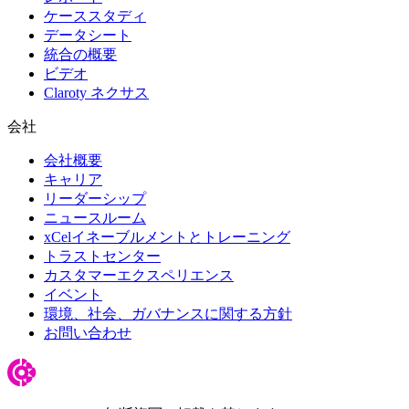
ケーススタディ
データシート
統合の概要
ビデオ
Claroty ネクサス
会社
会社概要
キャリア
リーダーシップ
ニュースルーム
xCelイネーブルメントとトレーニング
トラストセンター
カスタマーエクスペリエンス
イベント
環境、社会、ガバナンスに関する方針
お問い合わせ