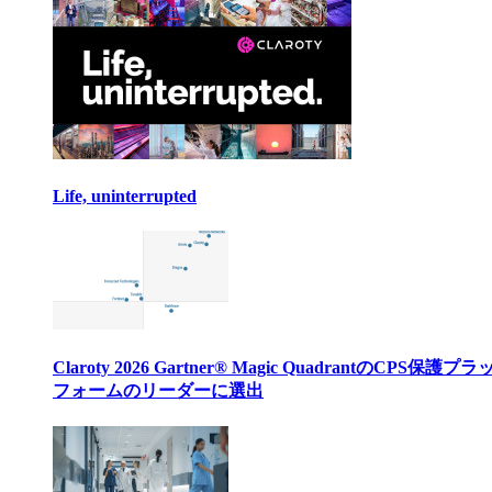
Life, uninterrupted
Claroty 2026 Gartner® Magic QuadrantのCPS保護プ
フォームのリーダーに選出