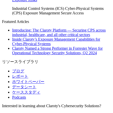
Industrial Control Systems (ICS)
Cyber-Physical Systems
(CPS)
Exposure Management
Secure Access
Featured Articles
Introducing: The Claroty Platform — Securing CPS across
industrial, healthcare, and all other critical sectors
Inside Claroty’s Exposure Management Capabilities for
Cyber-Physical Systems
Claroty Named a Strong Performer in Forrester Wave for
Operational Technology Security Solutions, Q2 2024
リソースライブラリ
ブログ
レポート
ホワイトペーパー
データシート
ケーススタディ
Podcasts
Interested in learning about Claroty's Cybersecurity Solutions?