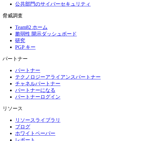
公共部門のサイバーセキュリティ
脅威調査
Team82 ホーム
脆弱性 開示ダッシュボード
研究
PGP キー
パートナー
パートナー
テクノロジーアライアンスパートナー
チャネルパートナー
パートナーになる
パートナーログイン
リソース
リソースライブラリ
ブログ
ホワイトペーパー
レポート