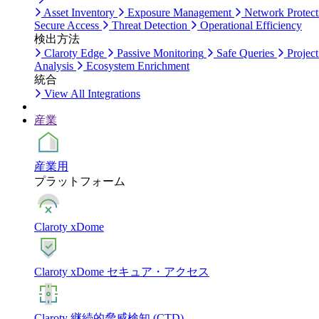
Asset Inventory
Exposure Management
Network Protect
Secure Access
Threat Detection
Operational Efficiency
検出方法
Claroty Edge
Passive Monitoring
Safe Queries
Project
Analysis
Ecosystem Enrichment
統合
View All Integrations
産業
産業用
プラットフォーム
Claroty xDome
Claroty xDome セキュア・アクセス
Claroty 継続的脅威検知 (CTD)