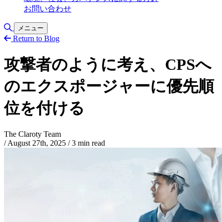
お問い合わせ
Toggle Search
メニュー
Return to Blog
攻撃者のように考え、CPSへ
のエクスポージャーに優先順
位を付ける
The Claroty Team
/
August 27th, 2025
/
3 min read