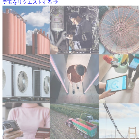
デモをリクエストする