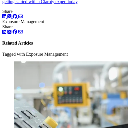
getting started with a Claroty expert today
.
Share
LinkedIn
Facebook
ツイッター
Exposure Management
Share
LinkedIn
Facebook
ツイッター
Related Articles
Tagged with Exposure Management