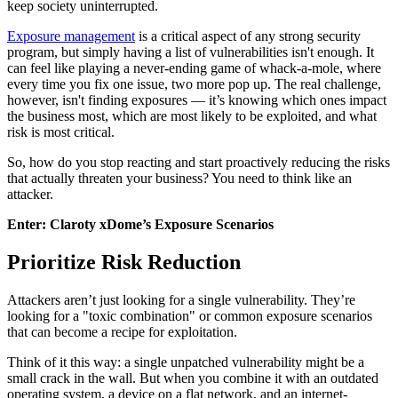
keep society uninterrupted.
Exposure management
is a critical aspect of any strong security
program, but simply having a list of vulnerabilities isn't enough. It
can feel like playing a never-ending game of whack-a-mole, where
every time you fix one issue, two more pop up. The real challenge,
however, isn't finding exposures — it’s knowing which ones impact
the business most, which are most likely to be exploited, and what
risk is most critical.
So, how do you stop reacting and start proactively reducing the risks
that actually threaten your business? You need to think like an
attacker.
Enter: Claroty xDome’s Exposure Scenarios
Prioritize Risk Reduction
Attackers aren’t just looking for a single vulnerability. They’re
looking for a "toxic combination" or common exposure scenarios
that can become a recipe for exploitation.
Think of it this way: a single unpatched vulnerability might be a
small crack in the wall. But when you combine it with an outdated
operating system, a device on a flat network, and an internet-