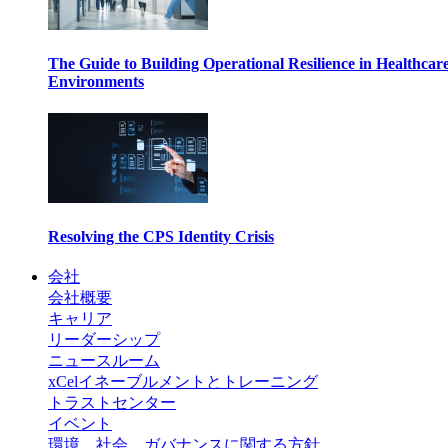
The Guide to Building Operational Resilience in Healthcar
Environments
Resolving the CPS Identity Crisis
会社
会社概要
キャリア
リーダーシップ
ニュースルーム
xCelイネーブルメントとトレーニング
トラストセンター
イベント
環境、社会、ガバナンスに関する方針