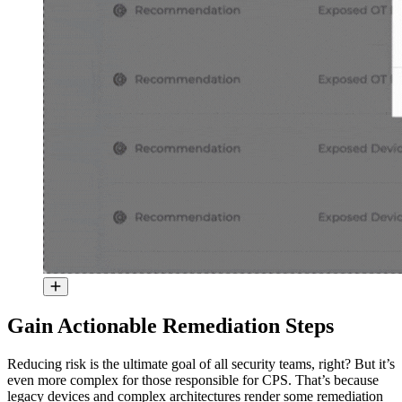
Gain Actionable Remediation Steps
Reducing risk is the ultimate goal of all security teams, right? But it’s
even more complex for those responsible for CPS. That’s because
legacy devices and complex architectures render some remediation