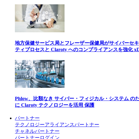
地方保健サービス局とフレーザー保健局がサイバーセキ
ティプロセスと Claroty へのコンプライアンスを強化 xD
Phlow、比類なき サイバー・フィジカル・システム の
に Claroty テクノロジーを活用 保護
パートナー
テクノロジーアライアンスパートナー
チャネルパートナー
パートナーログイン