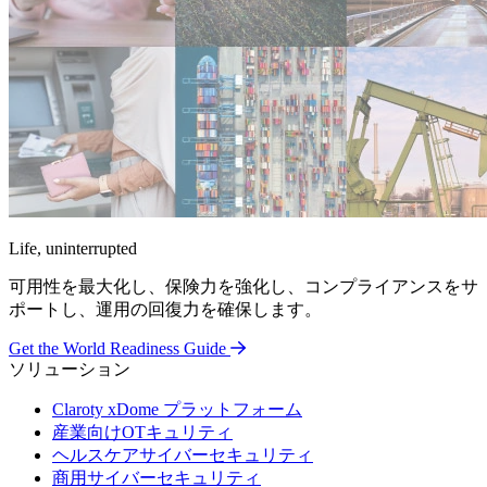
Life, uninterrupted
可用性を最大化し、保険力を強化し、コンプライアンスをサ
ポートし、運用の回復力を確保します。
Get the World Readiness Guide
ソリューション
Claroty xDome プラットフォーム
産業向けOTキュリティ
ヘルスケアサイバーセキュリティ
商用サイバーセキュリティ