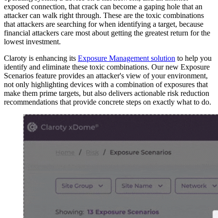
exposed connection, that crack can become a gaping hole that an
attacker can walk right through. These are the toxic combinations
that attackers are searching for when identifying a target, because
financial attackers care most about getting the greatest return for the
lowest investment.
Claroty is enhancing its
Exposure Management solution
to help you
identify and eliminate these toxic combinations. Our new Exposure
Scenarios feature provides an attacker's view of your environment,
not only highlighting devices with a combination of exposures that
make them prime targets, but also delivers actionable risk reduction
recommendations that provide concrete steps on exactly what to do.