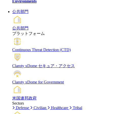
Environments
公共部門
公共部門
プラットフォーム
Continuous Threat Detection (CTD)
Claroty xDome セキュア・アクセス
Claroty xDome for Government
米国連邦政府
Sectors
Defense
Civilian
Healthcare
Tribal