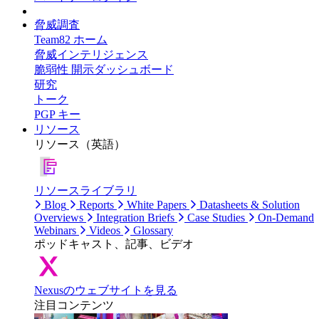
脅威調査
Team82 ホーム
脅威インテリジェンス
脆弱性 開示ダッシュボード
研究
トーク
PGP キー
リソース
リソース（英語）
リソースライブラリ
Blog
Reports
White Papers
Datasheets & Solution
Overviews
Integration Briefs
Case Studies
On-Demand
Webinars
Videos
Glossary
ポッドキャスト、記事、ビデオ
Nexusのウェブサイトを見る
注目コンテンツ