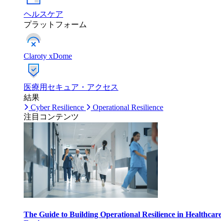
ヘルスケア
プラットフォーム
Claroty xDome
医療用セキュア・アクセス
結果
Cyber Resilience
Operational Resilience
注目コンテンツ
The Guide to Building Operational Resilience in Healthcar