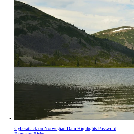
Cyberattack on Norwegian Dam Highlights Password
Exposure Risks