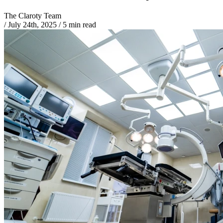
The Claroty Team
/
July 24th, 2025
/
5 min read