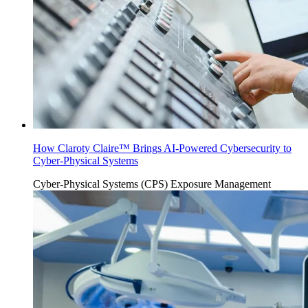
How Claroty Claire™ Brings AI-Powered Cybersecurity to
Cyber-Physical Systems
Cyber-Physical Systems (CPS)
Exposure Management