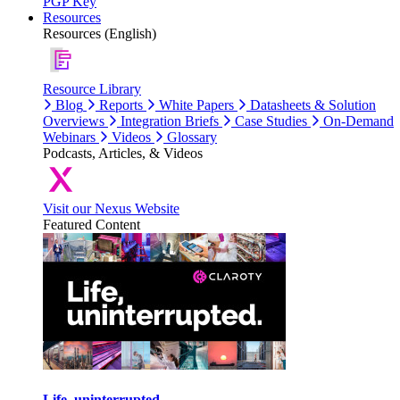
PGP Key
Resources
Resources (English)
Resource Library
Blog
Reports
White Papers
Datasheets & Solution
Overviews
Integration Briefs
Case Studies
On-Demand
Webinars
Videos
Glossary
Podcasts, Articles, & Videos
Visit our Nexus Website
Featured Content
Life, uninterrupted.