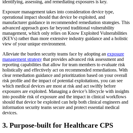
identifying, assessing, and remediating exposures is key.
Exposure management takes into consideration device type,
operational impact should that device be exploited, and
manufacturer guidance in recommended remediation strategies. This
advanced approach goes far beyond traditional vulnerability
management, which only relies on Know Exploited Vulnerabilities
(KEVs) rather than more extensive industry guidance and a holistic
view of your unique environment.
Alleviate the burden security teams face by adopting an
exposure
management strategy
that provides advanced risk assessment and
reporting capabilities that allow for team members to evaluate risk
holistically and effectively act on recommended remediations. With
clear remediation guidance and prioritization based on your overall
risk profile and the impact of potential exploitations, you can see
which medical devices are most at risk and act swiftly before
exposures are exploited. Managing a device’s lifecycle with insights
into possible risk of exposure and the impact in clinical workflows
should that device be exploited can help both clinical engineers and
information security teams secure and protect essential medical
devices.
3. Purpose-built for Healthcare CPS