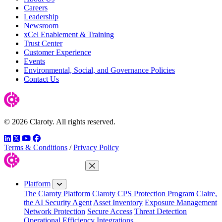
Careers
Leadership
Newsroom
xCel Enablement & Training
Trust Center
Customer Experience
Events
Environmental, Social, and Governance Policies
Contact Us
© 2026 Claroty. All rights reserved.
LinkedIn
Twitter
YouTube
Facebook
Terms & Conditions
/
Privacy Policy
Close Menu
Platform
The Claroty Platform
Claroty CPS Protection Program
Claire,
the AI Security Agent
Asset Inventory
Exposure Management
Network Protection
Secure Access
Threat Detection
Operational Efficiency
Integrations