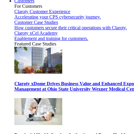
Customers
For Customers
Claroty Customer Experience
Accelerating your CPS cybersecurity journey.
Customer Case Studies
How customers secure their critical operations with Claroty.
Claroty xCel Academy
Enablement and training for customers.
Featured Case Studies
Claroty xDome Drives Business Value and Enhanced Expo
Management at Ohio State University Wexner Medical Cen