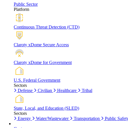
Public Sector
Platform
Continuous Threat Detection (CTD)
Claroty xDome Secure Access
Claroty xDome for Government
U.S. Federal Government
Sectors
Defense
Civilian
Healthcare
Tribal
State, Local, and Education (SLED)
Sectors
Energy
Water/Wastewater
Transportation
Public Safet