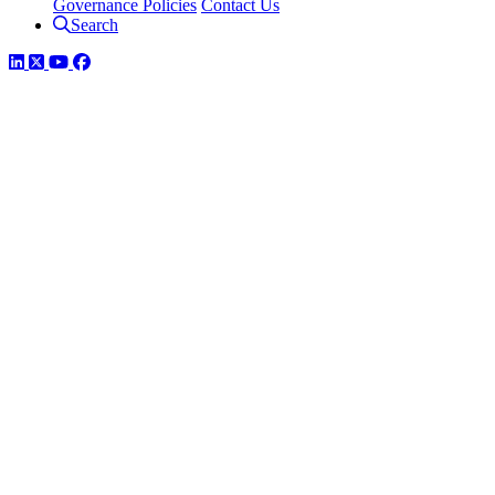
Governance Policies
Contact Us
Search
LinkedIn
Twitter
YouTube
Facebook