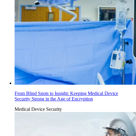
From Blind Spots to Insight: Keeping Medical Device
Security Strong in the Age of Encryption
Medical Device Security