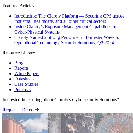
Featured Articles
Introducing: The Claroty Platform — Securing CPS across
industrial, healthcare, and all other critical sectors
Inside Claroty’s Exposure Management Capabilities for
Cyber-Physical Systems
Claroty Named a Strong Performer in Forrester Wave for
Operational Technology Security Solutions, Q2 2024
Resource Library
Blog
Reports
White Papers
Datasheets
Case Studies
Podcasts
Interested in learning about Claroty's Cybersecurity Solutions?
Request a Demo