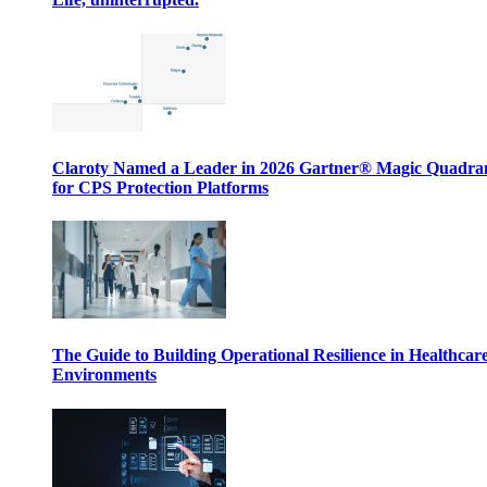
Claroty Named a Leader in 2026 Gartner® Magic Quadr
for CPS Protection Platforms
The Guide to Building Operational Resilience in Healthcar
Environments