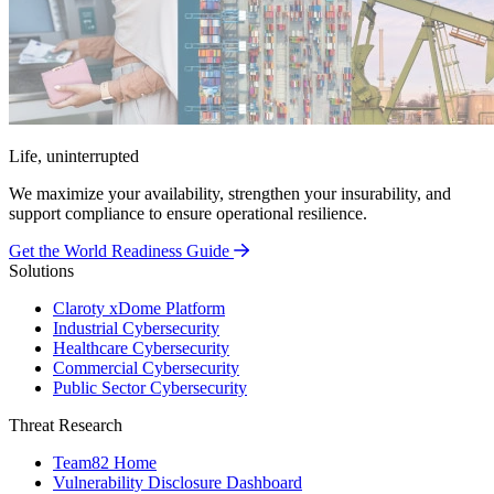
Life, uninterrupted
We maximize your availability, strengthen your insurability, and
support compliance to ensure operational resilience.
Get the World Readiness Guide
Solutions
Claroty xDome Platform
Industrial Cybersecurity
Healthcare Cybersecurity
Commercial Cybersecurity
Public Sector Cybersecurity
Threat Research
Team82 Home
Vulnerability Disclosure Dashboard