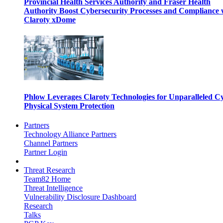
Provincial Health Services Authority and Fraser Health
Authority Boost Cybersecurity Processes and Compliance 
Claroty xDome
Phlow Leverages Claroty Technologies for Unparalleled C
Physical System Protection
Partners
Technology Alliance Partners
Channel Partners
Partner Login
Threat Research
Team82 Home
Threat Intelligence
Vulnerability Disclosure Dashboard
Research
Talks