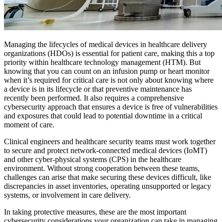
Managing the lifecycles of medical devices in healthcare delivery
organizations (HDOs) is essential for patient care, making this a top
priority within healthcare technology management (HTM). But
knowing that you can count on an infusion pump or heart monitor
when it’s required for critical care is not only about knowing where
a device is in its lifecycle or that preventive maintenance has
recently been performed. It also requires a comprehensive
cybersecurity approach that ensures a device is free of vulnerabilities
and exposures that could lead to potential downtime in a critical
moment of care.
Clinical engineers and healthcare security teams must work together
to secure and protect network-connected medical devices (IoMT)
and other cyber-physical systems (CPS) in the healthcare
environment. Without strong cooperation between these teams,
challenges can arise that make securing these devices difficult, like
discrepancies in asset inventories, operating unsupported or legacy
systems, or involvement in care delivery.
In taking protective measures, these are the most important
cybersecurity considerations your organization can take in managing