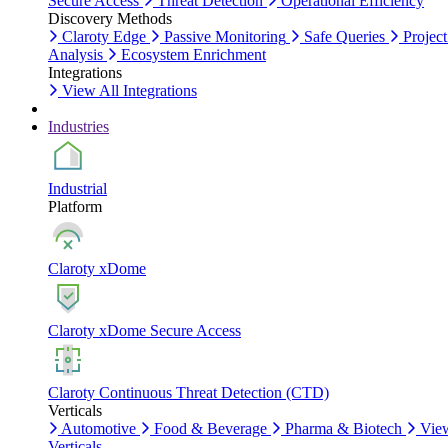
Secure Access
Threat Detection
Operational Efficiency
Discovery Methods
Claroty Edge
Passive Monitoring
Safe Queries
Project
Analysis
Ecosystem Enrichment
Integrations
View All Integrations
Industries
Industrial
Platform
Claroty xDome
Claroty xDome Secure Access
Claroty Continuous Threat Detection (CTD)
Verticals
Automotive
Food & Beverage
Pharma & Biotech
Vie
Verticals