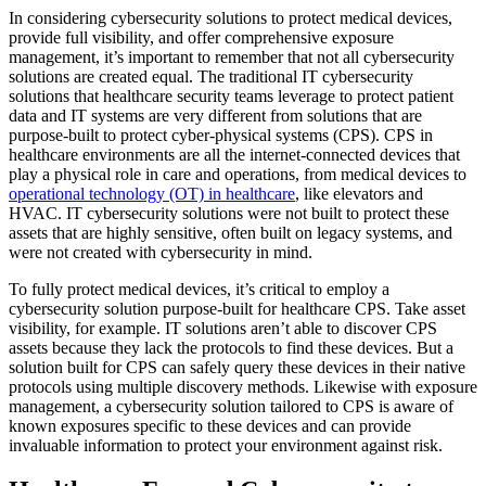
In considering cybersecurity solutions to protect medical devices,
provide full visibility, and offer comprehensive exposure
management, it’s important to remember that not all cybersecurity
solutions are created equal. The traditional IT cybersecurity
solutions that healthcare security teams leverage to protect patient
data and IT systems are very different from solutions that are
purpose-built to protect cyber-physical systems (CPS). CPS in
healthcare environments are all the internet-connected devices that
play a physical role in care and operations, from medical devices to
operational technology (OT) in healthcare
, like elevators and
HVAC. IT cybersecurity solutions were not built to protect these
assets that are highly sensitive, often built on legacy systems, and
were not created with cybersecurity in mind.
To fully protect medical devices, it’s critical to employ a
cybersecurity solution purpose-built for healthcare CPS. Take asset
visibility, for example. IT solutions aren’t able to discover CPS
assets because they lack the protocols to find these devices. But a
solution built for CPS can safely query these devices in their native
protocols using multiple discovery methods. Likewise with exposure
management, a cybersecurity solution tailored to CPS is aware of
known exposures specific to these devices and can provide
invaluable information to protect your environment against risk.