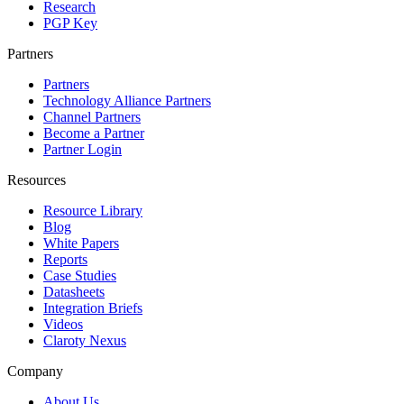
Research
PGP Key
Partners
Partners
Technology Alliance Partners
Channel Partners
Become a Partner
Partner Login
Resources
Resource Library
Blog
White Papers
Reports
Case Studies
Datasheets
Integration Briefs
Videos
Claroty Nexus
Company
About Us