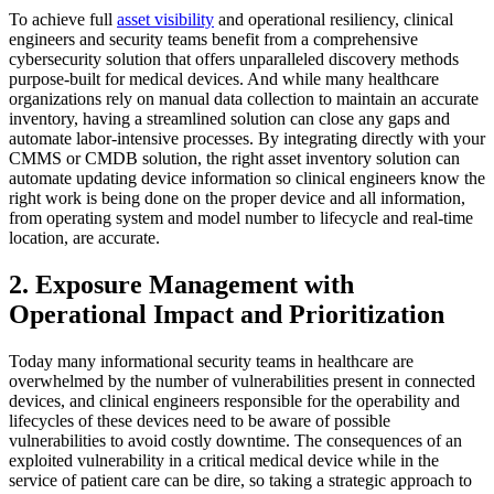
To achieve full
asset visibility
and operational resiliency, clinical
engineers and security teams benefit from a comprehensive
cybersecurity solution that offers unparalleled discovery methods
purpose-built for medical devices. And while many healthcare
organizations rely on manual data collection to maintain an accurate
inventory, having a streamlined solution can close any gaps and
automate labor-intensive processes. By integrating directly with your
CMMS or CMDB solution, the right asset inventory solution can
automate updating device information so clinical engineers know the
right work is being done on the proper device and all information,
from operating system and model number to lifecycle and real-time
location, are accurate.
2. Exposure Management with
Operational Impact and Prioritization
Today many informational security teams in healthcare are
overwhelmed by the number of vulnerabilities present in connected
devices, and clinical engineers responsible for the operability and
lifecycles of these devices need to be aware of possible
vulnerabilities to avoid costly downtime. The consequences of an
exploited vulnerability in a critical medical device while in the
service of patient care can be dire, so taking a strategic approach to