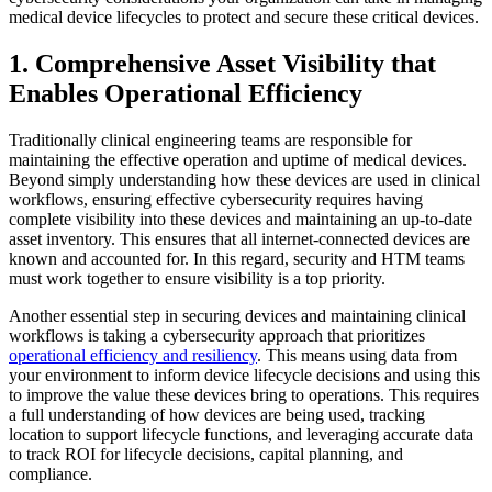
medical device lifecycles to protect and secure these critical devices.
1. Comprehensive Asset Visibility that
Enables Operational Efficiency
Traditionally clinical engineering teams are responsible for
maintaining the effective operation and uptime of medical devices.
Beyond simply understanding how these devices are used in clinical
workflows, ensuring effective cybersecurity requires having
complete visibility into these devices and maintaining an up-to-date
asset inventory. This ensures that all internet-connected devices are
known and accounted for. In this regard, security and HTM teams
must work together to ensure visibility is a top priority.
Another essential step in securing devices and maintaining clinical
workflows is taking a cybersecurity approach that prioritizes
operational efficiency and resiliency
. This means using data from
your environment to inform device lifecycle decisions and using this
to improve the value these devices bring to operations. This requires
a full understanding of how devices are being used, tracking
location to support lifecycle functions, and leveraging accurate data
to track ROI for lifecycle decisions, capital planning, and
compliance.