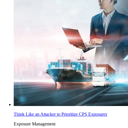
Think Like an Attacker to Prioritize CPS Exposures
Exposure Management