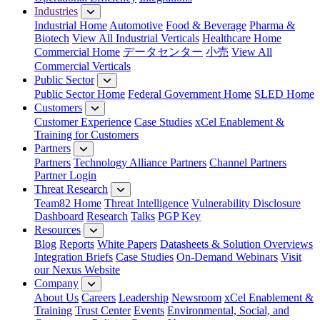
Industries
Industrial Home
Automotive
Food & Beverage
Pharma &
Biotech
View All Industrial Verticals
Healthcare Home
Commercial Home
データセンター
小売
View All
Commercial Verticals
Public Sector
Public Sector Home
Federal Government Home
SLED Home
Customers
Customer Experience
Case Studies
xCel Enablement &
Training for Customers
Partners
Partners
Technology Alliance Partners
Channel Partners
Partner Login
Threat Research
Team82 Home
Threat Intelligence
Vulnerability Disclosure
Dashboard
Research
Talks
PGP Key
Resources
Blog
Reports
White Papers
Datasheets & Solution Overviews
Integration Briefs
Case Studies
On-Demand Webinars
Visit
our Nexus Website
Company
About Us
Careers
Leadership
Newsroom
xCel Enablement &
Training
Trust Center
Events
Environmental, Social, and