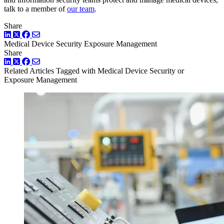
talk to a member of
our team
.
Share
LinkedIn
Twitter
Facebook
Medical Device Security
Exposure Management
Share
LinkedIn
Twitter
Facebook
Related Articles
Tagged with Medical Device Security or
Exposure Management