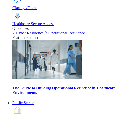
Claroty xDome
Healthcare Secure Access
Outcomes
Cyber Resilience
Operational Resilience
Featured Content
The Guide to Building Operational Resilience in Healthcar
Environments
Public Sector