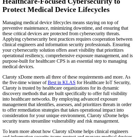
Healthcare-Focused Cybersecurity to
Protect Medical Device Lifecycles
Managing medical device lifecycles means staying on top of
preventive maintenance, minimizing downtime, and ensuring that
these critical devices are protected from cybersecurity threats.
Applying cybersecurity best practices requires cooperation between
clinical engineers and information security professionals. Ensuring
your cybersecurity solution offers asset visibility that prioritizes
operational resiliency, comprehensive exposure management, and is
purpose-built for healthcare CPS is an essential step to managing
medical devices.
Claroty xDome meets all three of these requirements and more. As
the five-time winner of
Best in KLAS
for Healthcare IoT Security,
Claroty is trusted by healthcare organizations for its dynamic
discovery methods that are built specifically to offer full visibility
into healthcare networks. By employing advanced exposure
management that identifies, assesses, and prioritizes threats in order
to offer remediation strategies that takes operational impact into
consideration for your unique environment, Claroty xDome helps
security teams streamline vulnerability and risk management.
To learn more about how Claroty xDome helps clinical engineers
and information security teams protect and manage medical devices,