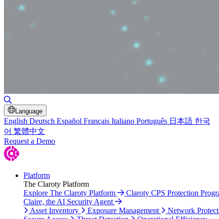
Toggle Search
Language
English
Deutsch
Español
Français
Italiano
Português
日本語
한국
어
繁體中文
Request a Demo
Platform
The Claroty Platform
Explore The Claroty Platform
Claroty CPS Protection Prog
Claire, the AI Security Agent
Asset Inventory
Exposure Management
Network Protect