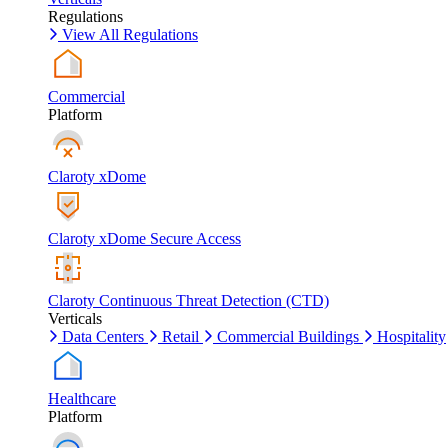
Regulations
View All Regulations
Commercial
Platform
Claroty xDome
Claroty xDome Secure Access
Claroty Continuous Threat Detection (CTD)
Verticals
Data Centers
Retail
Commercial Buildings
Hospitality
Healthcare
Platform