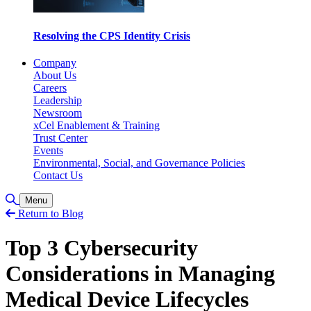
Resolving the CPS Identity Crisis
Company
About Us
Careers
Leadership
Newsroom
xCel Enablement & Training
Trust Center
Events
Environmental, Social, and Governance Policies
Contact Us
Toggle Search
Menu
Return to Blog
Top 3 Cybersecurity
Considerations in Managing
Medical Device Lifecycles