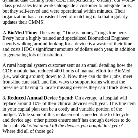
class post-sales team works alongside a customer to integrate tools,
but they self-served and were operational within minutes. Their
organization has a consistent feed of matching data that regularly
updates their CMMS!
2. BioMed Time:
The saying, “Time is money,” rings true here.
Every hour a highly trained and specialized Biomedical Engineer
spends walking around looking for a device is a waste of their time
and costs HDOs significant amounts of dollars each year, in addition
to generating lots of frustration.
A rural hospital system customer sent us an email detailing how the
CDE module had reduced 400 hours of manual effort for BioMed
(i.e., walking around) down to 2. Now they can do their jobs, meet
front-line care staff, and find ways to support teams without the
pressure of having to locate missing devices they can’t track down.
3. Reduced Annual Device Spend:
On average, a hospital will
replace around 10% of their clinical devices each year. This line item
in your capital plan can be a costly and variable portion of the
budget. While some of this replacement is needed due to lifecycle
and device age, other pieces ensure staff has enough devices to do
their job.
But what about all the devices you bought last year?
Where did all of those go?