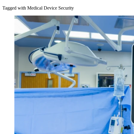
Tagged with Medical Device Security