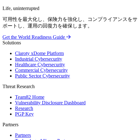
Life, uninterrupted
可用性を最大化し、保険力を強化し、コンプライアンスをサ
ポートし、運用の回復力を確保します。
Get the World Readiness Guide
Solutions
Claroty xDome Platform
Industrial Cybersecurity
Healthcare Cybersecurity
Commercial Cybersecurity
Public Sector Cybersecurity
Threat Research
Team82 Home
Vulnerability Disclosure Dashboard
Research
PGP Key
Partners
Partners