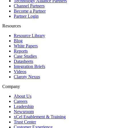
Technology Alliance Partners
Channel Partners
Become a Partner
Partner Login
Resources
Resource Library
Blog
White Papers
Reports
Case Studies
Datasheets
Integration Briefs
Videos
Claroty Nexus
Company
About Us
Careers
Leadership
Newsroom
xCel Enablement & Training
Trust Center
Customer Experience