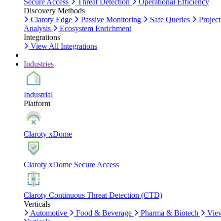
Secure Access
Threat Detection
Operational Efficiency
Discovery Methods
Claroty Edge
Passive Monitoring
Safe Queries
Project
Analysis
Ecosystem Enrichment
Integrations
View All Integrations
Industries
Industrial
Platform
Claroty xDome
Claroty xDome Secure Access
Claroty Continuous Threat Detection (CTD)
Verticals
Automotive
Food & Beverage
Pharma & Biotech
Vie