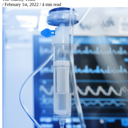
/
February 1st, 2022
/
4 min read