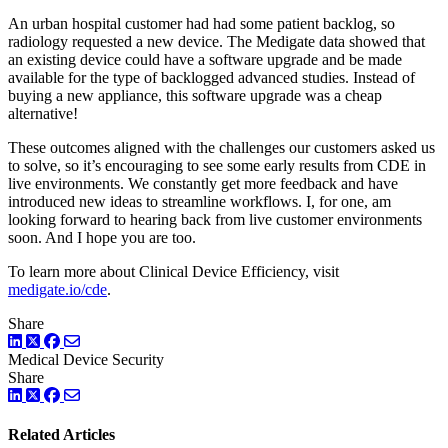
An urban hospital customer had had some patient backlog, so
radiology requested a new device. The Medigate data showed that
an existing device could have a software upgrade and be made
available for the type of backlogged advanced studies. Instead of
buying a new appliance, this software upgrade was a cheap
alternative!
These outcomes aligned with the challenges our customers asked us
to solve, so it’s encouraging to see some early results from CDE in
live environments. We constantly get more feedback and have
introduced new ideas to streamline workflows. I, for one, am
looking forward to hearing back from live customer environments
soon. And I hope you are too.
To learn more about Clinical Device Efficiency, visit
medigate.io/cde
.
Share
LinkedIn
Twitter
Facebook
Medical Device Security
Share
LinkedIn
Twitter
Facebook
Related Articles