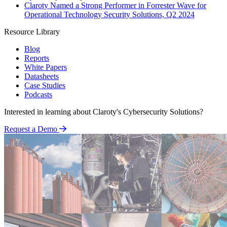
Claroty Named a Strong Performer in Forrester Wave for
Operational Technology Security Solutions, Q2 2024
Resource Library
Blog
Reports
White Papers
Datasheets
Case Studies
Podcasts
Interested in learning about Claroty's Cybersecurity Solutions?
Request a Demo