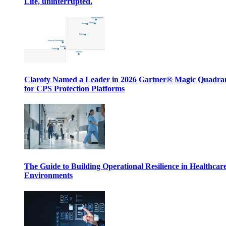
Life, uninterrupted.
Claroty Named a Leader in 2026 Gartner® Magic Quadr
for CPS Protection Platforms
The Guide to Building Operational Resilience in Healthcar
Environments