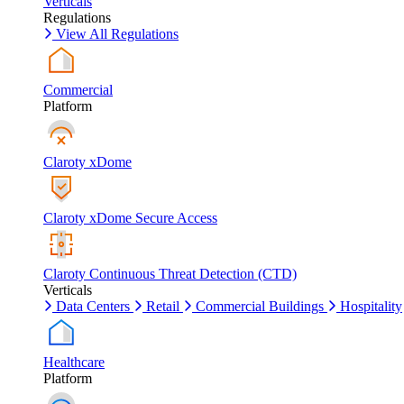
Verticals
Regulations
View All Regulations
Commercial
Platform
Claroty xDome
Claroty xDome Secure Access
Claroty Continuous Threat Detection (CTD)
Verticals
Data Centers
Retail
Commercial Buildings
Hospitality
Healthcare
Platform