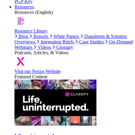
PGP Key
Resources
Resources (English)
Resource Library
Blog
Reports
White Papers
Datasheets & Solution
Overviews
Integration Briefs
Case Studies
On-Demand
Webinars
Videos
Glossary
Podcasts, Articles, & Videos
Visit our Nexus Website
Featured Content