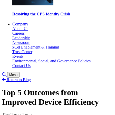
Resolving the CPS Identity Crisis
Company
About Us
Careers
Leadership
Newsroom
xCel Enablement & Training
Trust Center
Events
Environmental, Social, and Governance Policies
Contact Us
Toggle Search
Menu
Return to Blog
Top 5 Outcomes from
Improved Device Efficiency
The Claroty Team