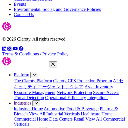
Events
Environmental, Social, and Governance Policies
Contact Us
© 2026 Claroty. All rights reserved.
LinkedIn
Twitter
YouTube
Facebook
Terms & Conditions
/
Privacy Policy
Close Menu
Platform
The Claroty Platform
Claroty CPS Protection Program
AI セ
キュリティ エージェント、クレア
Asset Inventory
Exposure Management
Network Protection
Secure Access
Threat Detection
Operational Efficiency
Integrations
Industries
Industrial Home
Automotive
Food & Beverage
Pharma &
Biotech
View All Industrial Verticals
Healthcare Home
Commercial Home
Data Centers
Retail
View All Commercial
Verticals