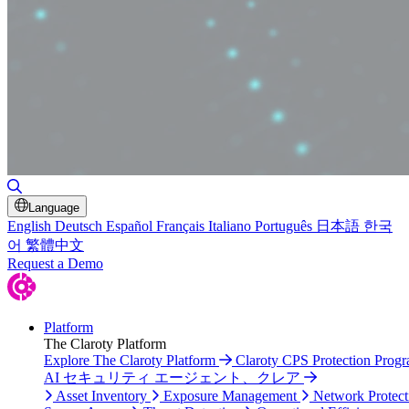
Toggle Search
Language
English
Deutsch
Español
Français
Italiano
Português
日本語
한국
어
繁體中文
Request a Demo
Platform
The Claroty Platform
Explore The Claroty Platform
Claroty CPS Protection Prog
AI セキュリティ エージェント、クレア
Asset Inventory
Exposure Management
Network Protect