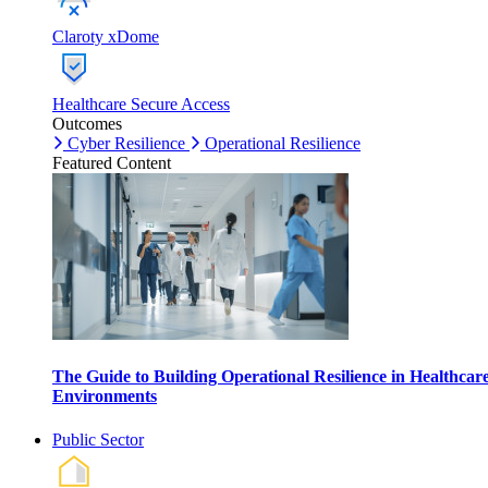
Claroty xDome
Healthcare Secure Access
Outcomes
Cyber Resilience
Operational Resilience
Featured Content
The Guide to Building Operational Resilience in Healthcar
Environments
Public Sector