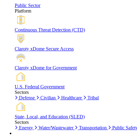
Public Sector
Platform
Continuous Threat Detection (CTD)
Claroty xDome Secure Access
Claroty xDome for Government
U.S. Federal Government
Sectors
Defense
Civilian
Healthcare
Tribal
State, Local, and Education (SLED)
Sectors
Energy
Water/Wastewater
Transportation
Public Safet