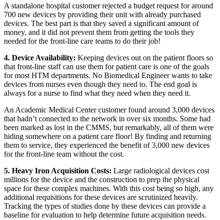
A standalone hospital customer rejected a budget request for around
700 new devices by providing their unit with already purchased
devices. The best part is that they saved a significant amount of
money, and it did not prevent them from getting the tools they
needed for the front-line care teams to do their job!
4. Device Availability:
Keeping devices out on the patient floors so
that front-line staff can use them for patient care is one of the goals
for most HTM departments. No Biomedical Engineer wants to take
devices from nurses even though they need to. The end goal is
always for a nurse to find what they need when they need it.
An Academic Medical Center customer found around 3,000 devices
that hadn’t connected to the network in over six months. Some had
been marked as lost in the CMMS, but remarkably, all of them were
hiding somewhere on a patient care floor! By finding and returning
them to service, they experienced the benefit of 3,000 new devices
for the front-line team without the cost.
5. Heavy Iron Acquisition Costs:
Large radiological devices cost
millions for the device and the construction to prep the physical
space for these complex machines. With this cost being so high, any
additional requisitions for these devices are scrutinized heavily.
Tracking the types of studies done by these devices can provide a
baseline for evaluation to help determine future acquisition needs.