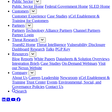
Public Sector
Public Sector Home
Federal Government Home
SLED Home
Customers
Customer Experience
Case Studies
xCel Enablement &
Training for Customers
Partners
Partners
Technology Alliance Partners
Channel Partners
Partner Login
Threat Research
Team82 Home
Threat Intelligence
Vulnerability Disclosure
Dashboard
Research
Talks
PGP Key
Resources
Blog
Reports
White Papers
Datasheets & Solution Overviews
Integration Briefs
Case Studies
On-Demand Webinars
Visit
our Nexus Website
Company
About Us
Careers
Leadership
Newsroom
xCel Enablement &
Training
Trust Center
Events
Environmental, Social, and
Governance Policies
Contact Us
Search
LinkedIn
Twitter
YouTube
Facebook