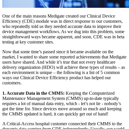
One of the main reasons Medigate created our Clinical Device
Efficiency (CDE) module was in direct response to our customers,
who repeatedly told us they needed accurate data to improve their
device management workflows. As we dug into this problem, some
straightforward ways became apparent, and soon, CDE was in beta
testing at key customer sites.
Now that some time’s passed since it became available on the
market, I wanted to share some reported achievements that Medigate
users have shared. And while it’s true that not every healthcare
delivery organization (HDO) will achieve these types of results – as
each environment is unique – the following is a list of 5 common
ways our Clinical Device Efficiency product has helped our
customers.
1. Accurate Data in the CMMS:
Keeping the Computerized
Maintenance Management System (CMMS) up-to-date typically
requires a lot of manual data entry, which - let’s not lie - nobody’s
got the time for. Since devices move around so much and keeping
the CMMS updated is hard, it can quickly get out of hand!
A Critical-Access hospital customer connected their CMMS to the
dynamic data coming from CDE independently. Usually, our world-