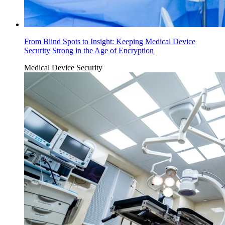
From Blind Spots to Insight: Keeping Medical Device
Security Strong in the Age of Encryption
Medical Device Security