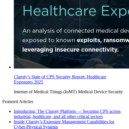
Claroty’s State of CPS Security Report: Healthcare
Exposures 2025
Internet of Medical Things (IoMT)
Medical Device Security
Featured Articles
Introducing: The Claroty Platform — Securing CPS across
industrial, healthcare, and all other critical sectors
Inside Claroty’s Exposure Management Capabilities for
Cyber-Physical Systems