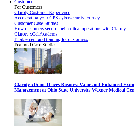
Customers
For Customers
Claroty Customer Experience
Accelerating your CPS cybersecurity journey.
Customer Case Studies
How customers secure their critical operations with Claroty.
Claroty xCel Academy
Enablement and training for customers.
Featured Case Studies
Claroty xDome Drives Business Value and Enhanced Expo
Management at Ohio State University Wexner Medical Cen