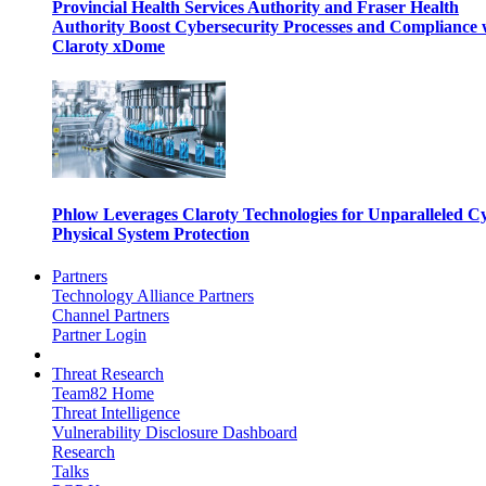
Provincial Health Services Authority and Fraser Health
Authority Boost Cybersecurity Processes and Compliance 
Claroty xDome
Phlow Leverages Claroty Technologies for Unparalleled C
Physical System Protection
Partners
Technology Alliance Partners
Channel Partners
Partner Login
Threat Research
Team82 Home
Threat Intelligence
Vulnerability Disclosure Dashboard
Research
Talks