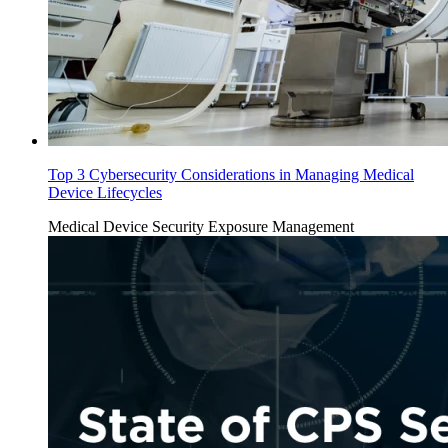
Top 3 Cybersecurity Considerations in Managing Medical
Device Lifecycles
Medical Device Security
Exposure Management