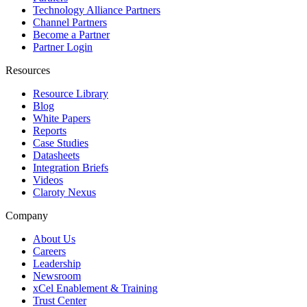
Technology Alliance Partners
Channel Partners
Become a Partner
Partner Login
Resources
Resource Library
Blog
White Papers
Reports
Case Studies
Datasheets
Integration Briefs
Videos
Claroty Nexus
Company
About Us
Careers
Leadership
Newsroom
xCel Enablement & Training
Trust Center