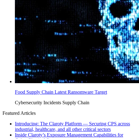
Food Supply Chain Latest Ransomware Target
Cybersecurity Incidents
Supply Chain
Featured Articles
Introducing: The Claroty Platform — Securing CPS across
industrial, healthcare, and all other critical sectors
Inside Claroty’s Exposure Management Capabilities for