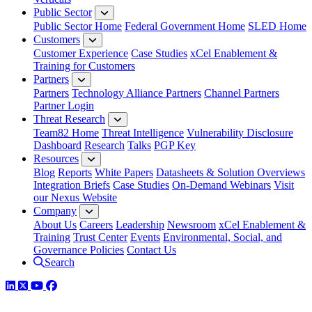
Public Sector
Public Sector Home
Federal Government Home
SLED Home
Customers
Customer Experience
Case Studies
xCel Enablement &
Training for Customers
Partners
Partners
Technology Alliance Partners
Channel Partners
Partner Login
Threat Research
Team82 Home
Threat Intelligence
Vulnerability Disclosure
Dashboard
Research
Talks
PGP Key
Resources
Blog
Reports
White Papers
Datasheets & Solution Overviews
Integration Briefs
Case Studies
On-Demand Webinars
Visit
our Nexus Website
Company
About Us
Careers
Leadership
Newsroom
xCel Enablement &
Training
Trust Center
Events
Environmental, Social, and
Governance Policies
Contact Us
Search
LinkedIn
Twitter
YouTube
Facebook