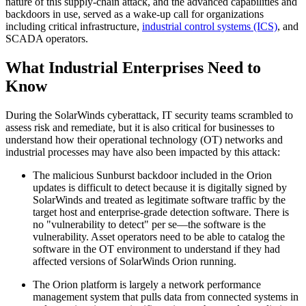
nature of this supply-chain attack, and the advanced capabilities and
backdoors in use, served as a wake-up call for organizations
including critical infrastructure,
industrial control systems (ICS)
, and
SCADA operators.
What Industrial Enterprises Need to
Know
During the SolarWinds cyberattack, IT security teams scrambled to
assess risk and remediate, but it is also critical for businesses to
understand how their operational technology (OT) networks and
industrial processes may have also been impacted by this attack:
The malicious Sunburst backdoor included in the Orion
updates is difficult to detect because it is digitally signed by
SolarWinds and treated as legitimate software traffic by the
target host and enterprise-grade detection software. There is
no "vulnerability to detect" per se—the software is the
vulnerability. Asset operators need to be able to catalog the
software in the OT environment to understand if they had
affected versions of SolarWinds Orion running.
The Orion platform is largely a network performance
management system that pulls data from connected systems in