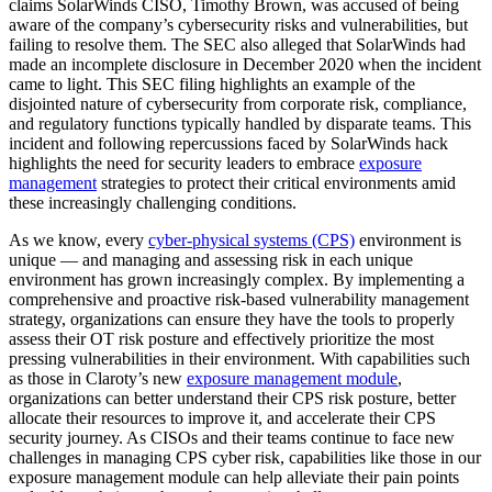
claims SolarWinds CISO, Timothy Brown, was accused of being
aware of the company’s cybersecurity risks and vulnerabilities, but
failing to resolve them. The SEC also alleged that SolarWinds had
made an incomplete disclosure in December 2020 when the incident
came to light. This SEC filing highlights an example of the
disjointed nature of cybersecurity from corporate risk, compliance,
and regulatory functions typically handled by disparate teams. This
incident and following repercussions faced by SolarWinds hack
highlights the need for security leaders to embrace
exposure
management
strategies to protect their critical environments amid
these increasingly challenging conditions.
As we know, every
cyber-physical systems (CPS)
environment is
unique — and managing and assessing risk in each unique
environment has grown increasingly complex. By implementing a
comprehensive and proactive risk-based vulnerability management
strategy, organizations can ensure they have the tools to properly
assess their OT risk posture and effectively prioritize the most
pressing vulnerabilities in their environment. With capabilities such
as those in Claroty’s new
exposure management module
,
organizations can better understand their CPS risk posture, better
allocate their resources to improve it, and accelerate their CPS
security journey. As CISOs and their teams continue to face new
challenges in managing CPS cyber risk, capabilities like those in our
exposure management module can help alleviate their pain points