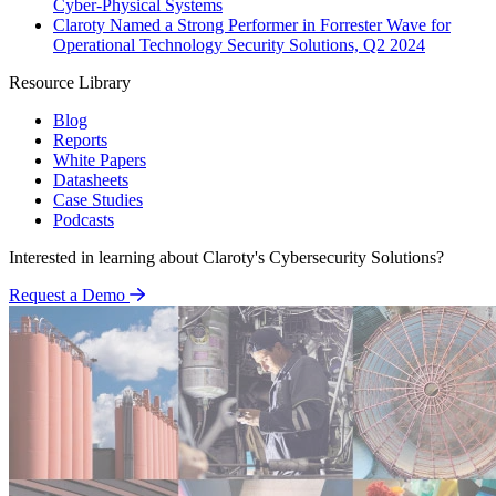
Cyber-Physical Systems
Claroty Named a Strong Performer in Forrester Wave for
Operational Technology Security Solutions, Q2 2024
Resource Library
Blog
Reports
White Papers
Datasheets
Case Studies
Podcasts
Interested in learning about Claroty's Cybersecurity Solutions?
Request a Demo