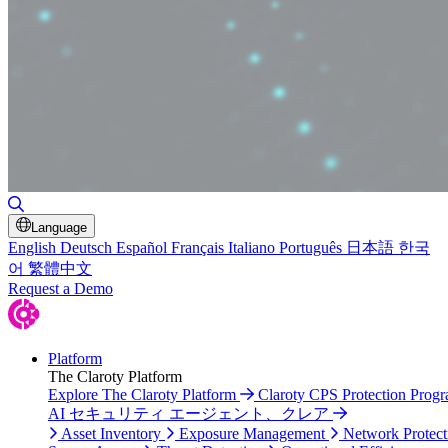
Toggle Search
Language
English
Deutsch
Español
Français
Italiano
Português
日本語
한국
어
繁體中文
Request a Demo
Platform
The Claroty Platform
Explore The Claroty Platform
Claroty CPS Protection Prog
AI セキュリティ エージェント、クレア
Asset Inventory
Exposure Management
Network Protect