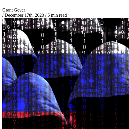
Grant Geyer
/
December 17th, 2020
/
5 min read