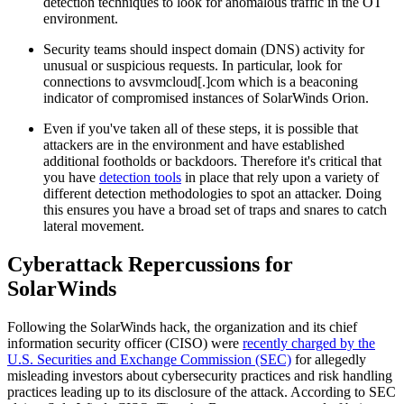
detection techniques to look for anomalous traffic in the OT
environment.
Security teams should inspect domain (DNS) activity for
unusual or suspicious requests. In particular, look for
connections to avsvmcloud[.]com which is a beaconing
indicator of compromised instances of SolarWinds Orion.
Even if you've taken all of these steps, it is possible that
attackers are in the environment and have established
additional footholds or backdoors. Therefore it's critical that
you have
detection tools
in place that rely upon a variety of
different detection methodologies to spot an attacker. Doing
this ensures you have a broad set of traps and snares to catch
lateral movement.
Cyberattack Repercussions for
SolarWinds
Following the SolarWinds hack, the organization and its chief
information security officer (CISO) were
recently charged by the
U.S. Securities and Exchange Commission (SEC)
for allegedly
misleading investors about cybersecurity practices and risk handling
practices leading up to its disclosure of the attack. According to SEC