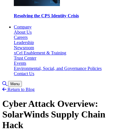
Resolving the CPS Identity Crisis
Company
About Us
Careers
Leadership
Newsroom
xCel Enablement & Training
Trust Center
Events
Environmental, Social, and Governance Policies
Contact Us
Toggle Search
Menu
Return to Blog
Cyber Attack Overview:
SolarWinds Supply Chain
Hack