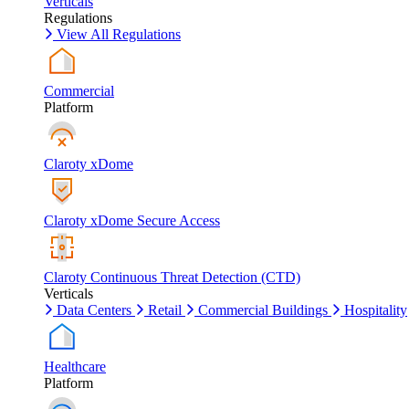
Verticals
Regulations
View All Regulations
Commercial
Platform
Claroty xDome
Claroty xDome Secure Access
Claroty Continuous Threat Detection (CTD)
Verticals
Data Centers
Retail
Commercial Buildings
Hospitality
Healthcare
Platform