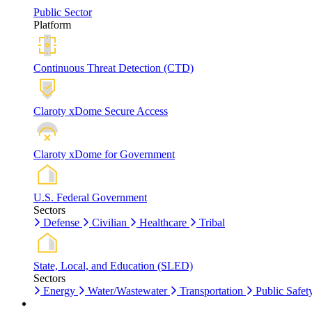
Public Sector
Platform
Continuous Threat Detection (CTD)
Claroty xDome Secure Access
Claroty xDome for Government
U.S. Federal Government
Sectors
Defense
Civilian
Healthcare
Tribal
State, Local, and Education (SLED)
Sectors
Energy
Water/Wastewater
Transportation
Public Safet