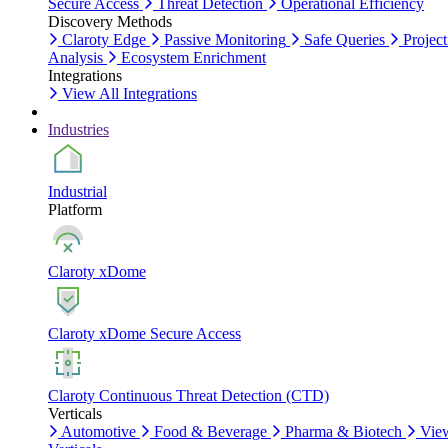
Secure Access
Threat Detection
Operational Efficiency
Discovery Methods
Claroty Edge
Passive Monitoring
Safe Queries
Project
Analysis
Ecosystem Enrichment
Integrations
View All Integrations
Industries
Industrial
Platform
Claroty xDome
Claroty xDome Secure Access
Claroty Continuous Threat Detection (CTD)
Verticals
Automotive
Food & Beverage
Pharma & Biotech
Vie