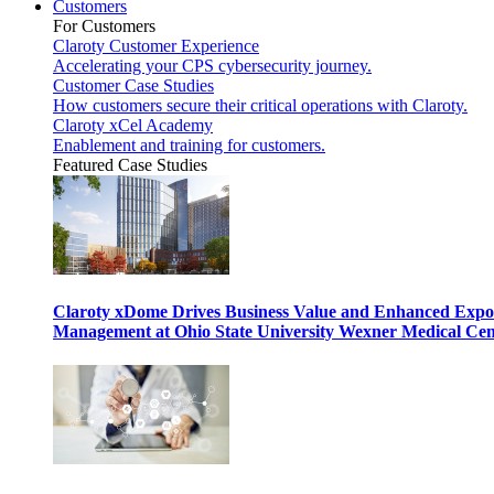
Customers
For Customers
Claroty Customer Experience
Accelerating your CPS cybersecurity journey.
Customer Case Studies
How customers secure their critical operations with Claroty.
Claroty xCel Academy
Enablement and training for customers.
Featured Case Studies
Claroty xDome Drives Business Value and Enhanced Expo
Management at Ohio State University Wexner Medical Cen