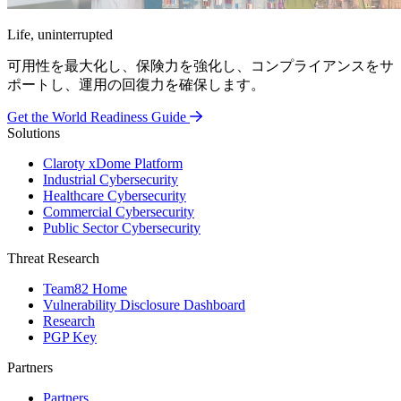
Life, uninterrupted
可用性を最大化し、保険力を強化し、コンプライアンスをサ
ポートし、運用の回復力を確保します。
Get the World Readiness Guide
Solutions
Claroty xDome Platform
Industrial Cybersecurity
Healthcare Cybersecurity
Commercial Cybersecurity
Public Sector Cybersecurity
Threat Research
Team82 Home
Vulnerability Disclosure Dashboard
Research
PGP Key
Partners
Partners