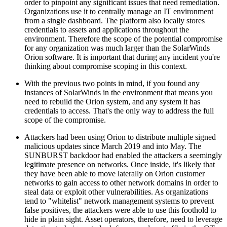
order to pinpoint any significant issues that need remediation.
Organizations use it to centrally manage an IT environment
from a single dashboard. The platform also locally stores
credentials to assets and applications throughout the
environment. Therefore the scope of the potential compromise
for any organization was much larger than the SolarWinds
Orion software. It is important that during any incident you're
thinking about compromise scoping in this context.
With the previous two points in mind, if you found any
instances of SolarWinds in the environment that means you
need to rebuild the Orion system, and any system it has
credentials to access. That's the only way to address the full
scope of the compromise.
Attackers had been using Orion to distribute multiple signed
malicious updates since March 2019 and into May. The
SUNBURST backdoor had enabled the attackers a seemingly
legitimate presence on networks. Once inside, it's likely that
they have been able to move laterally on Orion customer
networks to gain access to other network domains in order to
steal data or exploit other vulnerabilities. As organizations
tend to "whitelist" network management systems to prevent
false positives, the attackers were able to use this foothold to
hide in plain sight. Asset operators, therefore, need to leverage