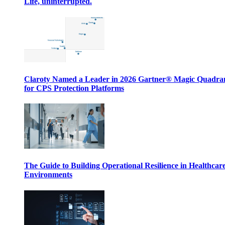
Life, uninterrupted.
Claroty Named a Leader in 2026 Gartner® Magic Quadr
for CPS Protection Platforms
The Guide to Building Operational Resilience in Healthcar
Environments