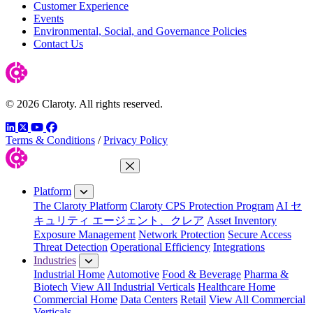
Customer Experience
Events
Environmental, Social, and Governance Policies
Contact Us
© 2026 Claroty. All rights reserved.
LinkedIn
Twitter
YouTube
Facebook
Terms & Conditions
/
Privacy Policy
Close Menu
Platform
The Claroty Platform
Claroty CPS Protection Program
AI セ
キュリティ エージェント、クレア
Asset Inventory
Exposure Management
Network Protection
Secure Access
Threat Detection
Operational Efficiency
Integrations
Industries
Industrial Home
Automotive
Food & Beverage
Pharma &
Biotech
View All Industrial Verticals
Healthcare Home
Commercial Home
Data Centers
Retail
View All Commercial
Verticals