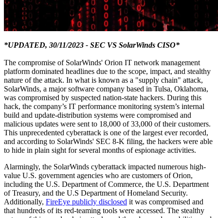
*UPDATED, 30/11/2023 - SEC VS SolarWinds CISO*
The compromise of SolarWinds' Orion IT network management
platform dominated headlines due to the scope, impact, and stealthy
nature of the attack. In what is known as a "supply chain" attack,
SolarWinds, a major software company based in Tulsa, Oklahoma,
was compromised by suspected nation-state hackers. During this
hack, the company’s IT performance monitoring system’s internal
build and update-distribution systems were compromised and
malicious updates were sent to 18,000 of 33,000 of their customers.
This unprecedented cyberattack is one of the largest ever recorded,
and according to SolarWinds' SEC 8-K filing, the hackers were able
to hide in plain sight for several months of espionage activities.
Alarmingly, the SolarWinds cyberattack impacted numerous high-
value U.S. government agencies who are customers of Orion,
including the U.S. Department of Commerce, the U.S. Department
of Treasury, and the U.S Department of Homeland Security.
Additionally,
FireEye publicly disclosed
it was compromised and
that hundreds of its red-teaming tools were accessed. The stealthy