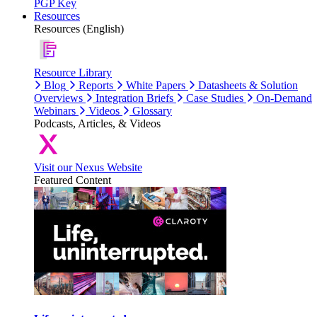
PGP Key
Resources
Resources (English)
Resource Library
Blog
Reports
White Papers
Datasheets & Solution
Overviews
Integration Briefs
Case Studies
On-Demand
Webinars
Videos
Glossary
Podcasts, Articles, & Videos
Visit our Nexus Website
Featured Content