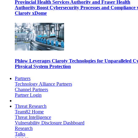
Provincial Health Services Authority and Fraser Health
Authority Boost Cybersecurity Processes and Compliance 
Claroty xDome
Phlow Leverages Claroty Technologies for Unparalleled C
Physical System Protection
Partners
Technology Alliance Partners
Channel Partners
Partner Login
Threat Research
Team82 Home
Threat Intelligence
Vulnerability Disclosure Dashboard
Research
Talks