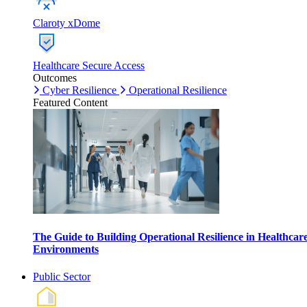
Claroty xDome
Healthcare Secure Access
Outcomes
Cyber Resilience
Operational Resilience
Featured Content
The Guide to Building Operational Resilience in Healthcar
Environments
Public Sector