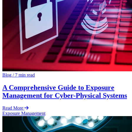
Blog
/
7 min read
A Comprehensive Guide to Exposure
Management for Cyber-Physical Systems
Read More
Exposure Management