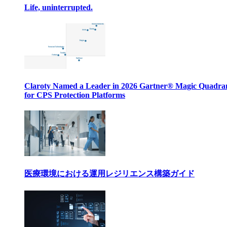
Life, uninterrupted.
Claroty Named a Leader in 2026 Gartner® Magic Quadr
for CPS Protection Platforms
医療環境における運用レジリエンス構築ガイド