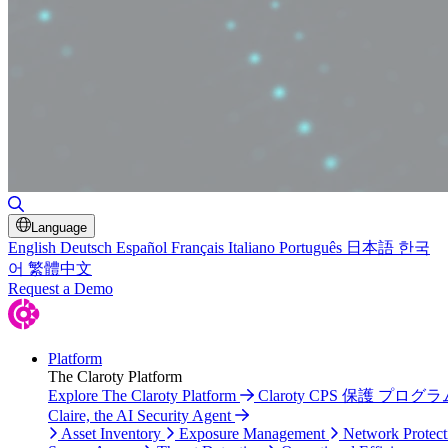
Toggle Search
Language
English
Deutsch
Español
Français
Italiano
Português
日本語
한국
어
繁體中文
Request a Demo
Platform
The Claroty Platform
Explore The Claroty Platform
Claroty CPS 保護 プログラ
Claire, the AI Security Agent
Asset Inventory
Exposure Management
Network Protect