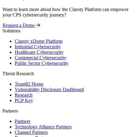
Want to learn more about how the Claroty Platform can empower
your CPS cybersecurity journey?
Request a Demo
Solutions
Claroty xDome Platform
Industrial Cybersecurity
Healthcare Cybersecurity
Commercial Cybersecurity
Public Sector Cybersecurity
Threat Research
Team82 Home
Vulnerability Disclosure Dashboard
Research
PGP Key
Partners
Partners
Technology Alliance Partners
Channel Partners