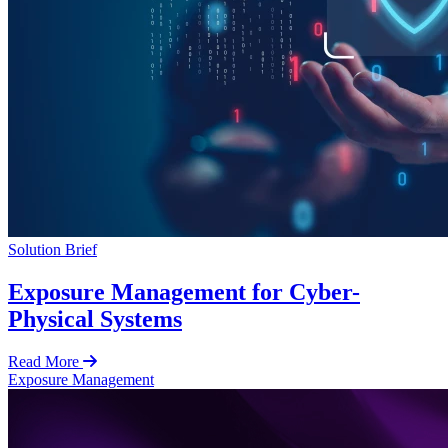
Solution Brief
Exposure Management for Cyber-
Physical Systems
Read More
Exposure Management