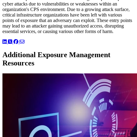
cyber attacks due to vulnerabilities or weaknesses within an
organization's CPS environment. Due to a growing attack surface,
critical infrastructure organizations have been left with various
points of exposure that an adversary can exploit. These entry points
may lead to an attacker gaining unauthorized access, disrupting
essential services, or causing various other forms of harm.
LinkedIn
Twitter
Facebook
Additional Exposure Management
Resources