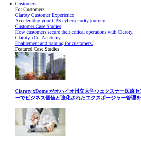
Customers
For Customers
Claroty Customer Experience
Accelerating your CPS cybersecurity journey.
Customer Case Studies
How customers secure their critical operations with Claroty.
Claroty xCel Academy
Enablement and training for customers.
Featured Case Studies
Claroty xDome がオハイオ州立大学ウェクスナー医療
ーでビジネス価値と強化されたエクスポージャー管理を