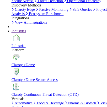
Secure Access
Threat Detection
Operational Efficiency
Discovery Methods
Claroty Edge
Passive Monitoring
Safe Queries
Project
Analysis
Ecosystem Enrichment
Integrations
View All Integrations
Industries
Industrial
Platform
Claroty xDome
Claroty xDome Secure Access
Claroty Continuous Threat Detection (CTD)
Verticals
Automotive
Food & Beverage
Pharma & Biotech
Vie