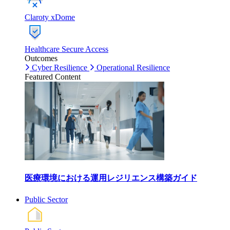
Claroty xDome
Healthcare Secure Access
Outcomes
Cyber Resilience
Operational Resilience
Featured Content
医療環境における運用レジリエンス構築ガイド
Public Sector