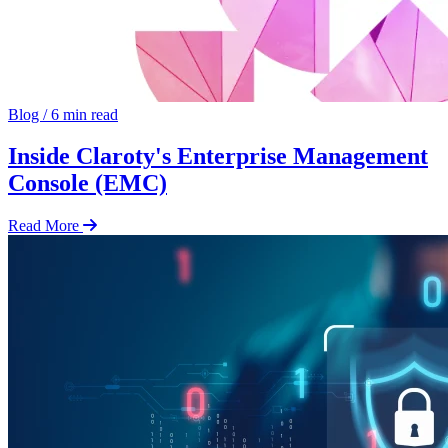
Blog
/
6 min read
Inside Claroty's Enterprise Management
Console (EMC)
Read More