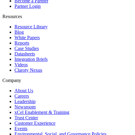
Become a Partner
Partner Login
Resources
Resource Library
Blog
White Papers
Reports
Case Studies
Datasheets
Integration Briefs
Videos
Claroty Nexus
Company
About Us
Careers
Leadership
Newsroom
xCel Enablement & Training
Trust Center
Customer Experience
Events
Environmental, Social, and Governance Policies