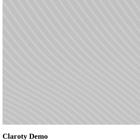
Claroty Demo