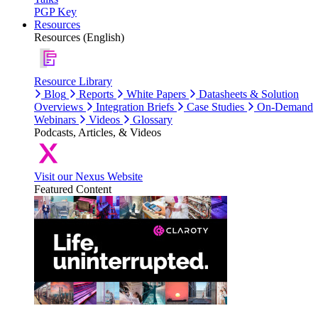
PGP Key
Resources
Resources (English)
Resource Library
Blog
Reports
White Papers
Datasheets & Solution
Overviews
Integration Briefs
Case Studies
On-Demand
Webinars
Videos
Glossary
Podcasts, Articles, & Videos
Visit our Nexus Website
Featured Content