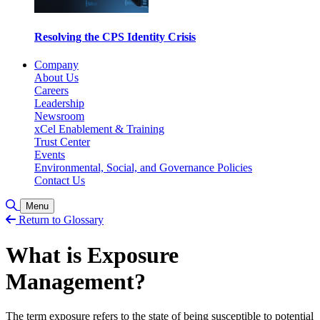
Resolving the CPS Identity Crisis
Company
About Us
Careers
Leadership
Newsroom
xCel Enablement & Training
Trust Center
Events
Environmental, Social, and Governance Policies
Contact Us
Toggle Search
Menu
Return to Glossary
What is Exposure
Management?
The term exposure refers to the state of being susceptible to potential