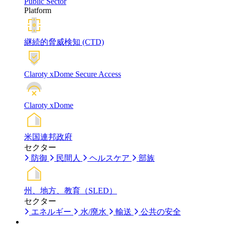
Public Sector
Platform
継続的脅威検知 (CTD)
Claroty xDome Secure Access
Claroty xDome
米国連邦政府
セクター
防御
民間人
ヘルスケア
部族
州、地方、教育（SLED）
セクター
エネルギー
水/廃水
輸送
公共の安全