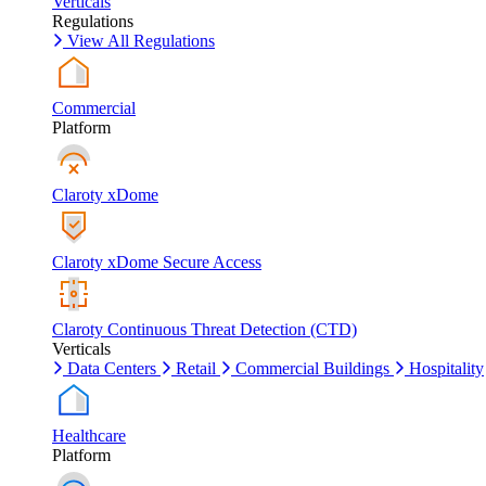
Verticals
Regulations
View All Regulations
Commercial
Platform
Claroty xDome
Claroty xDome Secure Access
Claroty Continuous Threat Detection (CTD)
Verticals
Data Centers
Retail
Commercial Buildings
Hospitality
Healthcare
Platform