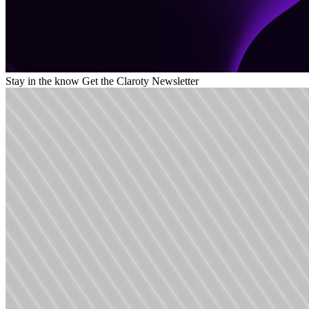
Stay in the know
Get the Claroty Newsletter