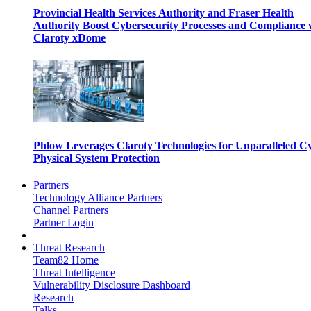
Provincial Health Services Authority and Fraser Health
Authority Boost Cybersecurity Processes and Compliance 
Claroty xDome
Phlow Leverages Claroty Technologies for Unparalleled C
Physical System Protection
Partners
Technology Alliance Partners
Channel Partners
Partner Login
Threat Research
Team82 Home
Threat Intelligence
Vulnerability Disclosure Dashboard
Research
Talks