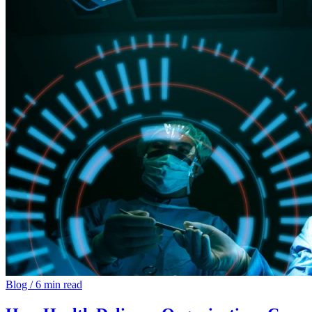
Blog
/
6 min read