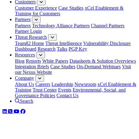
Customers
Customer Experience
Case Studies
xCel Enablement &
Training for Customers
Partners
Partners
Technology Alliance Partners
Channel Partners
Partner Login
Threat Research
Team82 Home
Threat Intelligence
Vulnerability Disclosure
Dashboard
Research
Talks
PGP Key
Resources
Blog
Reports
White Papers
Datasheets & Solution Overviews
Integration Briefs
Case Studies
On-Demand Webinars
Visit
our Nexus Website
Company
About Us
Careers
Leadership
Newsroom
xCel Enablement &
Training
Trust Center
Events
Environmental, Social, and
Governance Policies
Contact Us
Search
LinkedIn
Twitter
YouTube
Facebook