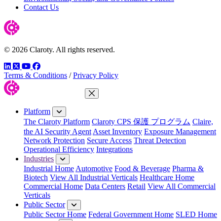
Contact Us
© 2026 Claroty. All rights reserved.
LinkedIn
Twitter
YouTube
Facebook
Terms & Conditions
/
Privacy Policy
Close Menu
Platform
The Claroty Platform
Claroty CPS 保護 プログラム
Claire,
the AI Security Agent
Asset Inventory
Exposure Management
Network Protection
Secure Access
Threat Detection
Operational Efficiency
Integrations
Industries
Industrial Home
Automotive
Food & Beverage
Pharma &
Biotech
View All Industrial Verticals
Healthcare Home
Commercial Home
Data Centers
Retail
View All Commercial
Verticals
Public Sector
Public Sector Home
Federal Government Home
SLED Home