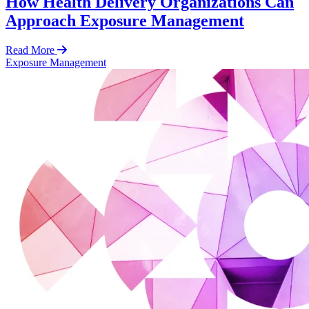
How Health Delivery Organizations Can
Approach Exposure Management
Read More
Exposure Management