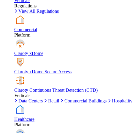
Verticals
Regulations
View All Regulations
Commercial
Platform
Claroty xDome
Claroty xDome Secure Access
Claroty Continuous Threat Detection (CTD)
Verticals
Data Centers
Retail
Commercial Buildings
Hospitality
Healthcare
Platform