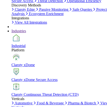
Secure Access
Threat Detection
Operational Efficiency
Discovery Methods
Claroty Edge
Passive Monitoring
Safe Queries
Project
Analysis
Ecosystem Enrichment
Integrations
View All Integrations
Industries
Industrial
Platform
Claroty xDome
Claroty xDome Secure Access
Claroty Continuous Threat Detection (CTD)
Verticals
Automotive
Food & Beverage
Pharma & Biotech
Vie