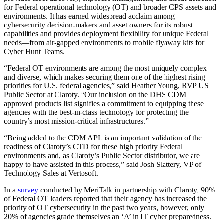
for Federal operational technology (OT) and broader CPS assets and
environments. It has earned widespread acclaim among
cybersecurity decision-makers and asset owners for its robust
capabilities and provides deployment flexibility for unique Federal
needs—from air-gapped environments to mobile flyaway kits for
Cyber Hunt Teams.
“Federal OT environments are among the most uniquely complex
and diverse, which makes securing them one of the highest rising
priorities for U.S. federal agencies,” said Heather Young, RVP US
Public Sector at Claroty. “Our inclusion on the DHS CDM
approved products list signifies a commitment to equipping these
agencies with the best-in-class technology for protecting the
country’s most mission-critical infrastructures.”
“Being added to the CDM APL is an important validation of the
readiness of Claroty’s CTD for these high priority Federal
environments and, as Claroty’s Public Sector distributor, we are
happy to have assisted in this process,” said Josh Slattery, VP of
Technology Sales at Vertosoft.
In a
survey
conducted by MeriTalk in partnership with Claroty, 90%
of Federal OT leaders reported that their agency has increased the
priority of OT cybersecurity in the past two years, however, only
20% of agencies grade themselves an ‘A’ in IT cyber preparedness.