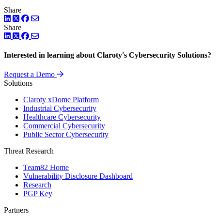
Share
LinkedIn
Twitter
Facebook
Share
LinkedIn
Twitter
Facebook
Interested in learning about Claroty's Cybersecurity Solutions?
Request a Demo
Solutions
Claroty xDome Platform
Industrial Cybersecurity
Healthcare Cybersecurity
Commercial Cybersecurity
Public Sector Cybersecurity
Threat Research
Team82 Home
Vulnerability Disclosure Dashboard
Research
PGP Key
Partners