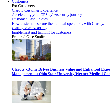
Customers
For Customers
Claroty Customer Experience
Accelerating your CPS cybersecurity journey.
Customer Case Studies
How customers secure their critical operations with Claroty.
Claroty xCel Academy
Enablement and training for customers.
Featured Case Studies
Claroty xDome Drives Business Value and Enhanced Expo
Management at Ohio State University Wexner Medical Cen