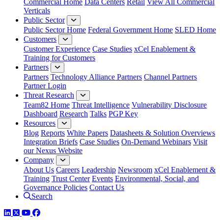
Commercial Home
Data Centers
Retail
View All Commercial
Verticals
Public Sector
Public Sector Home
Federal Government Home
SLED Home
Customers
Customer Experience
Case Studies
xCel Enablement &
Training for Customers
Partners
Partners
Technology Alliance Partners
Channel Partners
Partner Login
Threat Research
Team82 Home
Threat Intelligence
Vulnerability Disclosure
Dashboard
Research
Talks
PGP Key
Resources
Blog
Reports
White Papers
Datasheets & Solution Overviews
Integration Briefs
Case Studies
On-Demand Webinars
Visit
our Nexus Website
Company
About Us
Careers
Leadership
Newsroom
xCel Enablement &
Training
Trust Center
Events
Environmental, Social, and
Governance Policies
Contact Us
Search
LinkedIn
Twitter
YouTube
Facebook