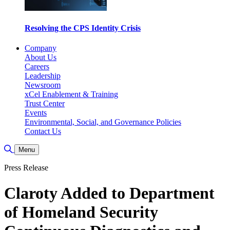
Resolving the CPS Identity Crisis
Company
About Us
Careers
Leadership
Newsroom
xCel Enablement & Training
Trust Center
Events
Environmental, Social, and Governance Policies
Contact Us
Toggle Search
Menu
Press Release
Claroty Added to Department
of Homeland Security