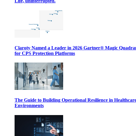
Life, uninterrupted.
Claroty Named a Leader in 2026 Gartner® Magic Quadr
for CPS Protection Platforms
The Guide to Building Operational Resilience in Healthcar
Environments