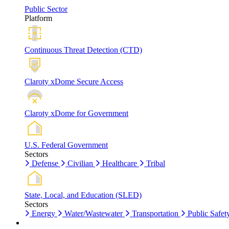
Public Sector
Platform
Continuous Threat Detection (CTD)
Claroty xDome Secure Access
Claroty xDome for Government
U.S. Federal Government
Sectors
Defense
Civilian
Healthcare
Tribal
State, Local, and Education (SLED)
Sectors
Energy
Water/Wastewater
Transportation
Public Safet