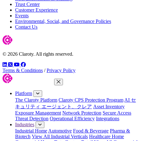
Trust Center
Customer Experience
Events
Environmental, Social, and Governance Policies
Contact Us
© 2026 Claroty. All rights reserved.
LinkedIn
Twitter
YouTube
Facebook
Terms & Conditions
/
Privacy Policy
Close Menu
Platform
The Claroty Platform
Claroty CPS Protection Program
AI セ
キュリティ エージェント、クレア
Asset Inventory
Exposure Management
Network Protection
Secure Access
Threat Detection
Operational Efficiency
Integrations
Industries
Industrial Home
Automotive
Food & Beverage
Pharma &
Biotech
View All Industrial Verticals
Healthcare Home