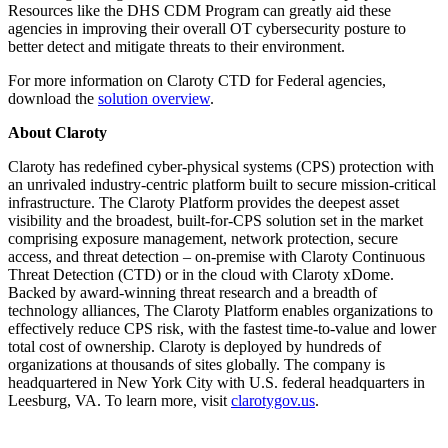
Resources like the DHS CDM Program can greatly aid these
agencies in improving their overall OT cybersecurity posture to
better detect and mitigate threats to their environment.
For more information on Claroty CTD for Federal agencies,
download the
solution overview
.
About Claroty
Claroty has redefined cyber-physical systems (CPS) protection with
an unrivaled industry-centric platform built to secure mission-critical
infrastructure. The Claroty Platform provides the deepest asset
visibility and the broadest, built-for-CPS solution set in the market
comprising exposure management, network protection, secure
access, and threat detection – on-premise with Claroty Continuous
Threat Detection (CTD) or in the cloud with Claroty xDome.
Backed by award-winning threat research and a breadth of
technology alliances, The Claroty Platform enables organizations to
effectively reduce CPS risk, with the fastest time-to-value and lower
total cost of ownership. Claroty is deployed by hundreds of
organizations at thousands of sites globally. The company is
headquartered in New York City with U.S. federal headquarters in
Leesburg, VA. To learn more, visit
clarotygov.us
.