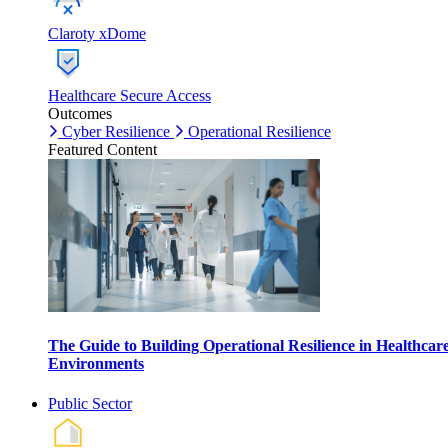
Claroty xDome
Healthcare Secure Access
Outcomes
Cyber Resilience
Operational Resilience
Featured Content
The Guide to Building Operational Resilience in Healthcar
Environments
Public Sector