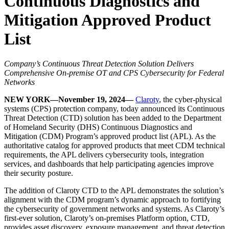
Continuous Diagnostics and
Mitigation Approved Product
List
Company’s Continuous Threat Detection Solution Delivers
Comprehensive On-premise OT and CPS Cybersecurity for Federal
Networks
NEW YORK—November 19, 2024—
Claroty
, the cyber-physical
systems (CPS) protection company, today announced its Continuous
Threat Detection (CTD) solution has been added to the Department
of Homeland Security (DHS) Continuous Diagnostics and
Mitigation (CDM) Program’s approved product list (APL). As the
authoritative catalog for approved products that meet CDM technical
requirements, the APL delivers cybersecurity tools, integration
services, and dashboards that help participating agencies improve
their security posture.
The addition of Claroty CTD to the APL demonstrates the solution’s
alignment with the CDM program’s dynamic approach to fortifying
the cybersecurity of government networks and systems. As Claroty’s
first-ever solution, Claroty’s on-premises Platform option, CTD,
provides asset discovery, exposure management, and threat detection