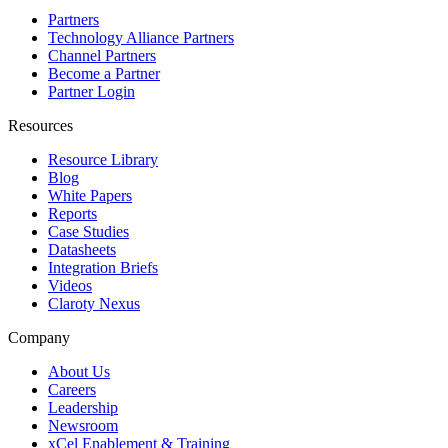
Partners
Technology Alliance Partners
Channel Partners
Become a Partner
Partner Login
Resources
Resource Library
Blog
White Papers
Reports
Case Studies
Datasheets
Integration Briefs
Videos
Claroty Nexus
Company
About Us
Careers
Leadership
Newsroom
xCel Enablement & Training