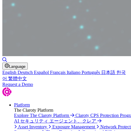
Toggle Search
Language
English
Deutsch
Español
Français
Italiano
Português
日本語
한국
어
繁體中文
Request a Demo
Platform
The Claroty Platform
Explore The Claroty Platform
Claroty CPS Protection Prog
AI セキュリティ エージェント、クレア
Asset Inventory
Exposure Management
Network Protect