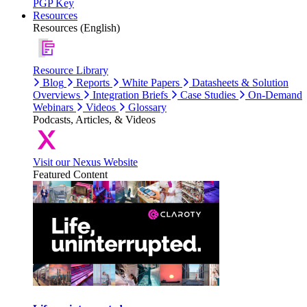
PGP Key
Resources
Resources (English)
Resource Library
Blog
Reports
White Papers
Datasheets & Solution
Overviews
Integration Briefs
Case Studies
On-Demand
Webinars
Videos
Glossary
Podcasts, Articles, & Videos
Visit our Nexus Website
Featured Content