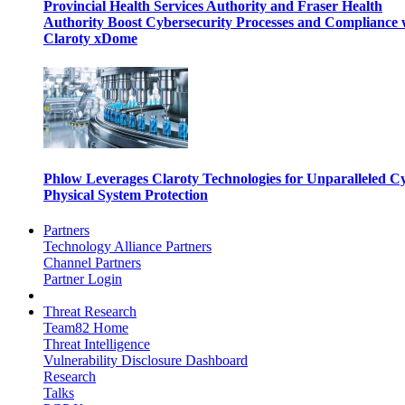
Provincial Health Services Authority and Fraser Health
Authority Boost Cybersecurity Processes and Compliance 
Claroty xDome
Phlow Leverages Claroty Technologies for Unparalleled C
Physical System Protection
Partners
Technology Alliance Partners
Channel Partners
Partner Login
Threat Research
Team82 Home
Threat Intelligence
Vulnerability Disclosure Dashboard
Research
Talks