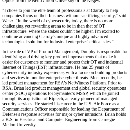
Optics from the Ben-Gurion University of the Negev.
"I chose to join the elite team of professionals at Claroty to help
companies focus on their business without sacrificing security," said
Weisz. "In the world of cybersecurity today, there is no more
challenging yet rewarding arena to be in than that of OT
infrastructure, where the stakes couldn't be higher. I'm excited to
continue advancing Claroty's unique and highly advanced
technological solution for industrial enterprises' critical sites."
In the role of VP of Product Management, Dunphy is responsible for
identifying and driving key product improvements that make it
easier for customers to monitor and protect their OT and industrial
Internet of Things (IIoT) infrastructure. He has 25 years of
cybersecurity industry experience, with a focus on building products
and services to monitor enterprise cyber threats. Most recently, he
led product management for RSA's NetWitness Platform. Prior to
RSA, Brian led product management and global security operations
center (SOC) operations for Symantec's MSSP, which he joined
through its acquisition of Riptech, an early pioneer of managed
security services. He started his career in the U.S. Air Force as a
Communications Officer responsible for leading the Department of
Defense's response activities for major cyber intrusions. Brian holds
a B.S. in Electrical and Computer Engineering from Carnegie
Mellon University.