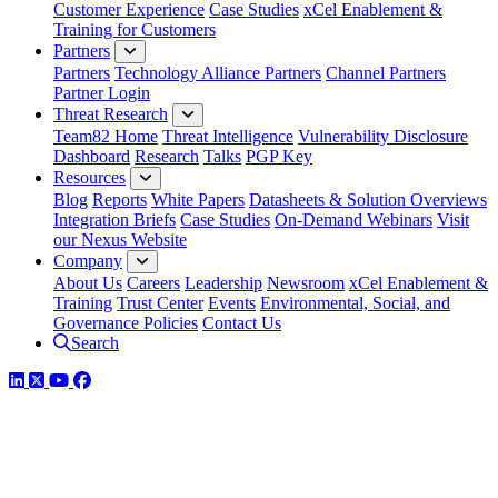
Customer Experience
Case Studies
xCel Enablement &
Training for Customers
Partners
Partners
Technology Alliance Partners
Channel Partners
Partner Login
Threat Research
Team82 Home
Threat Intelligence
Vulnerability Disclosure
Dashboard
Research
Talks
PGP Key
Resources
Blog
Reports
White Papers
Datasheets & Solution Overviews
Integration Briefs
Case Studies
On-Demand Webinars
Visit
our Nexus Website
Company
About Us
Careers
Leadership
Newsroom
xCel Enablement &
Training
Trust Center
Events
Environmental, Social, and
Governance Policies
Contact Us
Search
LinkedIn
Twitter
YouTube
Facebook