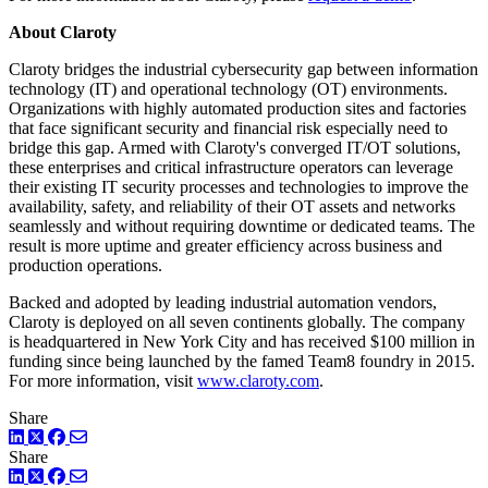
About Claroty
Claroty bridges the industrial cybersecurity gap between information
technology (IT) and operational technology (OT) environments.
Organizations with highly automated production sites and factories
that face significant security and financial risk especially need to
bridge this gap. Armed with Claroty's converged IT/OT solutions,
these enterprises and critical infrastructure operators can leverage
their existing IT security processes and technologies to improve the
availability, safety, and reliability of their OT assets and networks
seamlessly and without requiring downtime or dedicated teams. The
result is more uptime and greater efficiency across business and
production operations.
Backed and adopted by leading industrial automation vendors,
Claroty is deployed on all seven continents globally. The company
is headquartered in New York City and has received $100 million in
funding since being launched by the famed Team8 foundry in 2015.
For more information, visit
www.claroty.com
.
Share
LinkedIn
Twitter
Facebook
Share
LinkedIn
Twitter
Facebook