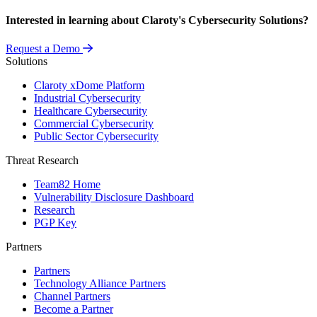
Interested in learning about Claroty's Cybersecurity Solutions?
Request a Demo
Solutions
Claroty xDome Platform
Industrial Cybersecurity
Healthcare Cybersecurity
Commercial Cybersecurity
Public Sector Cybersecurity
Threat Research
Team82 Home
Vulnerability Disclosure Dashboard
Research
PGP Key
Partners
Partners
Technology Alliance Partners
Channel Partners
Become a Partner