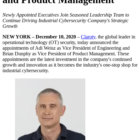
Newly Appointed Executives Join Seasoned Leadership Team to
Continue Driving Industrial Cybersecurity Company's Strategic
Growth
NEW YORK – December 10, 2020
–
Claroty
, the global leader in
operational technology (OT) security, today announced the
appointments of Adi Weisz as Vice President of Engineering and
Brian Dunphy as Vice President of Product Management. These
appointments are the latest investment in the company's continued
growth and innovation as it becomes the industry's one-stop shop for
industrial cybersecurity.