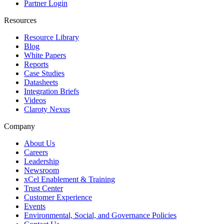
Partner Login
Resources
Resource Library
Blog
White Papers
Reports
Case Studies
Datasheets
Integration Briefs
Videos
Claroty Nexus
Company
About Us
Careers
Leadership
Newsroom
xCel Enablement & Training
Trust Center
Customer Experience
Events
Environmental, Social, and Governance Policies