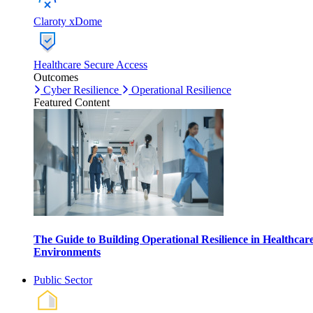
Claroty xDome
Healthcare Secure Access
Outcomes
Cyber Resilience
Operational Resilience
Featured Content
The Guide to Building Operational Resilience in Healthcar
Environments
Public Sector