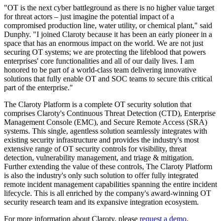
"OT is the next cyber battleground as there is no higher value target
for threat actors – just imagine the potential impact of a
compromised production line, water utility, or chemical plant," said
Dunphy. "I joined Claroty because it has been an early pioneer in a
space that has an enormous impact on the world. We are not just
securing OT systems; we are protecting the lifeblood that powers
enterprises' core functionalities and all of our daily lives. I am
honored to be part of a world-class team delivering innovative
solutions that fully enable OT and SOC teams to secure this critical
part of the enterprise."
The Claroty Platform is a complete OT security solution that
comprises Claroty's Continuous Threat Detection (CTD), Enterprise
Management Console (EMC), and Secure Remote Access (SRA)
systems. This single, agentless solution seamlessly integrates with
existing security infrastructure and provides the industry's most
extensive range of OT security controls for visibility, threat
detection, vulnerability management, and triage & mitigation.
Further extending the value of these controls, The Claroty Platform
is also the industry's only such solution to offer fully integrated
remote incident management capabilities spanning the entire incident
lifecycle. This is all enriched by the company's award-winning OT
security research team and its expansive integration ecosystem.
For more information about Claroty, please
request a demo
.