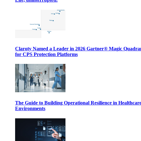
Claroty Named a Leader in 2026 Gartner® Magic Quadr
for CPS Protection Platforms
The Guide to Building Operational Resilience in Healthcar
Environments