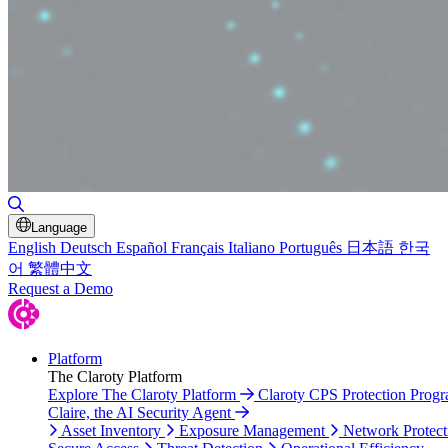
Toggle Search
Language
English
Deutsch
Español
Français
Italiano
Português
日本語
한국
어
繁體中文
Request a Demo
Platform
The Claroty Platform
Explore The Claroty Platform
Claroty CPS Protection Prog
Claire, the AI Security Agent
Asset Inventory
Exposure Management
Network Protect