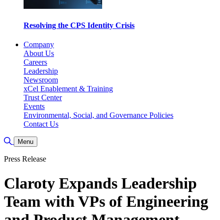
Resolving the CPS Identity Crisis
Company
About Us
Careers
Leadership
Newsroom
xCel Enablement & Training
Trust Center
Events
Environmental, Social, and Governance Policies
Contact Us
Toggle Search
Menu
Press Release
Claroty Expands Leadership
Team with VPs of Engineering
and Product Management