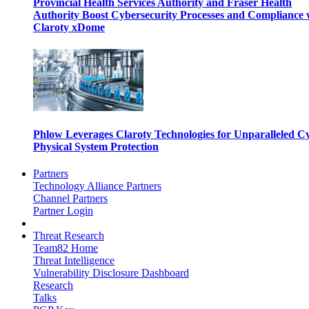
Provincial Health Services Authority and Fraser Health
Authority Boost Cybersecurity Processes and Compliance 
Claroty xDome
Phlow Leverages Claroty Technologies for Unparalleled C
Physical System Protection
Partners
Technology Alliance Partners
Channel Partners
Partner Login
Threat Research
Team82 Home
Threat Intelligence
Vulnerability Disclosure Dashboard
Research
Talks