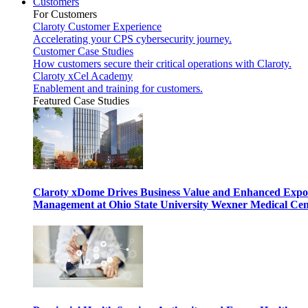
Customers
For Customers
Claroty Customer Experience
Accelerating your CPS cybersecurity journey.
Customer Case Studies
How customers secure their critical operations with Claroty.
Claroty xCel Academy
Enablement and training for customers.
Featured Case Studies
Claroty xDome Drives Business Value and Enhanced Expo
Management at Ohio State University Wexner Medical Cen