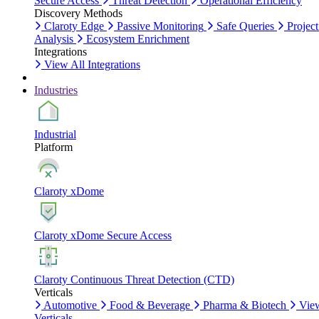
Secure Access
Threat Detection
Operational Efficiency
Discovery Methods
Claroty Edge
Passive Monitoring
Safe Queries
Project
Analysis
Ecosystem Enrichment
Integrations
View All Integrations
Industries
Industrial
Platform
Claroty xDome
Claroty xDome Secure Access
Claroty Continuous Threat Detection (CTD)
Verticals
Automotive
Food & Beverage
Pharma & Biotech
Vie
Verticals