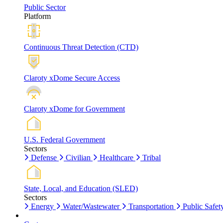
Public Sector
Platform
Continuous Threat Detection (CTD)
Claroty xDome Secure Access
Claroty xDome for Government
U.S. Federal Government
Sectors
Defense
Civilian
Healthcare
Tribal
State, Local, and Education (SLED)
Sectors
Energy
Water/Wastewater
Transportation
Public Safet