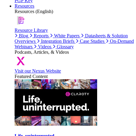
PGP Key
Resources
Resources (English)
Resource Library
Blog
Reports
White Papers
Datasheets & Solution
Overviews
Integration Briefs
Case Studies
On-Demand
Webinars
Videos
Glossary
Podcasts, Articles, & Videos
Visit our Nexus Website
Featured Content
Life, uninterrupted.