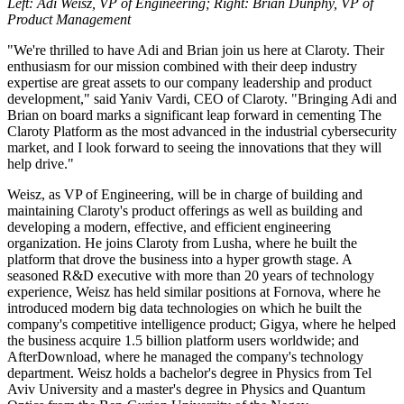
Left: Adi Weisz, VP of Engineering; Right: Brian Dunphy, VP of
Product Management
"We're thrilled to have Adi and Brian join us here at Claroty. Their
enthusiasm for our mission combined with their deep industry
expertise are great assets to our company leadership and product
development," said Yaniv Vardi, CEO of Claroty. "Bringing Adi and
Brian on board marks a significant leap forward in cementing The
Claroty Platform as the most advanced in the industrial cybersecurity
market, and I look forward to seeing the innovations that they will
help drive."
Weisz, as VP of Engineering, will be in charge of building and
maintaining Claroty's product offerings as well as building and
developing a modern, effective, and efficient engineering
organization. He joins Claroty from Lusha, where he built the
platform that drove the business into a hyper growth stage. A
seasoned R&D executive with more than 20 years of technology
experience, Weisz has held similar positions at Fornova, where he
introduced modern big data technologies on which he built the
company's competitive intelligence product; Gigya, where he helped
the business acquire 1.5 billion platform users worldwide; and
AfterDownload, where he managed the company's technology
department. Weisz holds a bachelor's degree in Physics from Tel
Aviv University and a master's degree in Physics and Quantum