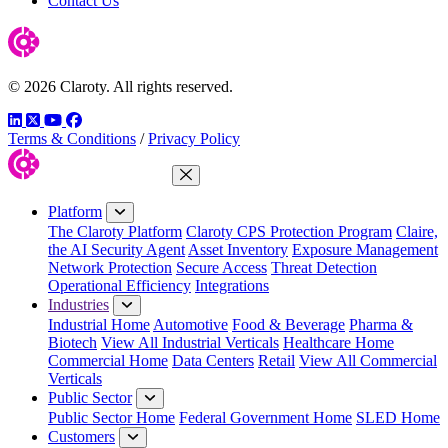
Contact Us
© 2026 Claroty. All rights reserved.
LinkedIn
Twitter
YouTube
Facebook
Terms & Conditions
/
Privacy Policy
Close Menu
Platform
The Claroty Platform
Claroty CPS Protection Program
Claire,
the AI Security Agent
Asset Inventory
Exposure Management
Network Protection
Secure Access
Threat Detection
Operational Efficiency
Integrations
Industries
Industrial Home
Automotive
Food & Beverage
Pharma &
Biotech
View All Industrial Verticals
Healthcare Home
Commercial Home
Data Centers
Retail
View All Commercial
Verticals
Public Sector
Public Sector Home
Federal Government Home
SLED Home
Customers