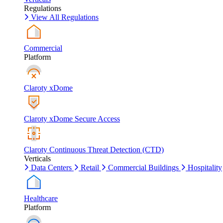
Regulations
View All Regulations
Commercial
Platform
Claroty xDome
Claroty xDome Secure Access
Claroty Continuous Threat Detection (CTD)
Verticals
Data Centers
Retail
Commercial Buildings
Hospitality
Healthcare
Platform