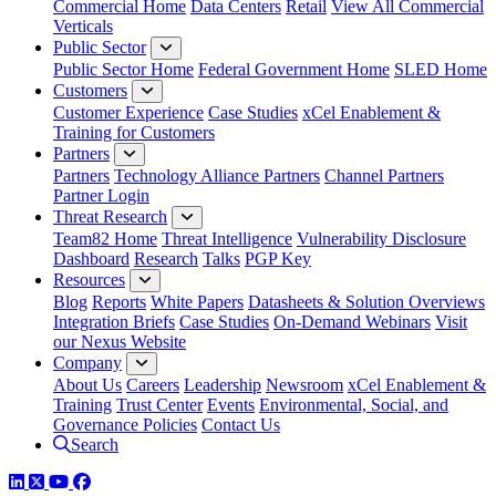
Commercial Home
Data Centers
Retail
View All Commercial
Verticals
Public Sector
Public Sector Home
Federal Government Home
SLED Home
Customers
Customer Experience
Case Studies
xCel Enablement &
Training for Customers
Partners
Partners
Technology Alliance Partners
Channel Partners
Partner Login
Threat Research
Team82 Home
Threat Intelligence
Vulnerability Disclosure
Dashboard
Research
Talks
PGP Key
Resources
Blog
Reports
White Papers
Datasheets & Solution Overviews
Integration Briefs
Case Studies
On-Demand Webinars
Visit
our Nexus Website
Company
About Us
Careers
Leadership
Newsroom
xCel Enablement &
Training
Trust Center
Events
Environmental, Social, and
Governance Policies
Contact Us
Search
LinkedIn
Twitter
YouTube
Facebook