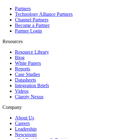
Partners
Technology Alliance Partners
Channel Partners
Become a Partner
Partner Login
Resources
Resource Library
Blog
White Papers
Reports
Case Studies
Datasheets
Integration Briefs
Videos
Claroty Nexus
Company
About Us
Careers
Leadership
Newsroom