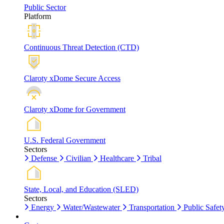
Public Sector
Platform
Continuous Threat Detection (CTD)
Claroty xDome Secure Access
Claroty xDome for Government
U.S. Federal Government
Sectors
Defense
Civilian
Healthcare
Tribal
State, Local, and Education (SLED)
Sectors
Energy
Water/Wastewater
Transportation
Public Safet