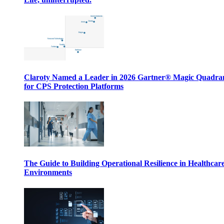
Claroty Named a Leader in 2026 Gartner® Magic Quadr
for CPS Protection Platforms
The Guide to Building Operational Resilience in Healthcar
Environments