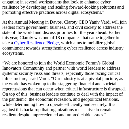
engaging in several workstreams that look to enhance cyber
resilience by developing and scaling forward-looking solutions and
promoting effective practices across digital ecosystems.”
At the Annual Meeting in Davos, Claroty CEO Yaniv Vardi will join
leaders from government, business, and civil society to address the
state of the world and discuss priorities for the year ahead. Earlier
this year, Claroty was one of 18 companies that came together to
take a
Cyber Resilience Pledge
, which aims to mobilize global
commitment towards strengthening cyber resilience across industry
ecosystems.
“We are honored to join the World Economic Forum’s Global
Innovators Community and partner with world leaders to address
systemic security risks and threats, especially those facing critical
infrastructure,” said Vardi. “Our industry is at a pivotal juncture, as
the world has woken up to the staggering financial and societal
repercussions that can occur when critical infrastructure is disrupted.
On top of this, business leaders continue to deal with the impact of
the pandemic, the economic recession, and geopolitical tensions,
while determining how to operate efficiently and securely. It is
against this backdrop that organizations must strive to remain
resilient despite unprecedented and unpredictable issues.”