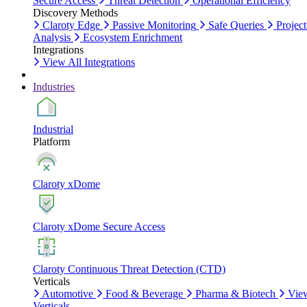
Secure Access
Threat Detection
Operational Efficiency
Discovery Methods
Claroty Edge
Passive Monitoring
Safe Queries
Project
Analysis
Ecosystem Enrichment
Integrations
View All Integrations
Industries
Industrial
Platform
Claroty xDome
Claroty xDome Secure Access
Claroty Continuous Threat Detection (CTD)
Verticals
Automotive
Food & Beverage
Pharma & Biotech
Vie
Verticals