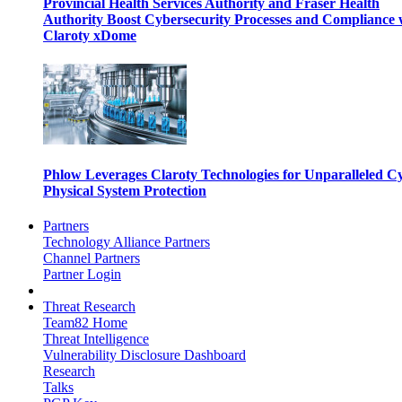
Provincial Health Services Authority and Fraser Health
Authority Boost Cybersecurity Processes and Compliance 
Claroty xDome
Phlow Leverages Claroty Technologies for Unparalleled C
Physical System Protection
Partners
Technology Alliance Partners
Channel Partners
Partner Login
Threat Research
Team82 Home
Threat Intelligence
Vulnerability Disclosure Dashboard
Research
Talks