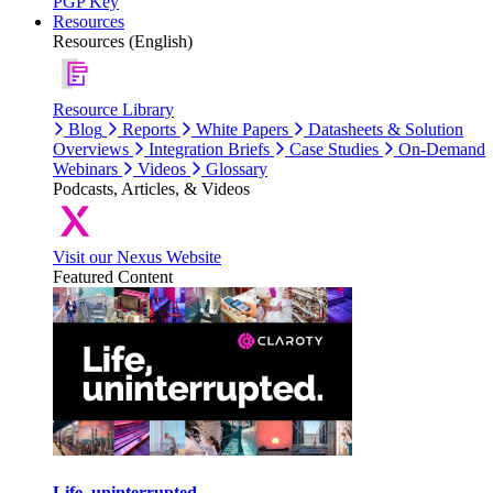
PGP Key
Resources
Resources (English)
Resource Library
Blog
Reports
White Papers
Datasheets & Solution
Overviews
Integration Briefs
Case Studies
On-Demand
Webinars
Videos
Glossary
Podcasts, Articles, & Videos
Visit our Nexus Website
Featured Content
Life, uninterrupted.