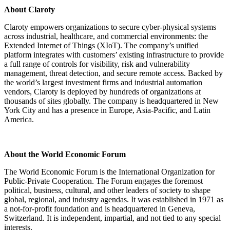
About Claroty
Claroty empowers organizations to secure cyber-physical systems
across industrial, healthcare, and commercial environments: the
Extended Internet of Things (XIoT). The company’s unified
platform integrates with customers’ existing infrastructure to provide
a full range of controls for visibility, risk and vulnerability
management, threat detection, and secure remote access. Backed by
the world’s largest investment firms and industrial automation
vendors, Claroty is deployed by hundreds of organizations at
thousands of sites globally. The company is headquartered in New
York City and has a presence in Europe, Asia-Pacific, and Latin
America.
About the World Economic Forum
The World Economic Forum is the International Organization for
Public-Private Cooperation. The Forum engages the foremost
political, business, cultural, and other leaders of society to shape
global, regional, and industry agendas. It was established in 1971 as
a not-for-profit foundation and is headquartered in Geneva,
Switzerland. It is independent, impartial, and not tied to any special
interests.