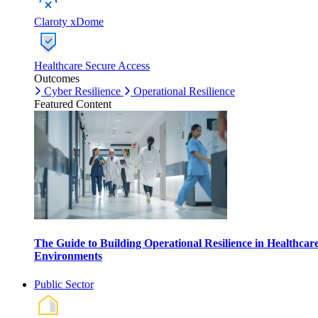
Claroty xDome
Healthcare Secure Access
Outcomes
Cyber Resilience
Operational Resilience
Featured Content
The Guide to Building Operational Resilience in Healthcar
Environments
Public Sector