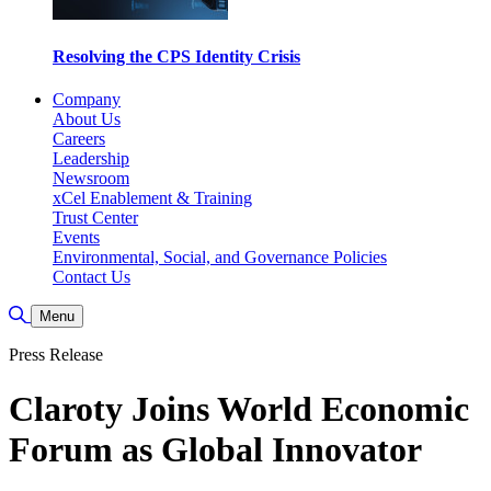
Resolving the CPS Identity Crisis
Company
About Us
Careers
Leadership
Newsroom
xCel Enablement & Training
Trust Center
Events
Environmental, Social, and Governance Policies
Contact Us
Toggle Search
Menu
Press Release
Claroty Joins World Economic
Forum as Global Innovator