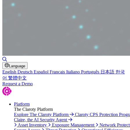
Toggle Search
Language
English
Deutsch
Español
Français
Italiano
Português
日本語
한국
어
繁體中文
Request a Demo
Platform
The Claroty Platform
Explore The Claroty Platform
Claroty CPS Protection Prog
Claire, the AI Security Agent
Asset Inventory
Exposure Management
Network Protect