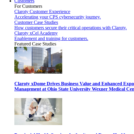
Customers
For Customers
Claroty Customer Experience
Accelerating your CPS cybersecurity journey.
Customer Case Studies
How customers secure their critical operations with Claroty.
Claroty xCel Academy
Enablement and training for customers.
Featured Case Studies
Claroty xDome Drives Business Value and Enhanced Expo
Management at Ohio State University Wexner Medical Cen