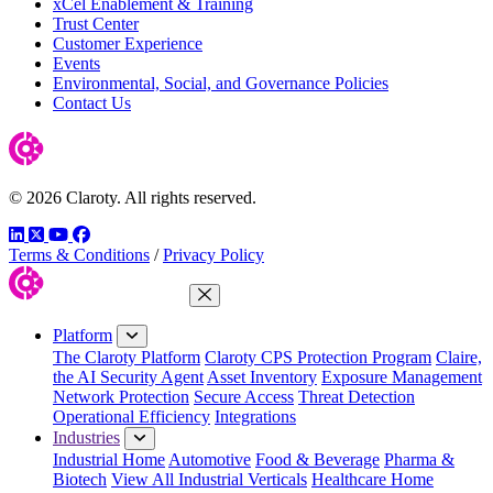
xCel Enablement & Training
Trust Center
Customer Experience
Events
Environmental, Social, and Governance Policies
Contact Us
© 2026 Claroty. All rights reserved.
LinkedIn
Twitter
YouTube
Facebook
Terms & Conditions
/
Privacy Policy
Close Menu
Platform
The Claroty Platform
Claroty CPS Protection Program
Claire,
the AI Security Agent
Asset Inventory
Exposure Management
Network Protection
Secure Access
Threat Detection
Operational Efficiency
Integrations
Industries
Industrial Home
Automotive
Food & Beverage
Pharma &
Biotech
View All Industrial Verticals
Healthcare Home