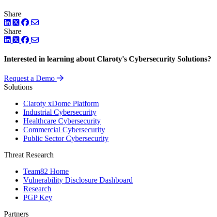
Share
LinkedIn
Twitter
Facebook
Share
LinkedIn
Twitter
Facebook
Interested in learning about Claroty's Cybersecurity Solutions?
Request a Demo
Solutions
Claroty xDome Platform
Industrial Cybersecurity
Healthcare Cybersecurity
Commercial Cybersecurity
Public Sector Cybersecurity
Threat Research
Team82 Home
Vulnerability Disclosure Dashboard
Research
PGP Key
Partners