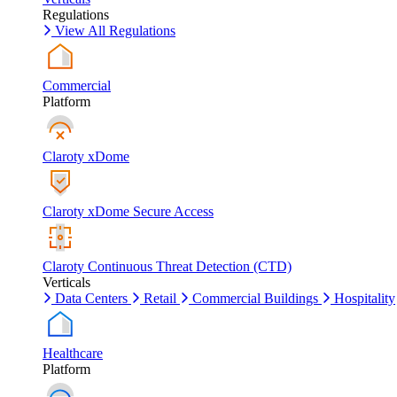
Regulations
View All Regulations
Commercial
Platform
Claroty xDome
Claroty xDome Secure Access
Claroty Continuous Threat Detection (CTD)
Verticals
Data Centers
Retail
Commercial Buildings
Hospitality
Healthcare
Platform