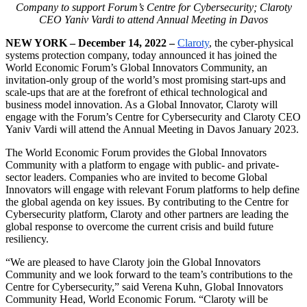
Company to support Forum’s Centre for Cybersecurity; Claroty
CEO Yaniv Vardi to attend Annual Meeting in Davos
NEW YORK – December 14, 2022 –
Claroty
, the cyber-physical
systems protection company, today announced it has joined the
World Economic Forum’s Global Innovators Community, an
invitation-only group of the world’s most promising start-ups and
scale-ups that are at the forefront of ethical technological and
business model innovation. As a Global Innovator, Claroty will
engage with the Forum’s Centre for Cybersecurity and Claroty CEO
Yaniv Vardi will attend the Annual Meeting in Davos January 2023.
The World Economic Forum provides the Global Innovators
Community with a platform to engage with public- and private-
sector leaders. Companies who are invited to become Global
Innovators will engage with relevant Forum platforms to help define
the global agenda on key issues. By contributing to the Centre for
Cybersecurity platform, Claroty and other partners are leading the
global response to overcome the current crisis and build future
resiliency.
“We are pleased to have Claroty join the Global Innovators
Community and we look forward to the team’s contributions to the
Centre for Cybersecurity,” said Verena Kuhn, Global Innovators
Community Head, World Economic Forum. “Claroty will be