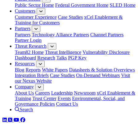
Public Sector Home
Federal Government Home
SLED Home
Customers
Customer Experience
Case Studies
xCel Enablement &
Training for Customers
Partners
Partners
Technology Alliance Partners
Channel Partners
Partner Login
Threat Research
Team82 Home
Threat Intelligence
Vulnerability Disclosure
Dashboard
Research
Talks
PGP Key
Resources
Blog
Reports
White Papers
Datasheets & Solution Overviews
Integration Briefs
Case Studies
On-Demand Webinars
Visit
our Nexus Website
Company
About Us
Careers
Leadership
Newsroom
xCel Enablement &
Training
Trust Center
Events
Environmental, Social, and
Governance Policies
Contact Us
Search
LinkedIn
Twitter
YouTube
Facebook