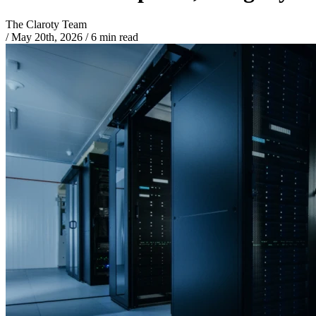
The Claroty Team
/
May 20th, 2026
/
6 min read