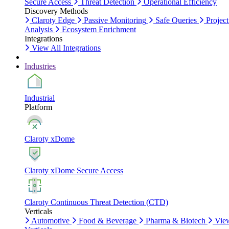
Secure Access
Threat Detection
Operational Efficiency
Discovery Methods
Claroty Edge
Passive Monitoring
Safe Queries
Project
Analysis
Ecosystem Enrichment
Integrations
View All Integrations
Industries
Industrial
Platform
Claroty xDome
Claroty xDome Secure Access
Claroty Continuous Threat Detection (CTD)
Verticals
Automotive
Food & Beverage
Pharma & Biotech
Vie