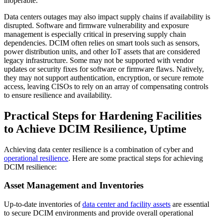
inoperable.
Data centers outages may also impact supply chains if availability is
disrupted. Software and firmware vulnerability and exposure
management is especially critical in preserving supply chain
dependencies. DCIM often relies on smart tools such as sensors,
power distribution units, and other IoT assets that are considered
legacy infrastructure. Some may not be supported with vendor
updates or security fixes for software or firmware flaws. Natively,
they may not support authentication, encryption, or secure remote
access, leaving CISOs to rely on an array of compensating controls
to ensure resilience and availability.
Practical Steps for Hardening Facilities
to Achieve DCIM Resilience, Uptime
Achieving data center resilience is a combination of cyber and
operational resilience
. Here are some practical steps for achieving
DCIM resilience:
Asset Management and Inventories
Up-to-date inventories of
data center and facility assets
are essential
to secure DCIM environments and provide overall operational