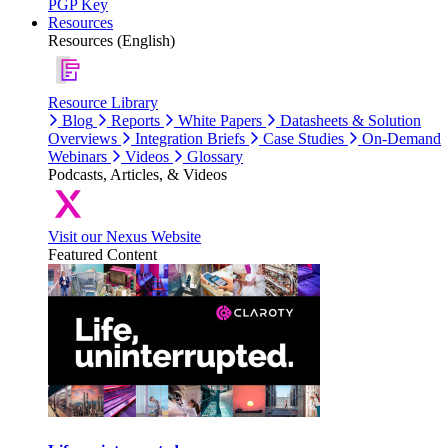
PGP Key
Resources
Resources (English)
Resource Library
Blog
Reports
White Papers
Datasheets & Solution
Overviews
Integration Briefs
Case Studies
On-Demand
Webinars
Videos
Glossary
Podcasts, Articles, & Videos
Visit our Nexus Website
Featured Content