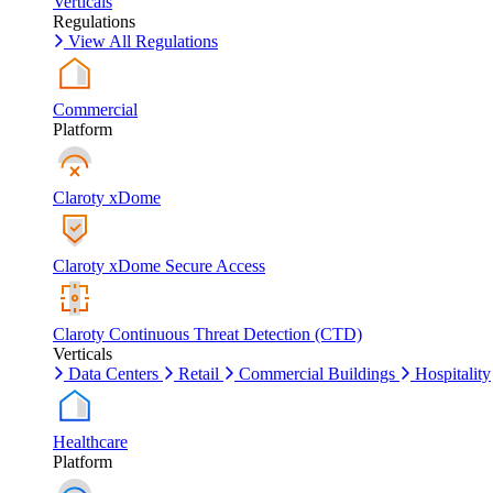
Verticals
Regulations
View All Regulations
Commercial
Platform
Claroty xDome
Claroty xDome Secure Access
Claroty Continuous Threat Detection (CTD)
Verticals
Data Centers
Retail
Commercial Buildings
Hospitality
Healthcare
Platform