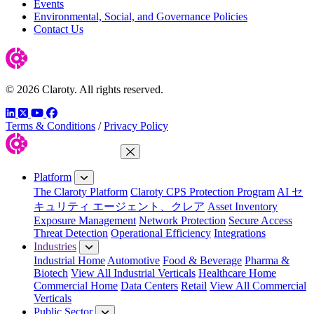
Events
Environmental, Social, and Governance Policies
Contact Us
© 2026 Claroty. All rights reserved.
LinkedIn
Twitter
YouTube
Facebook
Terms & Conditions
/
Privacy Policy
Close Menu
Platform
The Claroty Platform
Claroty CPS Protection Program
AI セ
キュリティ エージェント、クレア
Asset Inventory
Exposure Management
Network Protection
Secure Access
Threat Detection
Operational Efficiency
Integrations
Industries
Industrial Home
Automotive
Food & Beverage
Pharma &
Biotech
View All Industrial Verticals
Healthcare Home
Commercial Home
Data Centers
Retail
View All Commercial
Verticals
Public Sector