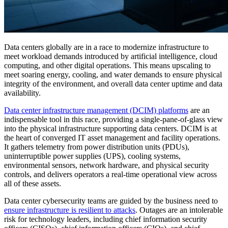
Data centers globally are in a race to modernize infrastructure to
meet workload demands introduced by artificial intelligence, cloud
computing, and other digital operations. This means upscaling to
meet soaring energy, cooling, and water demands to ensure physical
integrity of the environment, and overall data center uptime and data
availability.
Data center infrastructure management (DCIM) platforms
are an
indispensable tool in this race, providing a single-pane-of-glass view
into the physical infrastructure supporting data centers. DCIM is at
the heart of converged IT asset management and facility operations.
It gathers telemetry from power distribution units (PDUs),
uninterruptible power supplies (UPS), cooling systems,
environmental sensors, network hardware, and physical security
controls, and delivers operators a real-time operational view across
all of these assets.
Data center cybersecurity teams are guided by the business need to
ensure infrastructure is resilient to attacks
. Outages are an intolerable
risk for technology leaders, including chief information security