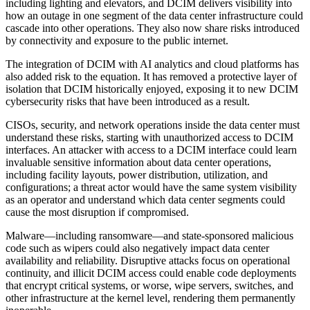
including lighting and elevators, and DCIM delivers visibility into
how an outage in one segment of the data center infrastructure could
cascade into other operations. They also now share risks introduced
by connectivity and exposure to the public internet.
The integration of DCIM with AI analytics and cloud platforms has
also added risk to the equation. It has removed a protective layer of
isolation that DCIM historically enjoyed, exposing it to new DCIM
cybersecurity risks that have been introduced as a result.
CISOs, security, and network operations inside the data center must
understand these risks, starting with unauthorized access to DCIM
interfaces. An attacker with access to a DCIM interface could learn
invaluable sensitive information about data center operations,
including facility layouts, power distribution, utilization, and
configurations; a threat actor would have the same system visibility
as an operator and understand which data center segments could
cause the most disruption if compromised.
Malware—including ransomware—and state-sponsored malicious
code such as wipers could also negatively impact data center
availability and reliability. Disruptive attacks focus on operational
continuity, and illicit DCIM access could enable code deployments
that encrypt critical systems, or worse, wipe servers, switches, and
other infrastructure at the kernel level, rendering them permanently