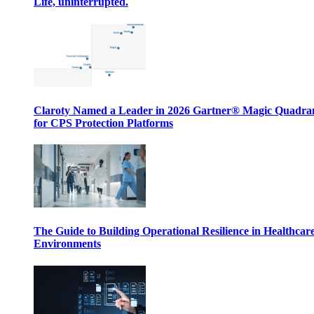
Life, uninterrupted.
Claroty Named a Leader in 2026 Gartner® Magic Quadr
for CPS Protection Platforms
The Guide to Building Operational Resilience in Healthcar
Environments