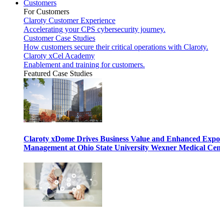
Customers
For Customers
Claroty Customer Experience
Accelerating your CPS cybersecurity journey.
Customer Case Studies
How customers secure their critical operations with Claroty.
Claroty xCel Academy
Enablement and training for customers.
Featured Case Studies
Claroty xDome Drives Business Value and Enhanced Expo
Management at Ohio State University Wexner Medical Cen