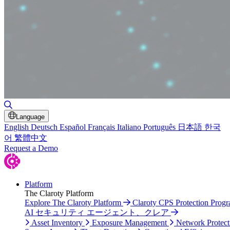
Toggle Search
Language
English
Deutsch
Español
Français
Italiano
Português
日本語
한국
어
繁體中文
Request a Demo
Platform
The Claroty Platform
Explore The Claroty Platform
Claroty CPS Protection Prog
AI セキュリティ エージェント、クレア
Asset Inventory
Exposure Management
Network Protect