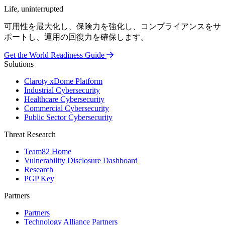
Life, uninterrupted
可用性を最大化し、保険力を強化し、コンプライアンスをサ
ポートし、運用の回復力を確保します。
Get the World Readiness Guide
Solutions
Claroty xDome Platform
Industrial Cybersecurity
Healthcare Cybersecurity
Commercial Cybersecurity
Public Sector Cybersecurity
Threat Research
Team82 Home
Vulnerability Disclosure Dashboard
Research
PGP Key
Partners
Partners
Technology Alliance Partners