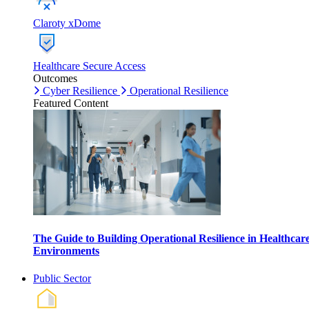
Claroty xDome
Healthcare Secure Access
Outcomes
Cyber Resilience
Operational Resilience
Featured Content
The Guide to Building Operational Resilience in Healthcar
Environments
Public Sector