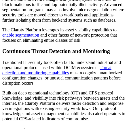
block malicious traffic and log potentially illicit activity. Advanced
segmentation programs may also involve microsegmentation where
security tools are moved closer to workloads and applications,
further isolating them from backend systems such as databases.
The Claroty Platform leverages its asset visibility capabilities to
enable segmentation
and other facets of network protection that
focuses on eliminating entire classes of risk.
Continuous Threat Detection and Monitoring
Traditional IT security tools often fail to understand industrial and
operational protocols used within DCIM ecosystems.
Threat
detection and monitoring capabilities
must recognize unauthorized
configuration changes, or unusual communication patterns before
disruption occurs.
Built on deep operational technology (OT) and CPS protocol
knowledge, and visibility into risk pathways between assets and the
internet, the Claroty Platform delivers faster detection and response
via integrations with existing security workflows. Our protocol
knowledge and asset management capabilities also alert operators to
potential CPS-related indicators of compromise.