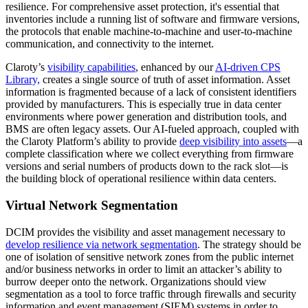
resilience. For comprehensive asset protection, it's essential that
inventories include a running list of software and firmware versions,
the protocols that enable machine-to-machine and user-to-machine
communication, and connectivity to the internet.
Claroty’s
visibility capabilities
, enhanced by our
AI-driven CPS
Library,
creates a single source of truth of asset information. Asset
information is fragmented because of a lack of consistent identifiers
provided by manufacturers. This is especially true in data center
environments where power generation and distribution tools, and
BMS are often legacy assets. Our AI-fueled approach, coupled with
the Claroty Platform’s ability to provide
deep visibility into assets
—a
complete classification where we collect everything from firmware
versions and serial numbers of products down to the rack slot—is
the building block of operational resilience within data centers.
Virtual Network Segmentation
DCIM provides the visibility and asset management necessary to
develop resilience via network segmentation
. The strategy should be
one of isolation of sensitive network zones from the public internet
and/or business networks in order to limit an attacker’s ability to
burrow deeper onto the network. Organizations should view
segmentation as a tool to force traffic through firewalls and security
information and event management (SIEM) systems in order to