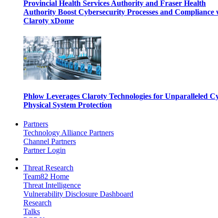
Provincial Health Services Authority and Fraser Health
Authority Boost Cybersecurity Processes and Compliance 
Claroty xDome
Phlow Leverages Claroty Technologies for Unparalleled C
Physical System Protection
Partners
Technology Alliance Partners
Channel Partners
Partner Login
Threat Research
Team82 Home
Threat Intelligence
Vulnerability Disclosure Dashboard
Research
Talks