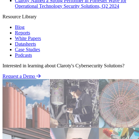
Claroty Named a Strong Performer in Forrester Wave for
Operational Technology Security Solutions, Q2 2024
Resource Library
Blog
Reports
White Papers
Datasheets
Case Studies
Podcasts
Interested in learning about Claroty's Cybersecurity Solutions?
Request a Demo