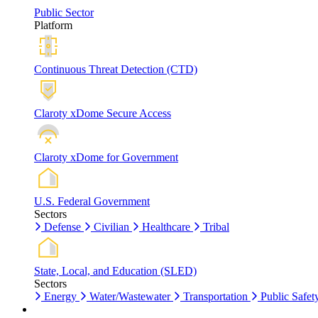
Public Sector
Platform
Continuous Threat Detection (CTD)
Claroty xDome Secure Access
Claroty xDome for Government
U.S. Federal Government
Sectors
Defense
Civilian
Healthcare
Tribal
State, Local, and Education (SLED)
Sectors
Energy
Water/Wastewater
Transportation
Public Safet