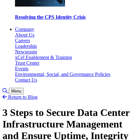
Resolving the CPS Identity Crisis
Company
About Us
Careers
Leadership
Newsroom
xCel Enablement & Training
Trust Center
Events
Environmental, Social, and Governance Policies
Contact Us
Toggle Search
Menu
Return to Blog
3 Steps to Secure Data Center
Infrastructure Management
and Ensure Uptime, Integrity