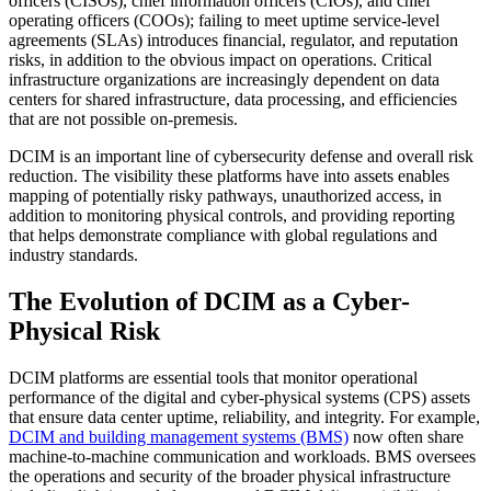
officers (CISOs), chief information officers (CIOs), and chief
operating officers (COOs); failing to meet uptime service-level
agreements (SLAs) introduces financial, regulator, and reputation
risks, in addition to the obvious impact on operations. Critical
infrastructure organizations are increasingly dependent on data
centers for shared infrastructure, data processing, and efficiencies
that are not possible on-premesis.
DCIM is an important line of cybersecurity defense and overall risk
reduction. The visibility these platforms have into assets enables
mapping of potentially risky pathways, unauthorized access, in
addition to monitoring physical controls, and providing reporting
that helps demonstrate compliance with global regulations and
industry standards.
The Evolution of DCIM as a Cyber-
Physical Risk
DCIM platforms are essential tools that monitor operational
performance of the digital and cyber-physical systems (CPS) assets
that ensure data center uptime, reliability, and integrity. For example,
DCIM and building management systems (BMS)
now often share
machine-to-machine communication and workloads. BMS oversees
the operations and security of the broader physical infrastructure