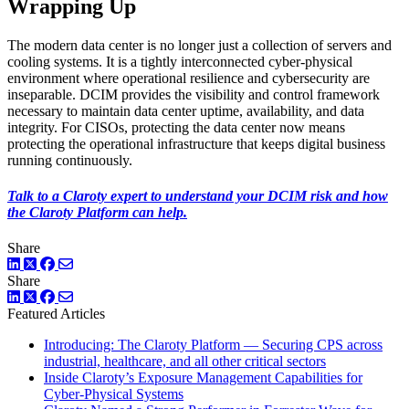
Wrapping Up
The modern data center is no longer just a collection of servers and
cooling systems. It is a tightly interconnected cyber-physical
environment where operational resilience and cybersecurity are
inseparable. DCIM provides the visibility and control framework
necessary to maintain data center uptime, availability, and data
integrity. For CISOs, protecting the data center now means
protecting the operational infrastructure that keeps digital business
running continuously.
Talk to a Claroty expert to understand your DCIM risk and how
the Claroty Platform can help.
Share
LinkedIn
Twitter
Facebook
Share
LinkedIn
Twitter
Facebook
Featured Articles
Introducing: The Claroty Platform — Securing CPS across
industrial, healthcare, and all other critical sectors
Inside Claroty’s Exposure Management Capabilities for
Cyber-Physical Systems