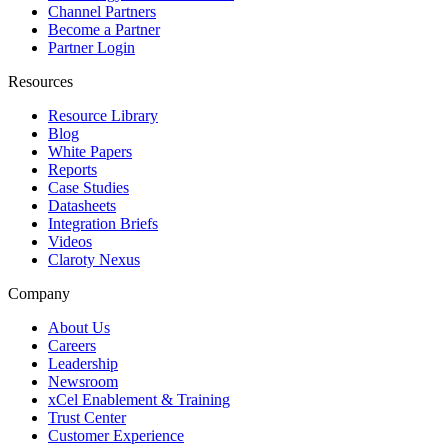
Channel Partners
Become a Partner
Partner Login
Resources
Resource Library
Blog
White Papers
Reports
Case Studies
Datasheets
Integration Briefs
Videos
Claroty Nexus
Company
About Us
Careers
Leadership
Newsroom
xCel Enablement & Training
Trust Center
Customer Experience