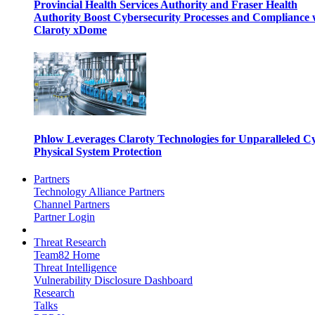
Provincial Health Services Authority and Fraser Health
Authority Boost Cybersecurity Processes and Compliance 
Claroty xDome
Phlow Leverages Claroty Technologies for Unparalleled C
Physical System Protection
Partners
Technology Alliance Partners
Channel Partners
Partner Login
Threat Research
Team82 Home
Threat Intelligence
Vulnerability Disclosure Dashboard
Research
Talks