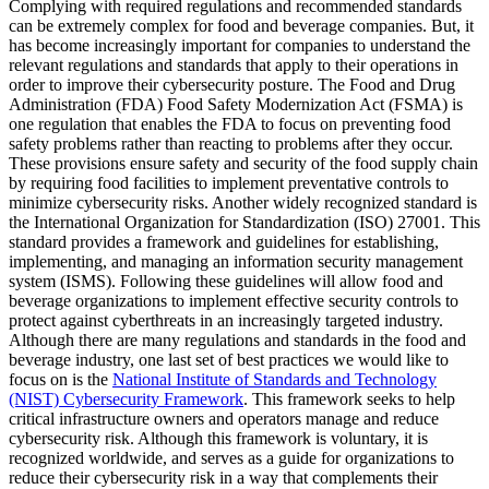
Complying with required regulations and recommended standards
can be extremely complex for food and beverage companies. But, it
has become increasingly important for companies to understand the
relevant regulations and standards that apply to their operations in
order to improve their cybersecurity posture. The Food and Drug
Administration (FDA) Food Safety Modernization Act (FSMA) is
one regulation that enables the FDA to focus on preventing food
safety problems rather than reacting to problems after they occur.
These provisions ensure safety and security of the food supply chain
by requiring food facilities to implement preventative controls to
minimize cybersecurity risks. Another widely recognized standard is
the International Organization for Standardization (ISO) 27001. This
standard provides a framework and guidelines for establishing,
implementing, and managing an information security management
system (ISMS). Following these guidelines will allow food and
beverage organizations to implement effective security controls to
protect against cyberthreats in an increasingly targeted industry.
Although there are many regulations and standards in the food and
beverage industry, one last set of best practices we would like to
focus on is the
National Institute of Standards and Technology
(NIST) Cybersecurity Framework
. This framework seeks to help
critical infrastructure owners and operators manage and reduce
cybersecurity risk. Although this framework is voluntary, it is
recognized worldwide, and serves as a guide for organizations to
reduce their cybersecurity risk in a way that complements their