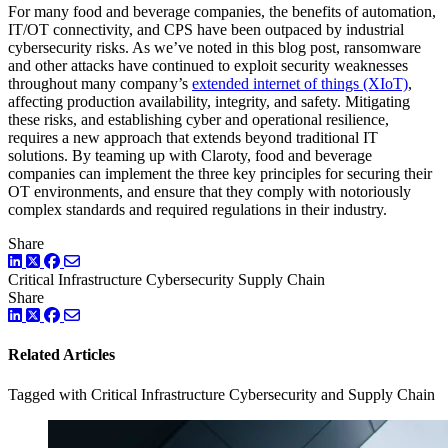
For many food and beverage companies, the benefits of automation,
IT/OT connectivity, and CPS have been outpaced by industrial
cybersecurity risks. As we’ve noted in this blog post, ransomware
and other attacks have continued to exploit security weaknesses
throughout many company’s
extended internet of things (XIoT)
,
affecting production availability, integrity, and safety. Mitigating
these risks, and establishing cyber and operational resilience,
requires a new approach that extends beyond traditional IT
solutions. By teaming up with Claroty, food and beverage
companies can implement the three key principles for securing their
OT environments, and ensure that they comply with notoriously
complex standards and required regulations in their industry.
Share
LinkedIn
Twitter
Facebook
Critical Infrastructure Cybersecurity
Supply Chain
Share
LinkedIn
Twitter
Facebook
Related Articles
Tagged with Critical Infrastructure Cybersecurity and Supply Chain