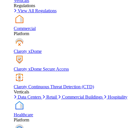
Verticals
Regulations
View All Regulations
Commercial
Platform
Claroty xDome
Claroty xDome Secure Access
Claroty Continuous Threat Detection (CTD)
Verticals
Data Centers
Retail
Commercial Buildings
Hospitality
Healthcare
Platform