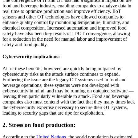
The convergence of IT and OT has had a significant impact on the
food and beverage industry, enabling companies to analyze data in
real-time to optimize production and improve efficiency. IIoT
sensors and other OT technologies have allowed companies to
enhance quality control by monitoring temperature, humidity, and
chemical composition. Increased automation and improved food
safety have also been key results of IT/OT convergence, allowing
for a reduction in the need for manual labor and improvement of
safety and food quality.
Cybersecurity implications:
All of these benefits, however, are quickly being outpaced by
cybersecurity risks as the attack surface continues to expand.
Furthering the issue are the legacy OT systems used in food and
beverage operations, these systems were not developed with
cybersecurity in mind, and may be running on outdated software —
leaving them particularly vulnerable to attack. Food and beverage
companies also must contend with the fact that they many times lack
the cybersecurity expertise necessary to secure their OT systems,
leading to security gaps that are ripe for exploitation.
2. Stress on food production:
According to the
United Nations
, the world population is estimated