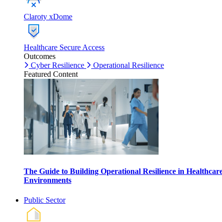
Claroty xDome
Healthcare Secure Access
Outcomes
Cyber Resilience
Operational Resilience
Featured Content
The Guide to Building Operational Resilience in Healthcar
Environments
Public Sector