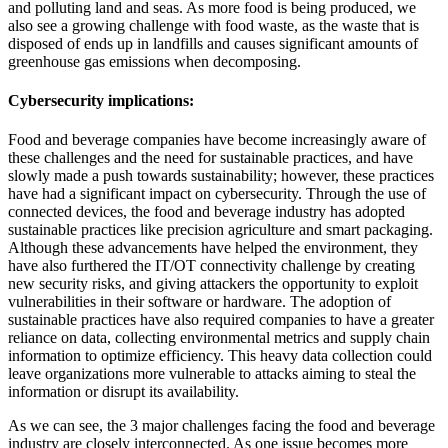
and polluting land and seas. As more food is being produced, we
also see a growing challenge with food waste, as the waste that is
disposed of ends up in landfills and causes significant amounts of
greenhouse gas emissions when decomposing.
Cybersecurity implications:
Food and beverage companies have become increasingly aware of
these challenges and the need for sustainable practices, and have
slowly made a push towards sustainability; however, these practices
have had a significant impact on cybersecurity. Through the use of
connected devices, the food and beverage industry has adopted
sustainable practices like precision agriculture and smart packaging.
Although these advancements have helped the environment, they
have also furthered the IT/OT connectivity challenge by creating
new security risks, and giving attackers the opportunity to exploit
vulnerabilities in their software or hardware. The adoption of
sustainable practices have also required companies to have a greater
reliance on data, collecting environmental metrics and supply chain
information to optimize efficiency. This heavy data collection could
leave organizations more vulnerable to attacks aiming to steal the
information or disrupt its availability.
As we can see, the 3 major challenges facing the food and beverage
industry are closely interconnected. As one issue becomes more