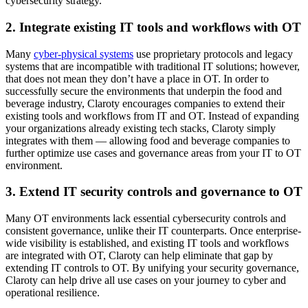
cybersecurity strategy.
2. Integrate existing IT tools and workflows with OT
Many
cyber-physical systems
use proprietary protocols and legacy
systems that are incompatible with traditional IT solutions; however,
that does not mean they don’t have a place in OT. In order to
successfully secure the environments that underpin the food and
beverage industry, Claroty encourages companies to extend their
existing tools and workflows from IT and OT. Instead of expanding
your organizations already existing tech stacks, Claroty simply
integrates with them — allowing food and beverage companies to
further optimize use cases and governance areas from your IT to OT
environment.
3. Extend IT security controls and governance to OT
Many OT environments lack essential cybersecurity controls and
consistent governance, unlike their IT counterparts. Once enterprise-
wide visibility is established, and existing IT tools and workflows
are integrated with OT, Claroty can help eliminate that gap by
extending IT controls to OT. By unifying your security governance,
Claroty can help drive all use cases on your journey to cyber and
operational resilience.