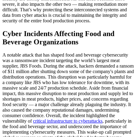
severe, it also impacts the other two — making remediation more
difficult. That’s why protecting these interconnected systems and
data from cyber attacks is crucial to maintaining the integrity and
security of the entire food production process.
Cyber Incidents Affecting Food and
Beverage Organizations
A notable attack that has shaped food and beverage cybersecurity
was a ransomware incident targeting the world’s largest meat
supplier, JBS Foods. During the attack, hackers demanded a ransom
of $11 million after shutting down some of the company's plants and
distribution operations. This disruption was particularly harmful for
a company like JBS who has low tolerance for downtime, with its
massive scale and 24/7 production schedule. Aside from financial
impact, this massive disruption to meat production and supply led to
shortages in meat products, higher prices, and concerns regarding
food security — a major challenge already plaguing the industry. It
also caused the company reputational damages, undermining
consumer confidence. Overall, the incident highlighted the
vulnerability of
critical infrastructure to cyberattacks
, particularly in
the food and beverage sector, and underscored the importance of
implementing cybersecurity measures. This wake-up call prompted