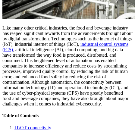
Like many other critical industries, the food and beverage industry
has reaped significant rewards from the advancements brought about
by digital transformation. Technologies such as the internet of things
(IoT), industrial internet of things (IIoT),
industrial control systems
(ICS)
, artificial intelligence (AI), cloud computing, and big data
have transformed the way food is produced, distributed, and
consumed. This heightened level of automation has enabled
companies to increase efficiency and reduce costs by streamlining
processes, improved quality control by reducing the risk of human
error, and enhanced food safety by reducing the risk of
contamination. Although automation, the connectivity between
information technology (IT) and operational technology (OT), and
the use of cyber-physical systems (CPS) have greatly benefitted
food and beverage companies, they have also brought about major
challenges when it comes to industrial cybersecurity.
Table of Contents
IT/OT connectivity