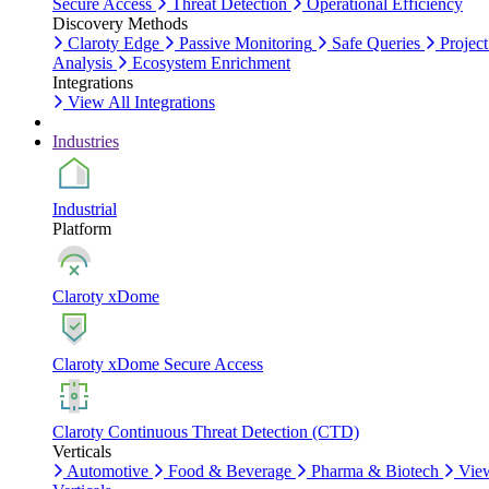
Secure Access
Threat Detection
Operational Efficiency
Discovery Methods
Claroty Edge
Passive Monitoring
Safe Queries
Project
Analysis
Ecosystem Enrichment
Integrations
View All Integrations
Industries
Industrial
Platform
Claroty xDome
Claroty xDome Secure Access
Claroty Continuous Threat Detection (CTD)
Verticals
Automotive
Food & Beverage
Pharma & Biotech
Vie