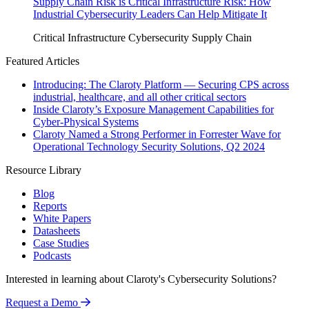
Supply Chain Risk is Critical Infrastructure Risk: How
Industrial Cybersecurity Leaders Can Help Mitigate It
Critical Infrastructure Cybersecurity
Supply Chain
Featured Articles
Introducing: The Claroty Platform — Securing CPS across
industrial, healthcare, and all other critical sectors
Inside Claroty’s Exposure Management Capabilities for
Cyber-Physical Systems
Claroty Named a Strong Performer in Forrester Wave for
Operational Technology Security Solutions, Q2 2024
Resource Library
Blog
Reports
White Papers
Datasheets
Case Studies
Podcasts
Interested in learning about Claroty's Cybersecurity Solutions?
Request a Demo