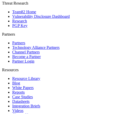
Threat Research
Team82 Home
Vulnerability Disclosure Dashboard
Research
PGP Key
Partners
Partners
Technology Alliance Partners
Channel Partners
Become a Partner
Partner Login
Resources
Resource Library
Blog
White Papers
Reports
Case Studies
Datasheets
Integration Briefs
Videos