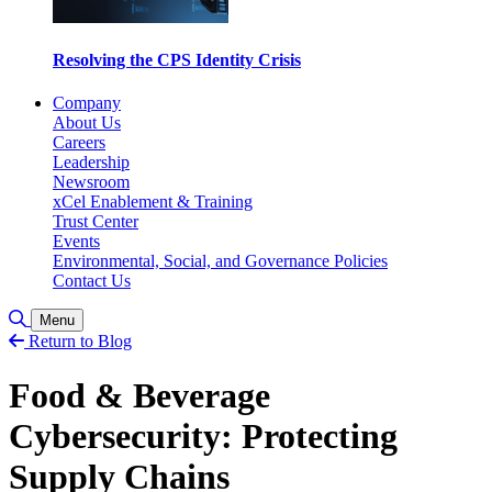
Resolving the CPS Identity Crisis
Company
About Us
Careers
Leadership
Newsroom
xCel Enablement & Training
Trust Center
Events
Environmental, Social, and Governance Policies
Contact Us
Toggle Search
Menu
Return to Blog
Food & Beverage
Cybersecurity: Protecting
Supply Chains