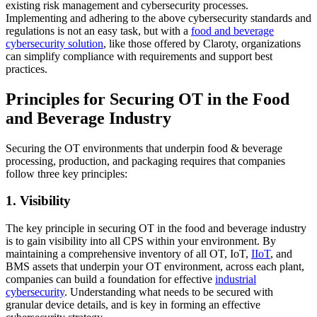
existing risk management and cybersecurity processes.
Implementing and adhering to the above cybersecurity standards and
regulations is not an easy task, but with a
food and beverage
cybersecurity
solution
, like those offered by Claroty, organizations
can simplify compliance with requirements and support best
practices.
Principles for Securing OT in the Food
and Beverage Industry
Securing the OT environments that underpin food & beverage
processing, production, and packaging requires that companies
follow three key principles:
1. Visibility
The key principle in securing OT in the food and beverage industry
is to gain visibility into all CPS within your environment. By
maintaining a comprehensive inventory of all OT, IoT,
IIoT
, and
BMS assets that underpin your OT environment, across each plant,
companies can build a foundation for effective
industrial
cybersecurity
. Understanding what needs to be secured with
granular device details, and is key in forming an effective