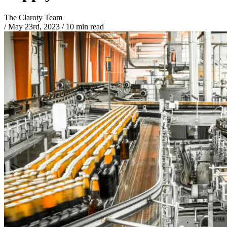
The Claroty Team
/
May 23rd, 2023
/
10 min read