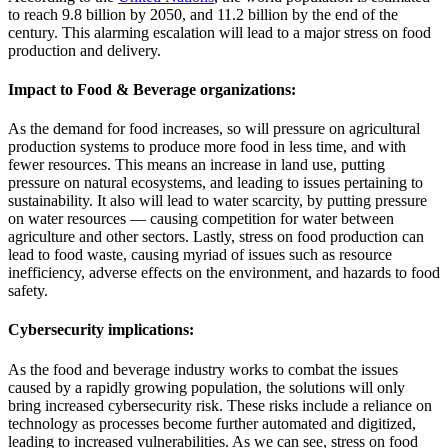
to reach 9.8 billion by 2050, and 11.2 billion by the end of the
century. This alarming escalation will lead to a major stress on food
production and delivery.
Impact to Food & Beverage organizations:
As the demand for food increases, so will pressure on agricultural
production systems to produce more food in less time, and with
fewer resources. This means an increase in land use, putting
pressure on natural ecosystems, and leading to issues pertaining to
sustainability. It also will lead to water scarcity, by putting pressure
on water resources — causing competition for water between
agriculture and other sectors. Lastly, stress on food production can
lead to food waste, causing myriad of issues such as resource
inefficiency, adverse effects on the environment, and hazards to food
safety.
Cybersecurity implications:
As the food and beverage industry works to combat the issues
caused by a rapidly growing population, the solutions will only
bring increased cybersecurity risk. These risks include a reliance on
technology as processes become further automated and digitized,
leading to increased vulnerabilities. As we can see, stress on food