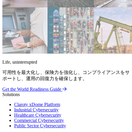
Life, uninterrupted
可用性を最大化し、保険力を強化し、コンプライアンスをサ
ポートし、運用の回復力を確保します。
Get the World Readiness Guide
Solutions
Claroty xDome Platform
Industrial Cybersecurity
Healthcare Cybersecurity
Commercial Cybersecurity
Public Sector Cybersecurity