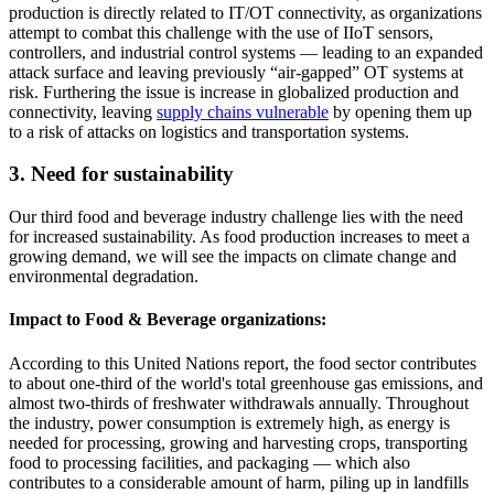
production is directly related to IT/OT connectivity, as organizations
attempt to combat this challenge with the use of IIoT sensors,
controllers, and industrial control systems — leading to an expanded
attack surface and leaving previously “air-gapped” OT systems at
risk. Furthering the issue is increase in globalized production and
connectivity, leaving
supply chains vulnerable
by opening them up
to a risk of attacks on logistics and transportation systems.
3. Need for sustainability
Our third food and beverage industry challenge lies with the need
for increased sustainability. As food production increases to meet a
growing demand, we will see the impacts on climate change and
environmental degradation.
Impact to Food & Beverage organizations:
According to this United Nations report, the food sector contributes
to about one-third of the world's total greenhouse gas emissions, and
almost two-thirds of freshwater withdrawals annually. Throughout
the industry, power consumption is extremely high, as energy is
needed for processing, growing and harvesting crops, transporting
food to processing facilities, and packaging — which also
contributes to a considerable amount of harm, piling up in landfills