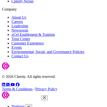
Claroty Nexus
Company
About Us
Careers
Leadership
Newsroom
xCel Enablement & Training
Trust Center
Customer Experience
Events
Environmental, Social, and Governance Policies
Contact Us
© 2026 Claroty. All rights reserved.
LinkedIn
Twitter
YouTube
Facebook
Terms & Conditions
/
Privacy Policy
Close Menu
Platform