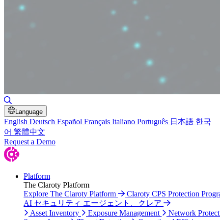
Toggle Search
Language
English
Deutsch
Español
Français
Italiano
Português
日本語
한국
어
繁體中文
Request a Demo
Platform
The Claroty Platform
Explore The Claroty Platform
Claroty CPS Protection Prog
AI セキュリティ エージェント、クレア
Asset Inventory
Exposure Management
Network Protect