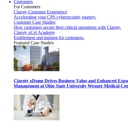
Customers
For Customers
Claroty Customer Experience
Accelerating your CPS cybersecurity journey.
Customer Case Studies
How customers secure their critical operations with Claroty.
Claroty xCel Academy
Enablement and training for customers.
Featured Case Studies
Claroty xDome Drives Business Value and Enhanced Expo
Management at Ohio State University Wexner Medical Cen