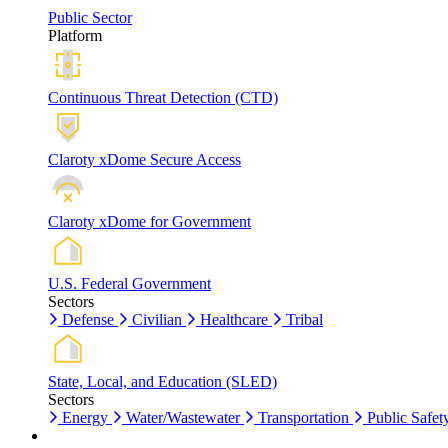
Public Sector
Platform
Continuous Threat Detection (CTD)
Claroty xDome Secure Access
Claroty xDome for Government
U.S. Federal Government
Sectors
Defense
Civilian
Healthcare
Tribal
State, Local, and Education (SLED)
Sectors
Energy
Water/Wastewater
Transportation
Public Safet