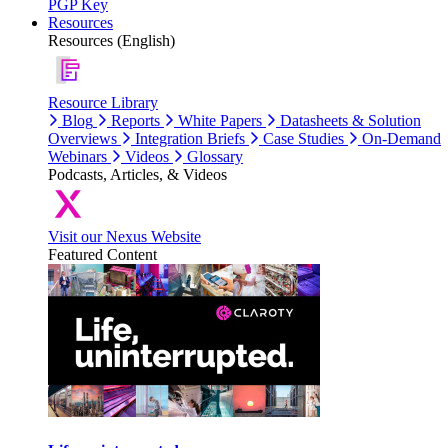
PGP Key
Resources
Resources (English)
Resource Library
Blog
Reports
White Papers
Datasheets & Solution
Overviews
Integration Briefs
Case Studies
On-Demand
Webinars
Videos
Glossary
Podcasts, Articles, & Videos
Visit our Nexus Website
Featured Content