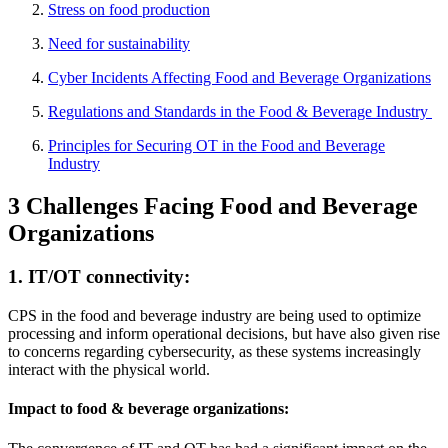
Stress on food production
Need for sustainability
Cyber Incidents Affecting Food and Beverage Organizations
Regulations and Standards in the Food & Beverage Industry
Principles for Securing OT in the Food and Beverage
Industry
3 Challenges Facing Food and Beverage
Organizations
1. IT/OT connectivity:
CPS in the food and beverage industry are being used to optimize
processing and inform operational decisions, but have also given rise
to concerns regarding cybersecurity, as these systems increasingly
interact with the physical world.
Impact to food & beverage organizations: