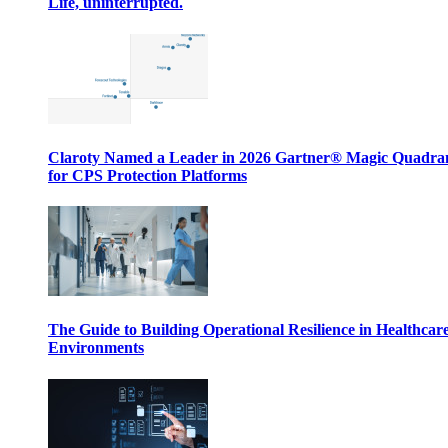
Life, uninterrupted.
Claroty Named a Leader in 2026 Gartner® Magic Quadr
for CPS Protection Platforms
The Guide to Building Operational Resilience in Healthcar
Environments