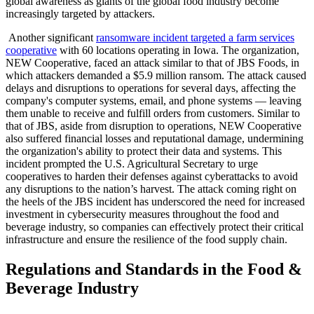
global awareness as giants of the global food industry become
increasingly targeted by attackers.
Another significant
ransomware incident targeted a farm services
cooperative
with 60 locations operating in Iowa. The organization,
NEW Cooperative, faced an attack similar to that of JBS Foods, in
which attackers demanded a $5.9 million ransom. The attack caused
delays and disruptions to operations for several days, affecting the
company's computer systems, email, and phone systems — leaving
them unable to receive and fulfill orders from customers. Similar to
that of JBS, aside from disruption to operations, NEW Cooperative
also suffered financial losses and reputational damage, undermining
the organization's ability to protect their data and systems. This
incident prompted the U.S. Agricultural Secretary to urge
cooperatives to harden their defenses against cyberattacks to avoid
any disruptions to the nation’s harvest. The attack coming right on
the heels of the JBS incident has underscored the need for increased
investment in cybersecurity measures throughout the food and
beverage industry, so companies can effectively protect their critical
infrastructure and ensure the resilience of the food supply chain.
Regulations and Standards in the Food &
Beverage Industry