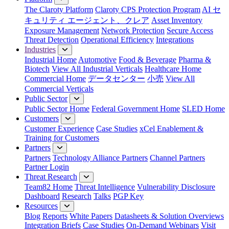
The Claroty Platform
Claroty CPS Protection Program
AI セ
キュリティ エージェント、クレア
Asset Inventory
Exposure Management
Network Protection
Secure Access
Threat Detection
Operational Efficiency
Integrations
Industries
Industrial Home
Automotive
Food & Beverage
Pharma &
Biotech
View All Industrial Verticals
Healthcare Home
Commercial Home
データセンター
小売
View All
Commercial Verticals
Public Sector
Public Sector Home
Federal Government Home
SLED Home
Customers
Customer Experience
Case Studies
xCel Enablement &
Training for Customers
Partners
Partners
Technology Alliance Partners
Channel Partners
Partner Login
Threat Research
Team82 Home
Threat Intelligence
Vulnerability Disclosure
Dashboard
Research
Talks
PGP Key
Resources
Blog
Reports
White Papers
Datasheets & Solution Overviews
Integration Briefs
Case Studies
On-Demand Webinars
Visit