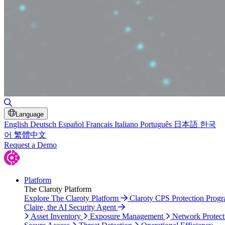
Toggle Search
Language
English
Deutsch
Español
Français
Italiano
Português
日本語
한국
어
繁體中文
Request a Demo
Platform
The Claroty Platform
Explore The Claroty Platform
Claroty CPS Protection Prog
Claire, the AI Security Agent
Asset Inventory
Exposure Management
Network Protect