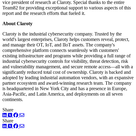
vice president of research at Claroty. Special thanks to the entire
Team82 for providing exceptional support to various aspects of this
report and the research efforts that fueled it.
About Claroty
Claroty is the industrial cybersecurity company. Trusted by the
world's largest enterprises, Claroty helps customers reveal, protect,
and manage their OT, IoT, and IIoT assets. The company's
comprehensive platform connects seamlessly with customers'
existing infrastructure and programs while providing a full range of
industrial cybersecurity controls for visibility, threat detection, risk
and vulnerability management, and secure remote access—all with a
significantly reduced total cost of ownership. Claroty is backed and
adopted by leading industrial automation vendors, with an expansive
partner ecosystem and award-winning research team. The company
is headquartered in New York City and has a presence in Europe,
Asia-Pacific, and Latin America, and deployments on all seven
continents.
Share
LinkedIn
Twitter
Facebook
Share
LinkedIn
Twitter
Facebook