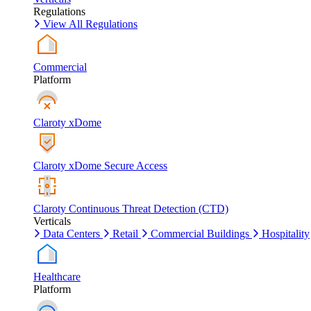
Regulations
View All Regulations
Commercial
Platform
Claroty xDome
Claroty xDome Secure Access
Claroty Continuous Threat Detection (CTD)
Verticals
Data Centers
Retail
Commercial Buildings
Hospitality
Healthcare
Platform