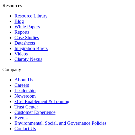
Resources
Resource Library
Blog
White Papers
Reports
Case Studies
Datasheets
Integration Briefs
Videos
Claroty Nexus
Company
About Us
Careers
Leadership
Newsroom
xCel Enablement & Training
Trust Center
Customer Experience
Events
Environmental, Social, and Governance Policies
Contact Us