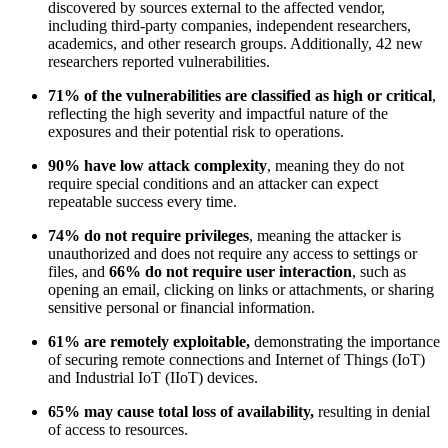
discovered by sources external to the affected vendor,
including third-party companies, independent researchers,
academics, and other research groups. Additionally, 42 new
researchers reported vulnerabilities.
71% of the vulnerabilities are classified as high or critical
,
reflecting the high severity and impactful nature of the
exposures and their potential risk to operations.
90% have low attack complexity
, meaning they do not
require special conditions and an attacker can expect
repeatable success every time.
74% do not require privileges
, meaning the attacker is
unauthorized and does not require any access to settings or
files, and
66% do not require user interaction
, such as
opening an email, clicking on links or attachments, or sharing
sensitive personal or financial information.
61% are remotely exploitable,
demonstrating the importance
of securing remote connections and Internet of Things (IoT)
and Industrial IoT (IIoT) devices.
65% may cause total loss of availability,
resulting in denial
of access to resources.