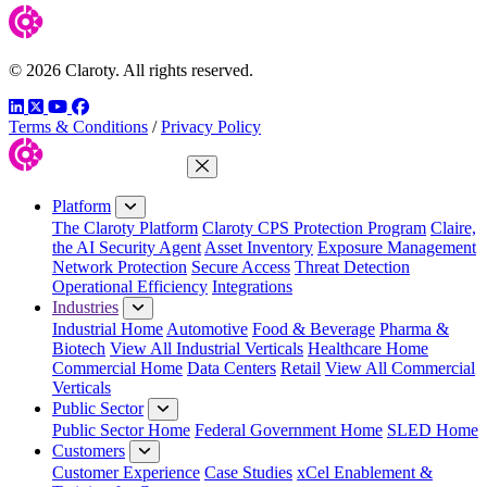
© 2026 Claroty. All rights reserved.
LinkedIn
Twitter
YouTube
Facebook
Terms & Conditions
/
Privacy Policy
Close Menu
Platform
The Claroty Platform
Claroty CPS Protection Program
Claire,
the AI Security Agent
Asset Inventory
Exposure Management
Network Protection
Secure Access
Threat Detection
Operational Efficiency
Integrations
Industries
Industrial Home
Automotive
Food & Beverage
Pharma &
Biotech
View All Industrial Verticals
Healthcare Home
Commercial Home
Data Centers
Retail
View All Commercial
Verticals
Public Sector
Public Sector Home
Federal Government Home
SLED Home
Customers
Customer Experience
Case Studies
xCel Enablement &