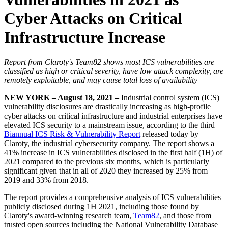
Cyber Attacks on Critical
Infrastructure Increase
Report from Claroty's Team82 shows most ICS vulnerabilities are
classified as high or critical severity, have low attack complexity, are
remotely exploitable, and may cause total loss of availability
NEW YORK – August 18, 2021 –
Industrial control system (ICS)
vulnerability disclosures are drastically increasing as high-profile
cyber attacks on critical infrastructure and industrial enterprises have
elevated ICS security to a mainstream issue, according to the third
Biannual ICS Risk & Vulnerability Report
released today by
Claroty, the industrial cybersecurity company. The report shows a
41% increase in ICS vulnerabilities disclosed in the first half (1H) of
2021 compared to the previous six months, which is particularly
significant given that in all of 2020 they increased by 25% from
2019 and 33% from 2018.
The report provides a comprehensive analysis of ICS vulnerabilities
publicly disclosed during 1H 2021, including those found by
Claroty's award-winning research team,
Team82
, and those from
trusted open sources including the National Vulnerability Database