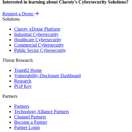
Interested in learning about Claroty's Cybersecurity Solutions?
Request a Demo
Solutions
Claroty xDome Platform
Industrial Cybersecurity
Healthcare Cybersecurity
Commercial Cybersecurity
Public Sector Cybersecurity
Threat Research
Team82 Home
Vulnerability Disclosure Dashboard
Research
PGP Key
Partners
Partners
Technology Alliance Partners
Channel Partners
Become a Partner
Partner Login