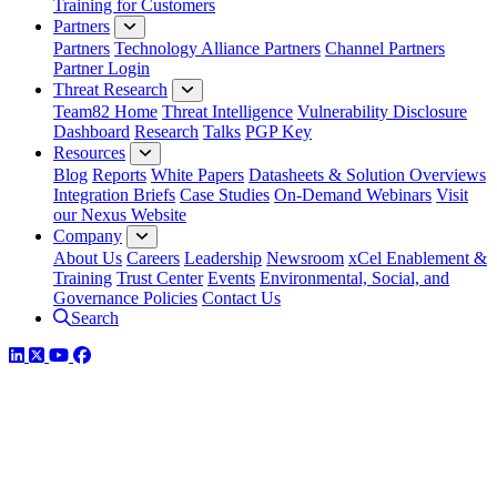
Training for Customers
Partners
Partners
Technology Alliance Partners
Channel Partners
Partner Login
Threat Research
Team82 Home
Threat Intelligence
Vulnerability Disclosure
Dashboard
Research
Talks
PGP Key
Resources
Blog
Reports
White Papers
Datasheets & Solution Overviews
Integration Briefs
Case Studies
On-Demand Webinars
Visit
our Nexus Website
Company
About Us
Careers
Leadership
Newsroom
xCel Enablement &
Training
Trust Center
Events
Environmental, Social, and
Governance Policies
Contact Us
Search
LinkedIn
Twitter
YouTube
Facebook