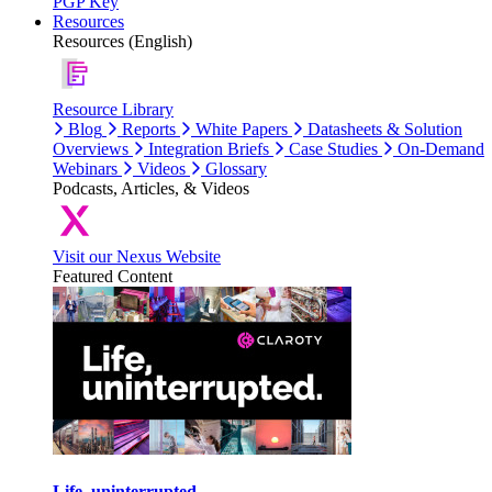
PGP Key
Resources
Resources (English)
Resource Library
Blog
Reports
White Papers
Datasheets & Solution
Overviews
Integration Briefs
Case Studies
On-Demand
Webinars
Videos
Glossary
Podcasts, Articles, & Videos
Visit our Nexus Website
Featured Content
Life, uninterrupted.