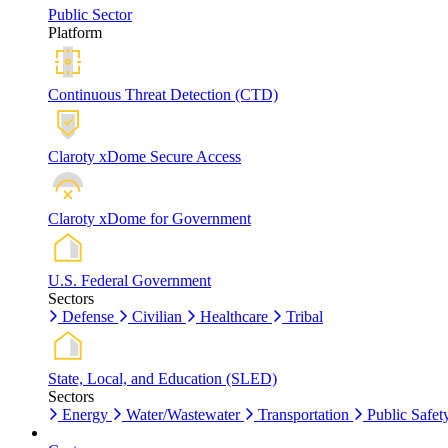
Public Sector
Platform
Continuous Threat Detection (CTD)
Claroty xDome Secure Access
Claroty xDome for Government
U.S. Federal Government
Sectors
Defense
Civilian
Healthcare
Tribal
State, Local, and Education (SLED)
Sectors
Energy
Water/Wastewater
Transportation
Public Safet