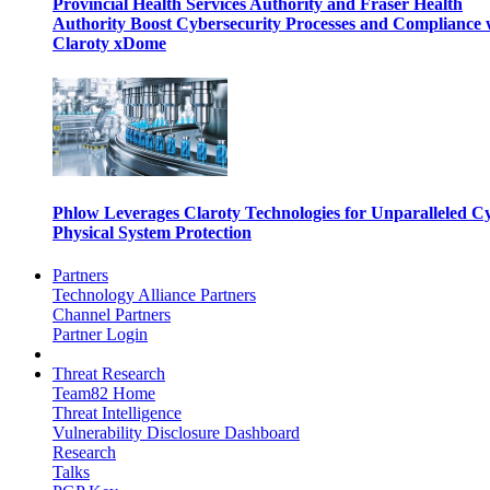
Provincial Health Services Authority and Fraser Health
Authority Boost Cybersecurity Processes and Compliance 
Claroty xDome
Phlow Leverages Claroty Technologies for Unparalleled C
Physical System Protection
Partners
Technology Alliance Partners
Channel Partners
Partner Login
Threat Research
Team82 Home
Threat Intelligence
Vulnerability Disclosure Dashboard
Research
Talks