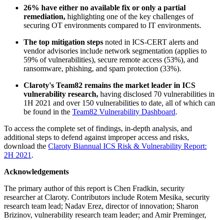
26% have either no available fix or only a partial
remediation,
highlighting one of the key challenges of
securing OT environments compared to IT environments.
The top mitigation steps
noted in ICS-CERT alerts and
vendor advisories include network segmentation (applies to
59% of vulnerabilities), secure remote access (53%), and
ransomware, phishing, and spam protection (33%).
Claroty's Team82 remains the market leader in ICS
vulnerability research,
having disclosed 70 vulnerabilities in
1H 2021 and over 150 vulnerabilities to date, all of which can
be found in the
Team82 Vulnerability Dashboard
.
To access the complete set of findings, in-depth analysis, and
additional steps to defend against improper access and risks,
download the
Claroty Biannual ICS Risk & Vulnerability Report:
2H 2021
.
Acknowledgements
The primary author of this report is Chen Fradkin, security
researcher at Claroty. Contributors include Rotem Mesika, security
research team lead; Nadav Erez, director of innovation; Sharon
Brizinov, vulnerability research team leader; and Amir Preminger,