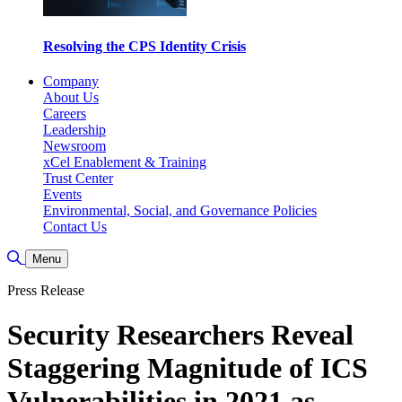
Resolving the CPS Identity Crisis
Company
About Us
Careers
Leadership
Newsroom
xCel Enablement & Training
Trust Center
Events
Environmental, Social, and Governance Policies
Contact Us
Toggle Search
Menu
Press Release
Security Researchers Reveal
Staggering Magnitude of ICS
Vulnerabilities in 2021 as