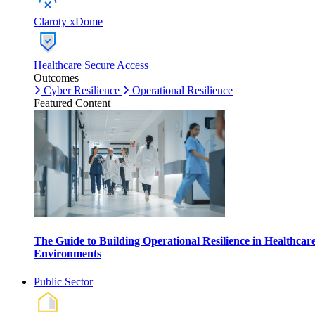
Claroty xDome
Healthcare Secure Access
Outcomes
Cyber Resilience
Operational Resilience
Featured Content
The Guide to Building Operational Resilience in Healthcar
Environments
Public Sector