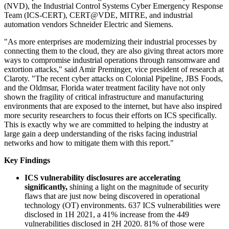
(NVD), the Industrial Control Systems Cyber Emergency Response
Team (ICS-CERT), CERT@VDE, MITRE, and industrial
automation vendors Schneider Electric and Siemens.
"As more enterprises are modernizing their industrial processes by
connecting them to the cloud, they are also giving threat actors more
ways to compromise industrial operations through ransomware and
extortion attacks," said Amir Preminger, vice president of research at
Claroty. "The recent cyber attacks on Colonial Pipeline, JBS Foods,
and the Oldmsar, Florida water treatment facility have not only
shown the fragility of critical infrastructure and manufacturing
environments that are exposed to the internet, but have also inspired
more security researchers to focus their efforts on ICS specifically.
This is exactly why we are committed to helping the industry at
large gain a deep understanding of the risks facing industrial
networks and how to mitigate them with this report."
Key Findings
ICS vulnerability disclosures are accelerating
significantly,
shining a light on the magnitude of security
flaws that are just now being discovered in operational
technology (OT) environments. 637 ICS vulnerabilities were
disclosed in 1H 2021, a 41% increase from the 449
vulnerabilities disclosed in 2H 2020. 81% of those were