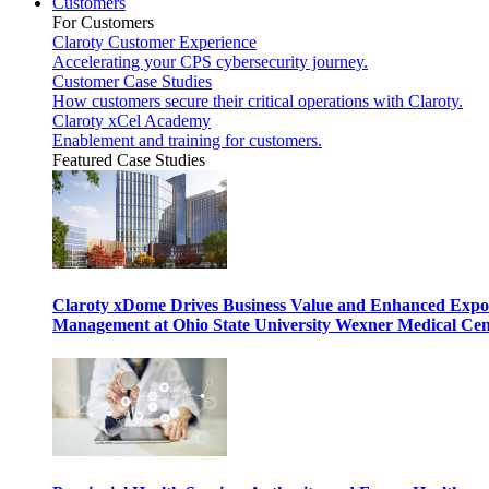
Customers
For Customers
Claroty Customer Experience
Accelerating your CPS cybersecurity journey.
Customer Case Studies
How customers secure their critical operations with Claroty.
Claroty xCel Academy
Enablement and training for customers.
Featured Case Studies
Claroty xDome Drives Business Value and Enhanced Expo
Management at Ohio State University Wexner Medical Cen