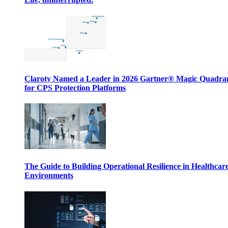
Claroty Named a Leader in 2026 Gartner® Magic Quadr
for CPS Protection Platforms
The Guide to Building Operational Resilience in Healthcar
Environments