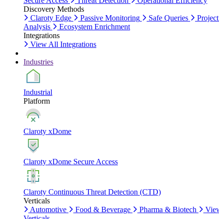
Secure Access
Threat Detection
Operational Efficiency
Discovery Methods
Claroty Edge
Passive Monitoring
Safe Queries
Project
Analysis
Ecosystem Enrichment
Integrations
View All Integrations
Industries
Industrial
Platform
Claroty xDome
Claroty xDome Secure Access
Claroty Continuous Threat Detection (CTD)
Verticals
Automotive
Food & Beverage
Pharma & Biotech
Vie
Verticals