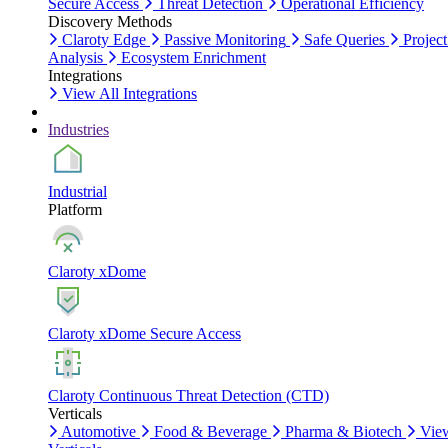
Secure Access
Threat Detection
Operational Efficiency
Discovery Methods
Claroty Edge
Passive Monitoring
Safe Queries
Project
Analysis
Ecosystem Enrichment
Integrations
View All Integrations
Industries
Industrial
Platform
Claroty xDome
Claroty xDome Secure Access
Claroty Continuous Threat Detection (CTD)
Verticals
Automotive
Food & Beverage
Pharma & Biotech
Vie