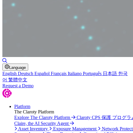
Toggle Search
Language
English
Deutsch
Español
Français
Italiano
Português
日本語
한국
어
繁體中文
Request a Demo
Platform
The Claroty Platform
Explore The Claroty Platform
Claroty CPS 保護 プログラ
Claire, the AI Security Agent
Asset Inventory
Exposure Management
Network Protect