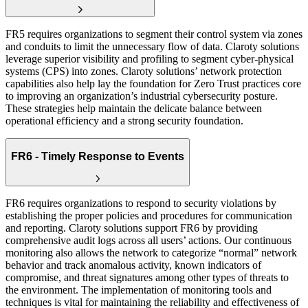
FR5 requires organizations to segment their control system via zones
and conduits to limit the unnecessary flow of data. Claroty solutions
leverage superior visibility and profiling to segment cyber-physical
systems (CPS) into zones. Claroty solutions’ network protection
capabilities also help lay the foundation for Zero Trust practices core
to improving an organization’s industrial cybersecurity posture.
These strategies help maintain the delicate balance between
operational efficiency and a strong security foundation.
FR6 - Timely Response to Events
FR6 requires organizations to respond to security violations by
establishing the proper policies and procedures for communication
and reporting. Claroty solutions support FR6 by providing
comprehensive audit logs across all users’ actions. Our continuous
monitoring also allows the network to categorize “normal” network
behavior and track anomalous activity, known indicators of
compromise, and threat signatures among other types of threats to
the environment. The implementation of monitoring tools and
techniques is vital for maintaining the reliability and effectiveness of