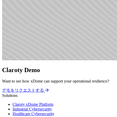
Claroty Demo
Want to see how xDome can support your operational resilience?
デモをリクエストする
Solutions
Claroty xDome Platform
Industrial Cybersecurity
Healthcare Cybersecurity