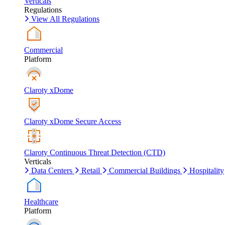
Verticals
Regulations
View All Regulations
Commercial
Platform
Claroty xDome
Claroty xDome Secure Access
Claroty Continuous Threat Detection (CTD)
Verticals
Data Centers
Retail
Commercial Buildings
Hospitality
Healthcare
Platform