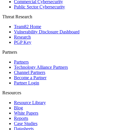
Commercial Cybersecurity
Public Sector Cybersecurity
Threat Research
Team82 Home
Vulnerability Disclosure Dashboard
Research
PGP Key
Partners
Partners
Technology Alliance Partners
Channel Partners
Become a Partner
Partner Login
Resources
Resource Library
Blog
White Papers
Reports
Case Studies
Datasheets