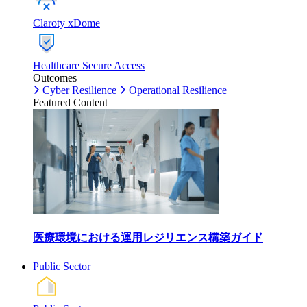
Claroty xDome
Healthcare Secure Access
Outcomes
Cyber Resilience
Operational Resilience
Featured Content
医療環境における運用レジリエンス構築ガイド
Public Sector