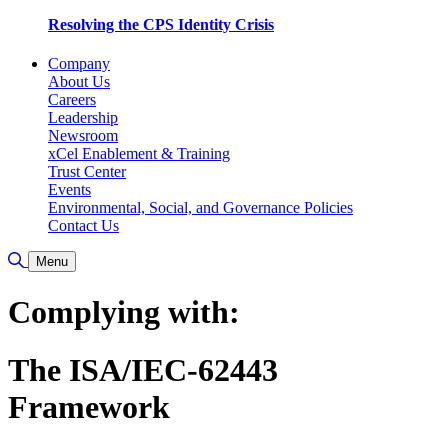
Resolving the CPS Identity Crisis
Company
About Us
Careers
Leadership
Newsroom
xCel Enablement & Training
Trust Center
Events
Environmental, Social, and Governance Policies
Contact Us
Toggle Search
Menu
Complying with:
The ISA/IEC-62443
Framework