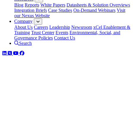
Blog
Reports
White Papers
Datasheets & Solution Overviews
Integration Briefs
Case Studies
On-Demand Webinars
Visit
our Nexus Website
Company
About Us
Careers
Leadership
Newsroom
xCel Enablement &
Training
Trust Center
Events
Environmental, Social, and
Governance Policies
Contact Us
Search
LinkedIn
Twitter
YouTube
Facebook