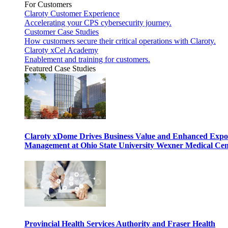
For Customers
Claroty Customer Experience
Accelerating your CPS cybersecurity journey.
Customer Case Studies
How customers secure their critical operations with Claroty.
Claroty xCel Academy
Enablement and training for customers.
Featured Case Studies
Claroty xDome Drives Business Value and Enhanced Expo
Management at Ohio State University Wexner Medical Cen
Provincial Health Services Authority and Fraser Health