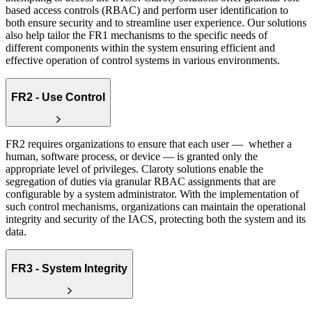
based access controls (RBAC) and perform user identification to
both ensure security and to streamline user experience. Our solutions
also help tailor the FR1 mechanisms to the specific needs of
different components within the system ensuring efficient and
effective operation of control systems in various environments.
FR2 - Use Control
FR2 requires organizations to ensure that each user — whether a
human, software process, or device — is granted only the
appropriate level of privileges. Claroty solutions enable the
segregation of duties via granular RBAC assignments that are
configurable by a system administrator. With the implementation of
such control mechanisms, organizations can maintain the operational
integrity and security of the IACS, protecting both the system and its
data.
FR3 - System Integrity