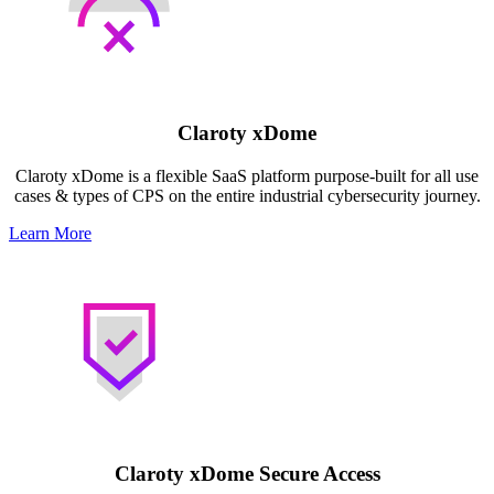
Claroty xDome
Claroty xDome is a flexible SaaS platform purpose-built for all use
cases & types of CPS on the entire industrial cybersecurity journey.
Learn More
Claroty xDome Secure Access