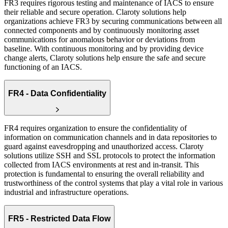
FR3 requires rigorous testing and maintenance of IACS to ensure
their reliable and secure operation. Claroty solutions help
organizations achieve FR3 by securing communications between all
connected components and by continuously monitoring asset
communications for anomalous behavior or deviations from
baseline. With continuous monitoring and by providing device
change alerts, Claroty solutions help ensure the safe and secure
functioning of an IACS.
FR4 - Data Confidentiality
FR4 requires organization to ensure the confidentiality of
information on communication channels and in data repositories to
guard against eavesdropping and unauthorized access. Claroty
solutions utilize SSH and SSL protocols to protect the information
collected from IACS environments at rest and in-transit. This
protection is fundamental to ensuring the overall reliability and
trustworthiness of the control systems that play a vital role in various
industrial and infrastructure operations.
FR5 - Restricted Data Flow