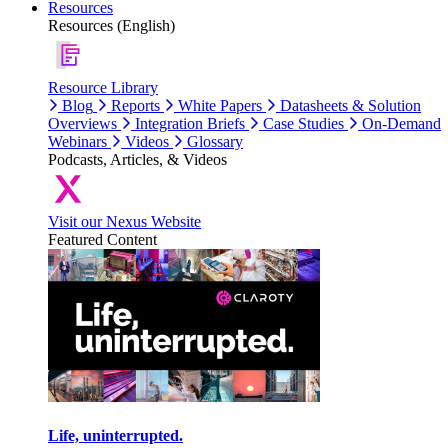
Resources
Resources (English)
Resource Library
Blog
Reports
White Papers
Datasheets & Solution
Overviews
Integration Briefs
Case Studies
On-Demand
Webinars
Videos
Glossary
Podcasts, Articles, & Videos
Visit our Nexus Website
Featured Content
Life, uninterrupted.