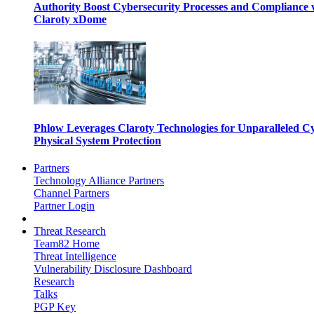
Authority Boost Cybersecurity Processes and Compliance 
Claroty xDome
Phlow Leverages Claroty Technologies for Unparalleled C
Physical System Protection
Partners
Technology Alliance Partners
Channel Partners
Partner Login
Threat Research
Team82 Home
Threat Intelligence
Vulnerability Disclosure Dashboard
Research
Talks
PGP Key