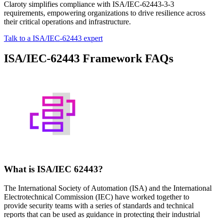
Claroty simplifies compliance with ISA/IEC-62443-3-3
requirements, empowering organizations to drive resilience across
their critical operations and infrastructure.
Talk to a ISA/IEC-62443 expert
ISA/IEC-62443 Framework FAQs
What is ISA/IEC 62443?
The International Society of Automation (ISA) and the International
Electrotechnical Commission (IEC) have worked together to
provide security teams with a series of standards and technical
reports that can be used as guidance in protecting their industrial