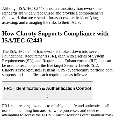
Although ISA/IEC 62443 is not a mandatory framework, the
standards are widely recognized and provide a comprehensive
framework that are essential for asset owners in identifying,
assessing, and managing the risks to their IACS.
How Claroty Supports
Compliance with
ISA/IEC-62443
The ISA/IEC-62443 framework is broken down into seven
Foundational Requirements (FR), each with a series of System
Requirements (SR), and Requirement Enhancements (RE) that can
be used to reach one of the five target Security Levels (SL).
Claroty’s cyber-physical systems (CPS) cybersecurity portfolio both
supports and simplifies each requirement as follows:
FR1 - Identification & Authentication Control
FR1 requires organizations to reliably identify and authenticate all
users — including humans, software processes, and devices —
attempting to access the IACS. Claroty solutions offer granular role-