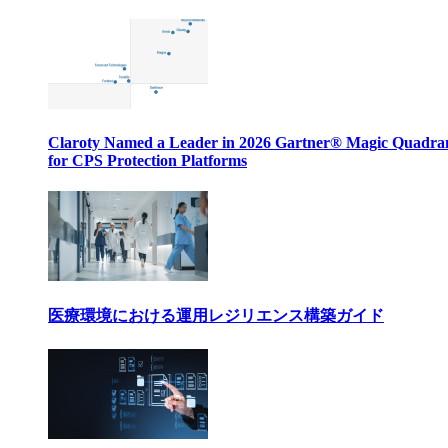
Claroty Named a Leader in 2026 Gartner® Magic Quadr
for CPS Protection Platforms
医療環境における運用レジリエンス構築ガイド