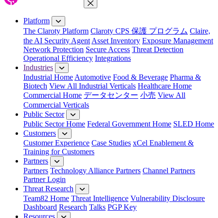
Close Menu
Platform
The Claroty Platform
Claroty CPS 保護 プログラム
Claire,
the AI Security Agent
Asset Inventory
Exposure Management
Network Protection
Secure Access
Threat Detection
Operational Efficiency
Integrations
Industries
Industrial Home
Automotive
Food & Beverage
Pharma &
Biotech
View All Industrial Verticals
Healthcare Home
Commercial Home
データセンター
小売
View All
Commercial Verticals
Public Sector
Public Sector Home
Federal Government Home
SLED Home
Customers
Customer Experience
Case Studies
xCel Enablement &
Training for Customers
Partners
Partners
Technology Alliance Partners
Channel Partners
Partner Login
Threat Research
Team82 Home
Threat Intelligence
Vulnerability Disclosure
Dashboard
Research
Talks
PGP Key
Resources