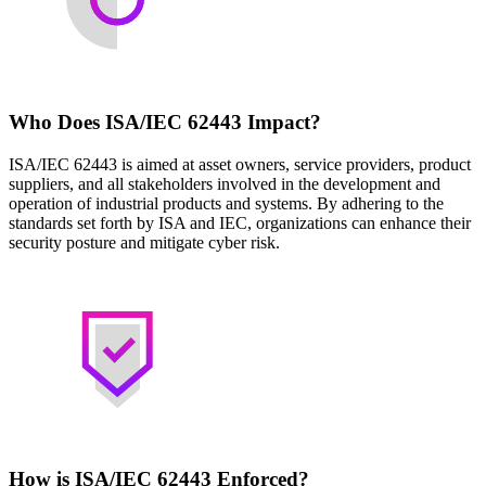
Who Does ISA/IEC 62443 Impact?
ISA/IEC 62443 is aimed at asset owners, service providers, product
suppliers, and all stakeholders involved in the development and
operation of industrial products and systems. By adhering to the
standards set forth by ISA and IEC, organizations can enhance their
security posture and mitigate cyber risk.
How is ISA/IEC 62443 Enforced?