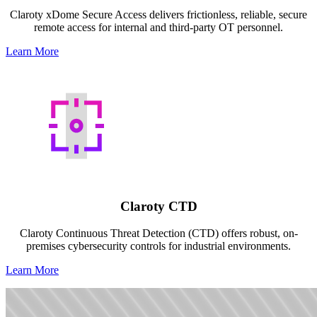
Claroty xDome Secure Access delivers frictionless, reliable, secure
remote access for internal and third-party OT personnel.
Learn More
Claroty CTD
Claroty Continuous Threat Detection (CTD) offers robust, on-
premises cybersecurity controls for industrial environments.
Learn More