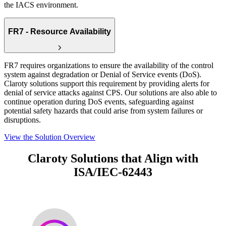
the IACS environment.
FR7 - Resource Availability
FR7 requires organizations to ensure the availability of the control
system against degradation or Denial of Service events (DoS).
Claroty solutions support this requirement by providing alerts for
denial of service attacks against CPS. Our solutions are also able to
continue operation during DoS events, safeguarding against
potential safety hazards that could arise from system failures or
disruptions.
View the Solution Overview
Claroty Solutions that Align with
ISA/IEC-62443