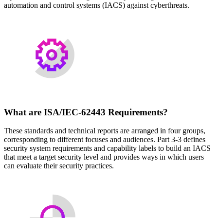
automation and control systems (IACS) against cyberthreats.
What are ISA/IEC-62443 Requirements?
These standards and technical reports are arranged in four groups,
corresponding to different focuses and audiences. Part 3-3 defines
security system requirements and capability labels to build an IACS
that meet a target security level and provides ways in which users
can evaluate their security practices.