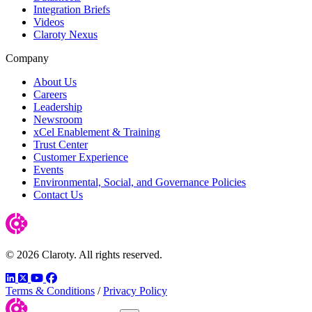
Integration Briefs
Videos
Claroty Nexus
Company
About Us
Careers
Leadership
Newsroom
xCel Enablement & Training
Trust Center
Customer Experience
Events
Environmental, Social, and Governance Policies
Contact Us
© 2026 Claroty. All rights reserved.
LinkedIn
Twitter
YouTube
Facebook
Terms & Conditions
/
Privacy Policy