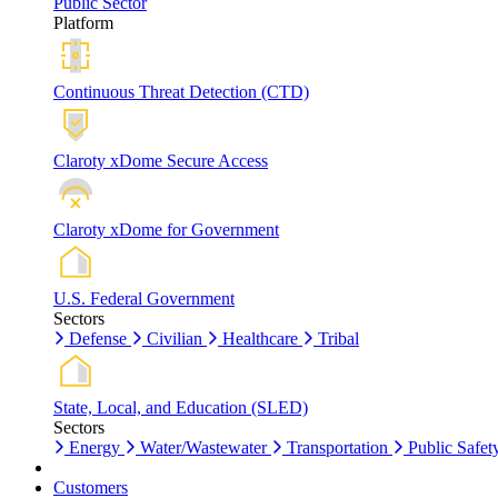
Public Sector
Platform
Continuous Threat Detection (CTD)
Claroty xDome Secure Access
Claroty xDome for Government
U.S. Federal Government
Sectors
Defense
Civilian
Healthcare
Tribal
State, Local, and Education (SLED)
Sectors
Energy
Water/Wastewater
Transportation
Public Safet
Customers