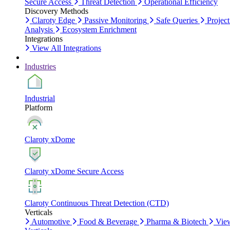
Secure Access
Threat Detection
Operational Efficiency
Discovery Methods
Claroty Edge
Passive Monitoring
Safe Queries
Project
Analysis
Ecosystem Enrichment
Integrations
View All Integrations
Industries
Industrial
Platform
Claroty xDome
Claroty xDome Secure Access
Claroty Continuous Threat Detection (CTD)
Verticals
Automotive
Food & Beverage
Pharma & Biotech
Vie