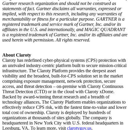
Gartner research organization and should not be construed as
statements of fact. Gartner disclaims all warranties, expressed or
implied, with respect to this research, including any warranties of
merchantability or fitness for a particular purpose. GARTNER is a
registered trademark and service mark of Gartner, Inc. and/or its
affiliates in the U.S. and internationally, and MAGIC QUADRANT
is a registered trademark of Gartner, Inc. and/or its affiliates and are
used herein with permission. All rights reserved.
About Claroty
Claroty has redefined cyber-physical systems (CPS) protection with
an unrivaled industry-centric platform built to secure mission-critical
infrastructure. The Claroty Platform provides the deepest asset
visibility and the broadest, built-for-CPS solution set in the market
comprising exposure management, network protection, secure
access, and threat detection – on-premise with Claroty Continuous
Threat Detection (CTD) or in the cloud with Claroty xDome.
Backed by award-winning threat research and a breadth of
technology alliances, The Claroty Platform enables organizations to
effectively reduce CPS risk, with the fastest time-to-value and lower
total cost of ownership. Claroty is deployed by hundreds of
organizations at thousands of sites globally. The company is
headquartered in New York City with U.S. federal headquarters in
Leesburg, VA. To learn more, visit
clarotygov.us
.