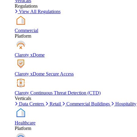
Verticals
Regulations
View All Regulations
Commercial
Platform
Claroty xDome
Claroty xDome Secure Access
Claroty Continuous Threat Detection (CTD)
Verticals
Data Centers
Retail
Commercial Buildings
Hospitality
Healthcare
Platform