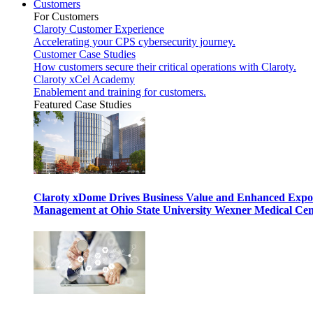
Customers
For Customers
Claroty Customer Experience
Accelerating your CPS cybersecurity journey.
Customer Case Studies
How customers secure their critical operations with Claroty.
Claroty xCel Academy
Enablement and training for customers.
Featured Case Studies
Claroty xDome Drives Business Value and Enhanced Expo
Management at Ohio State University Wexner Medical Cen