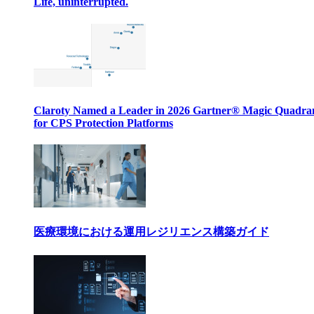
Life, uninterrupted.
Claroty Named a Leader in 2026 Gartner® Magic Quadr
for CPS Protection Platforms
医療環境における運用レジリエンス構築ガイド