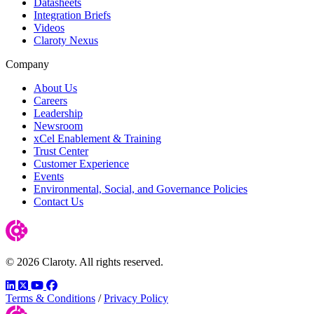
Datasheets
Integration Briefs
Videos
Claroty Nexus
Company
About Us
Careers
Leadership
Newsroom
xCel Enablement & Training
Trust Center
Customer Experience
Events
Environmental, Social, and Governance Policies
Contact Us
© 2026 Claroty. All rights reserved.
LinkedIn
Twitter
YouTube
Facebook
Terms & Conditions
/
Privacy Policy