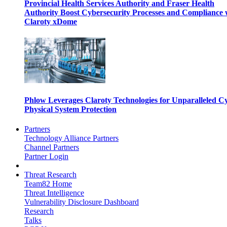
Provincial Health Services Authority and Fraser Health
Authority Boost Cybersecurity Processes and Compliance 
Claroty xDome
Phlow Leverages Claroty Technologies for Unparalleled C
Physical System Protection
Partners
Technology Alliance Partners
Channel Partners
Partner Login
Threat Research
Team82 Home
Threat Intelligence
Vulnerability Disclosure Dashboard
Research
Talks