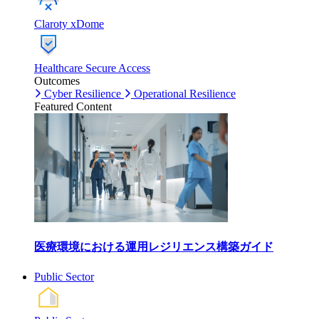
Claroty xDome
Healthcare Secure Access
Outcomes
Cyber Resilience
Operational Resilience
Featured Content
医療環境における運用レジリエンス構築ガイド
Public Sector