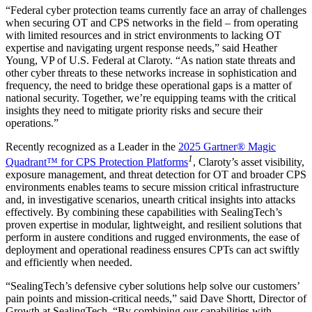
“Federal cyber protection teams currently face an array of challenges
when securing OT and CPS networks in the field – from operating
with limited resources and in strict environments to lacking OT
expertise and navigating urgent response needs,” said Heather
Young, VP of U.S. Federal at Claroty. “As nation state threats and
other cyber threats to these networks increase in sophistication and
frequency, the need to bridge these operational gaps is a matter of
national security. Together, we’re equipping teams with the critical
insights they need to mitigate priority risks and secure their
operations.”
Recently recognized as a Leader in the
2025 Gartner® Magic
1
Quadrant™ for CPS Protection Platforms
, Claroty’s asset visibility,
exposure management, and threat detection for OT and broader CPS
environments enables teams to secure mission critical infrastructure
and, in investigative scenarios, unearth critical insights into attacks
effectively. By combining these capabilities with SealingTech’s
proven expertise in modular, lightweight, and resilient solutions that
perform in austere conditions and rugged environments, the ease of
deployment and operational readiness ensures CPTs can act swiftly
and efficiently when needed.
“SealingTech’s defensive cyber solutions help solve our customers’
pain points and mission-critical needs,” said Dave Shortt, Director of
Growth at SealingTech. “By combining our capabilities with