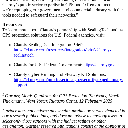
Claroty’s public sector expertise in CPS and OT environments,
we’re equipping our government and commercial industry with the
tools needed to safeguard their networks.”
Resources
To learn more about Claroty’s partnership with SealingTech and its
CPS protection solutions for U.S. Federal agencies, visit:
Claroty SealingTech Integration Brief:
https://claroty.com/resources/integration-briefs/claroty-
sealingtech
Claroty for U.S. Federal Government:
https://clarotygov.us
Claroty Cyber Hunting and Flyaway Kit Solutions:
https://claroty.com/public-sector-cybersecurity/expeditionary-
support
1
Gartner, Magic Quadrant for CPS Protection Platforms, Katell
Thielemann, Wam Voster, Ruggero Contu, 12 February 2025
Gartner does not endorse any vendor, product or service depicted in
our research publications, and does not advise technology users to
select only those vendors with the highest ratings or other
designation. Gartner research publications consist of the opinions of