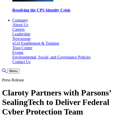
Resolving the CPS Identity Crisis
Company
About Us
Careers
Leadership
Newsroom
xCel Enablement & Training
Trust Center
Events
Environmental, Social, and Governance Policies
Contact Us
Toggle Search
Menu
Press Release
Claroty Partners with Parsons’
SealingTech to Deliver Federal
Cyber Protection Team