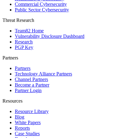
Commercial Cybersecurity
Public Sector Cybersecurity
Threat Research
Team82 Home
Vulnerability Disclosure Dashboard
Research
PGP Key
Partners
Partners
Technology Alliance Partners
Channel Partners
Become a Partner
Partner Login
Resources
Resource Library
Blog
White Papers
Reports
Case Studies