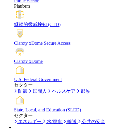
Public Sector
Platform
継続的脅威検知 (CTD)
Claroty xDome Secure Access
Claroty xDome
U.S. Federal Government
セクター
防御
民間人
ヘルスケア
部族
State, Local, and Education (SLED)
セクター
エネルギー
水/廃水
輸送
公共の安全