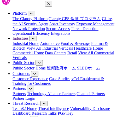
Close Menu
Platform
The Claroty Platform
Claroty CPS 保護 プログラム
Claire,
the AI Security Agent
Asset Inventory
Exposure Management
Network Protection
Secure Access
Threat Detection
Operational Efficiency
Integrations
Industries
Industrial Home
Automotive
Food & Beverage
Pharma &
Biotech
View All Industrial Verticals
Healthcare Home
Commercial Home
Data Centers
Retail
View All Commercial
Verticals
Public Sector
Public Sector Home
連邦政府ホーム
SLEDホーム
Customers
Customer Experience
Case Studies
xCel Enablement &
Training for Customers
Partners
Partners
Technology Alliance Partners
Channel Partners
Partner Login
Threat Research
Team82 Home
Threat Intelligence
Vulnerability Disclosure
Dashboard
Research
Talks
PGP Key