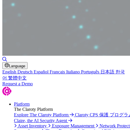
Toggle Search
Language
English
Deutsch
Español
Français
Italiano
Português
日本語
한국
어
繁體中文
Request a Demo
Platform
The Claroty Platform
Explore The Claroty Platform
Claroty CPS 保護 プログラ
Claire, the AI Security Agent
Asset Inventory
Exposure Management
Network Protect