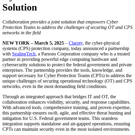
Solution
Collaboration provides a joint solution that empowers Cyber
Protection Teams to address the challenges of securing OT and CPS
networks in the field
NEW YORK – March 5, 2025
–
Claroty
, the cyber-physical
systems (CPS) protection company, today announced a partnership
with
SealingTech
, a Parsons Corporation company who is a trusted
partner in providing powerful edge computing hardware and
cybersecurity solutions to protect the federal government and private
enterprises. The partnership provides the tools, knowledge, and
support necessary for Cyber Protection Teams (CPTs) to address the
unique challenges of securing operational technology (OT) and CPS
networks, even in the most demanding field conditions.
Through an integrated approach that bridges IT and OT, the
collaboration enhances visibility, security, and response capabilities.
With advanced tools, comprehensive training, and proven expertise,
this partnership ensures swift, agile, and effective threat hunting and
mitigation for U.S. Federal government teams. This seamless
integration supports standalone and air-gapped operations, ensuring
CPTs can maintain security even in the most isolated environments.