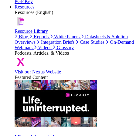
PGP Key
Resources
Resources (English)
Resource Library
Blog
Reports
White Papers
Datasheets & Solution
Overviews
Integration Briefs
Case Studies
On-Demand
Webinars
Videos
Glossary
Podcasts, Articles, & Videos
Visit our Nexus Website
Featured Content