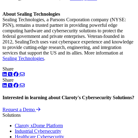
About Sealing Technologies
Sealing Technologies, a Parsons Corporation company (NYSE:
PSN), remains a trusted partner in providing powerful edge
computing hardware and cybersecurity solutions to protect the
federal government and private enterprises. Veteran-founded in
2012, SealingTech uses vast cyberspace experience and knowledge
to provide cutting-edge research, engineering, and integration
services that support the US and its allies. More information at
Sealing Technologies
.
Share
LinkedIn
Twitter
Facebook
Share
LinkedIn
Twitter
Facebook
Interested in learning about Claroty's Cybersecurity Solutions?
Request a Demo
Solutions
Claroty xDome Platform
Industrial Cybersecurity
Healthcare Cybersecurity