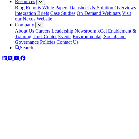
Resources
Blog
Reports
White Papers
Datasheets & Solution Overviews
Integration Briefs
Case Studies
On-Demand Webinars
Visit
our Nexus Website
Company
About Us
Careers
Leadership
Newsroom
xCel Enablement &
Training
Trust Center
Events
Environmental, Social, and
Governance Policies
Contact Us
Search
LinkedIn
Twitter
YouTube
Facebook