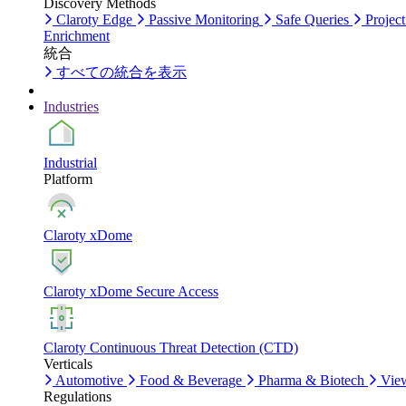
Discovery Methods
Claroty Edge
Passive Monitoring
Safe Queries
Project
Enrichment
統合
すべての統合を表示
Industries
Industrial
Platform
Claroty xDome
Claroty xDome Secure Access
Claroty Continuous Threat Detection (CTD)
Verticals
Automotive
Food & Beverage
Pharma & Biotech
View
Regulations