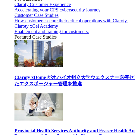
Claroty Customer Experience
Accelerating your CPS cybersecurity journey.
Customer Case Studies
How customers secure their critical operations with Claroty.
Claroty xCel Academy
Enablement and training for customers.
Featured Case Studies
Claroty xDome がオハイオ州立大学ウェクスナー
たエクスポージャー管理を推進
Provincial Health Services Authority and Fraser Health Au