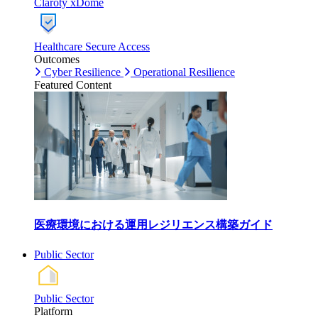
Claroty xDome
Healthcare Secure Access
Outcomes
Cyber Resilience
Operational Resilience
Featured Content
医療環境における運用レジリエンス構築ガイド
Public Sector
Public Sector
Platform