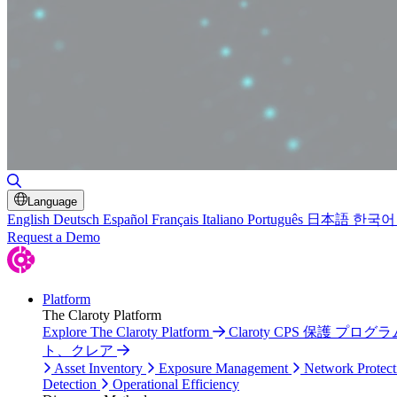
Toggle Search
Language
English
Deutsch
Español
Français
Italiano
Português
日本語
한국어
Request a Demo
Platform
The Claroty Platform
Explore The Claroty Platform
Claroty CPS 保護 プログラ
ト、クレア
Asset Inventory
Exposure Management
Network Protect
Detection
Operational Efficiency