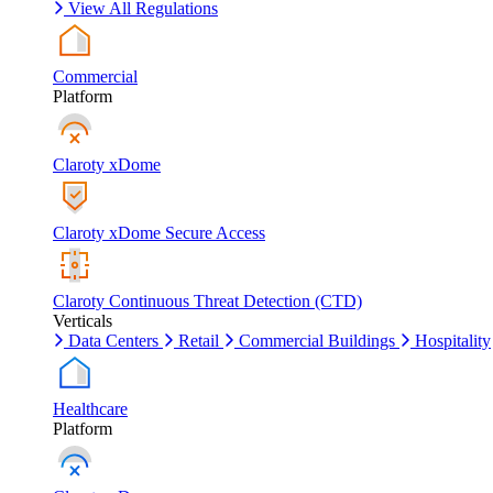
View All Regulations
Commercial
Platform
Claroty xDome
Claroty xDome Secure Access
Claroty Continuous Threat Detection (CTD)
Verticals
Data Centers
Retail
Commercial Buildings
Hospitality
Healthcare
Platform