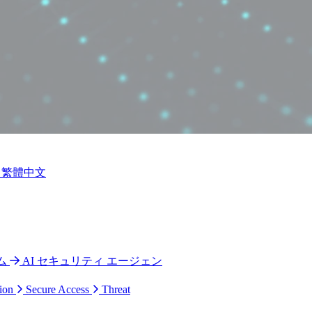
繁體中文
ム
AI セキュリティ エージェン
ion
Secure Access
Threat