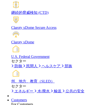
継続的脅威検知 (CTD)
Claroty xDome Secure Access
Claroty xDome
U.S. Federal Government
セクター
防御
民間人
ヘルスケア
部族
州、地方、教育（SLED）
セクター
エネルギー
水/廃水
輸送
公共の安全
Customers
For Customers