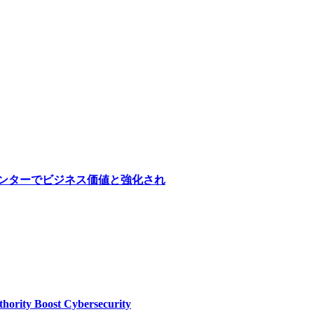
医療センターでビジネス価値と強化され
thority Boost Cybersecurity