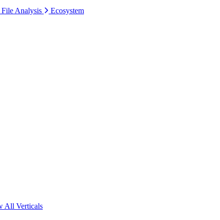
 File Analysis
Ecosystem
 All Verticals