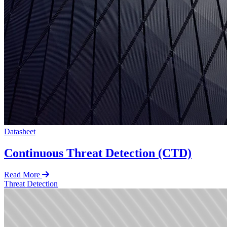
Datasheet
Continuous Threat Detection (CTD)
Read More
Threat Detection