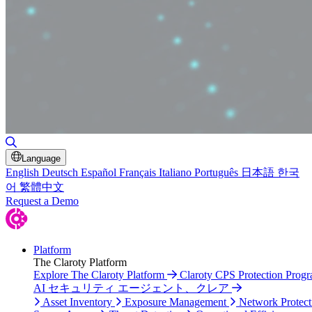
Toggle Search
Language
English
Deutsch
Español
Français
Italiano
Português
日本語
한국
어
繁體中文
Request a Demo
Platform
The Claroty Platform
Explore The Claroty Platform
Claroty CPS Protection Prog
AI セキュリティ エージェント、クレア
Asset Inventory
Exposure Management
Network Protect