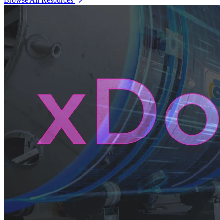
Browse All Resources