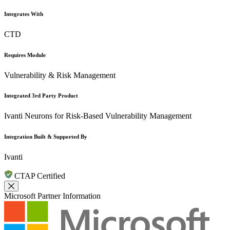
Integrates With
CTD
Requires Module
Vulnerability & Risk Management
Integrated 3rd Party Product
Ivanti Neurons for Risk-Based Vulnerability Management
Integration Built & Supported By
Ivanti
CTAP Certified
Close Modal
Microsoft Partner Information