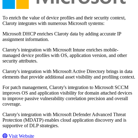
To enrich the value of device profiles and their security context,
Claroty integrates with numerous Microsoft systems:
Microsoft DHCP enriches Claroty data by adding accurate IP
assignment information.
Claroty's integration with Microsoft Intune enriches mobile-
managed device profiles with OS, application version, and other
security attributes.
Claroty's integration with Microsoft Active Directory brings in data
elements that provide additional asset visibility and profiling context.
For patch management, Claroty's integration to Microsoft SCCM
improves OS and application visibility for domain attached devices
to improve passive vulnerability correlation precision and overall
coverage.
Claroty's integration with Microsoft Defender Advanced Threat
Protection (MDATP) enables cloud application discovery and is
supportive of DLP strategies.
Visit Website