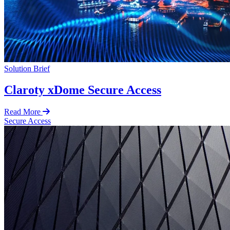
Solution Brief
Claroty xDome Secure Access
Read More
Secure Access