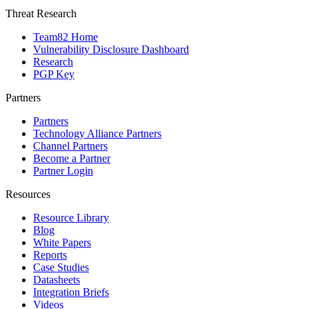
Threat Research
Team82 Home
Vulnerability Disclosure Dashboard
Research
PGP Key
Partners
Partners
Technology Alliance Partners
Channel Partners
Become a Partner
Partner Login
Resources
Resource Library
Blog
White Papers
Reports
Case Studies
Datasheets
Integration Briefs
Videos