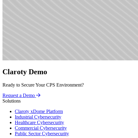
Claroty Demo
Ready to Secure Your CPS Environment?
Request a Demo
Solutions
Claroty xDome Platform
Industrial Cybersecurity
Healthcare Cybersecurity
Commercial Cybersecurity
Public Sector Cybersecurity