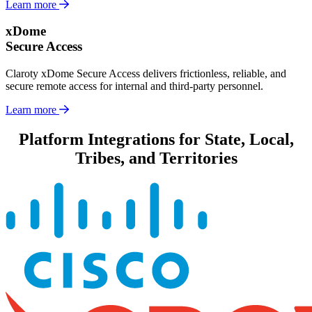
Learn more
xDome
Secure Access
Claroty xDome Secure Access delivers frictionless, reliable, and
secure remote access for internal and third-party personnel.
Learn more
Platform Integrations for State, Local,
Tribes, and Territories