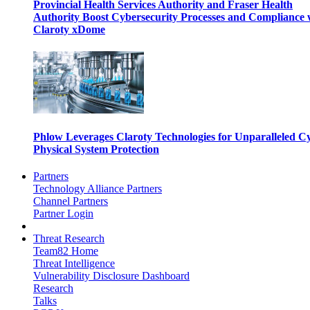
Provincial Health Services Authority and Fraser Health
Authority Boost Cybersecurity Processes and Compliance 
Claroty xDome
Phlow Leverages Claroty Technologies for Unparalleled C
Physical System Protection
Partners
Technology Alliance Partners
Channel Partners
Partner Login
Threat Research
Team82 Home
Threat Intelligence
Vulnerability Disclosure Dashboard
Research
Talks