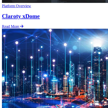
Platform Overview
Claroty xDome
Read More