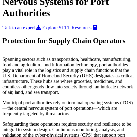
Nervous Systems for Port
Authorities
Talk to an expert
Explore SLTT Resources
Protection for Supply Chain Operators
Spanning sectors such as transportation, healthcare, manufacturing,
food and agriculture, and information technology, port authorities
play a vital role in the logistics and supply chain functions that the
U.S. Department of Homeland Security (DHS) designates as critical
infrastructure. These hubs are where groceries, medicines, and
countless other goods flow into society through an intricate network
of air, land, and sea transport.
Municipal port authorities rely on terminal operating systems (TOS)
—the central nervous system of port operations—which are
frequently targeted by threat actors.
Safeguarding these operations requires security and resilience to be
integral to system design. Continuous monitoring, analysis, and
validation of the cyber-physical systems (CPS) that support port