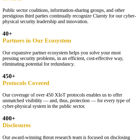
Public sector coalitions, information-sharing groups, and other
prestigious third parties continually recognize Claroty for our cyber-
physical security leadership and innovation.
40+
Partners in Our Ecosystem
Our expansive partner ecosystem helps you solve your most
pressing security problems, in an efficient, cost-effective way,
eliminating potential for redundancy.
450+
Protocols Covered
Our coverage of over 450 XIoT protocols enables us to offer
unmatched visibility — and, thus, protection — for every type of
cyber-physical system in the public sector.
400+
Disclosures
Our award-winning threat research team is focused on disclosing