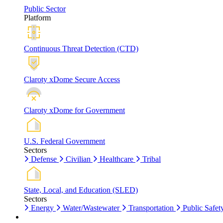
Public Sector
Platform
Continuous Threat Detection (CTD)
Claroty xDome Secure Access
Claroty xDome for Government
U.S. Federal Government
Sectors
Defense
Civilian
Healthcare
Tribal
State, Local, and Education (SLED)
Sectors
Energy
Water/Wastewater
Transportation
Public Safet