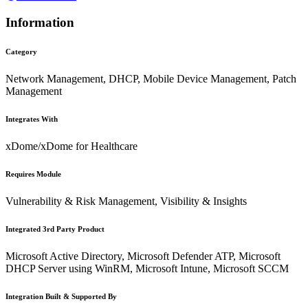
Information
Category
Network Management, DHCP, Mobile Device Management, Patch
Management
Integrates With
xDome/xDome for Healthcare
Requires Module
Vulnerability & Risk Management, Visibility & Insights
Integrated 3rd Party Product
Microsoft Active Directory, Microsoft Defender ATP, Microsoft
DHCP Server using WinRM, Microsoft Intune, Microsoft SCCM
Integration Built & Supported By