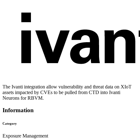
The Ivanti integration allow vulnerability and threat data on XIoT
assets impacted by CVEs to be pulled from CTD into Ivanti
Neurons for RBVM.
Information
Category
Exposure Management