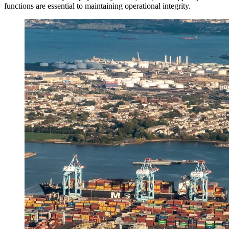
functions are essential to maintaining operational integrity.