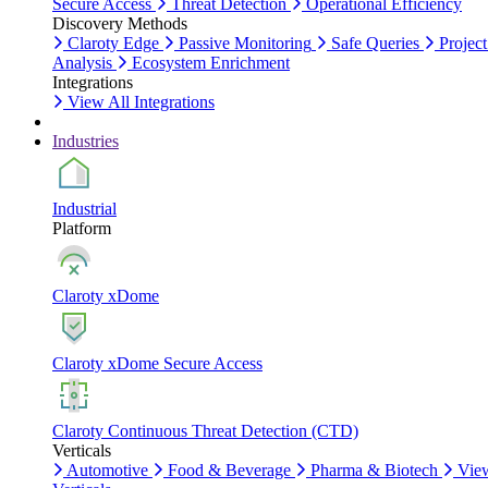
Secure Access
Threat Detection
Operational Efficiency
Discovery Methods
Claroty Edge
Passive Monitoring
Safe Queries
Project
Analysis
Ecosystem Enrichment
Integrations
View All Integrations
Industries
Industrial
Platform
Claroty xDome
Claroty xDome Secure Access
Claroty Continuous Threat Detection (CTD)
Verticals
Automotive
Food & Beverage
Pharma & Biotech
Vie