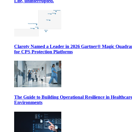
Life, uninterrupted.
Claroty Named a Leader in 2026 Gartner® Magic Quadr
for CPS Protection Platforms
The Guide to Building Operational Resilience in Healthcar
Environments