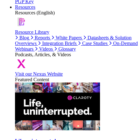
PGP Key
Resources
Resources (English)
Resource Library
Blog
Reports
White Papers
Datasheets & Solution
Overviews
Integration Briefs
Case Studies
On-Demand
Webinars
Videos
Glossary
Podcasts, Articles, & Videos
Visit our Nexus Website
Featured Content