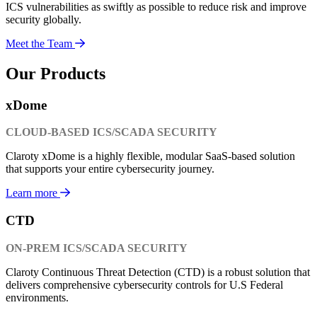
ICS vulnerabilities as swiftly as possible to reduce risk and improve
security globally.
Meet the Team
Our Products
xDome
CLOUD-BASED ICS/SCADA SECURITY
Claroty xDome is a highly flexible, modular SaaS-based solution
that supports your entire cybersecurity journey.
Learn more
CTD
ON-PREM ICS/SCADA SECURITY
Claroty Continuous Threat Detection (CTD) is a robust solution that
delivers comprehensive cybersecurity controls for U.S Federal
environments.