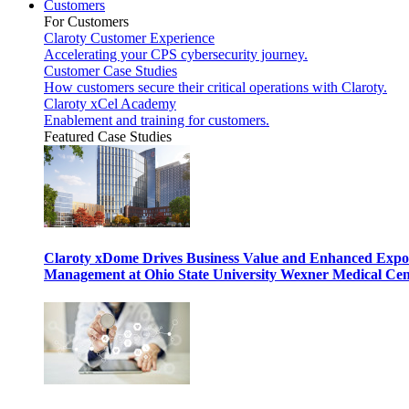
Customers
For Customers
Claroty Customer Experience
Accelerating your CPS cybersecurity journey.
Customer Case Studies
How customers secure their critical operations with Claroty.
Claroty xCel Academy
Enablement and training for customers.
Featured Case Studies
Claroty xDome Drives Business Value and Enhanced Expo
Management at Ohio State University Wexner Medical Cen