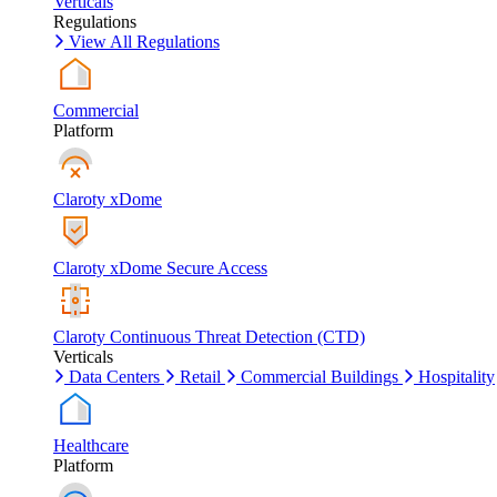
Verticals
Regulations
View All Regulations
Commercial
Platform
Claroty xDome
Claroty xDome Secure Access
Claroty Continuous Threat Detection (CTD)
Verticals
Data Centers
Retail
Commercial Buildings
Hospitality
Healthcare
Platform