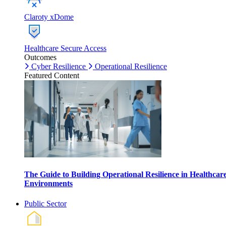
Claroty xDome
Healthcare Secure Access
Outcomes
Cyber Resilience
Operational Resilience
Featured Content
The Guide to Building Operational Resilience in Healthcar
Environments
Public Sector