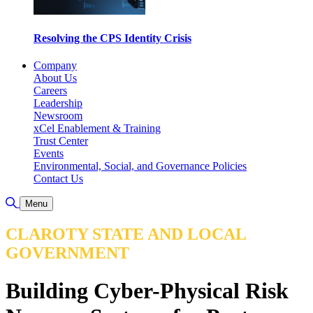
Resolving the CPS Identity Crisis
Company
About Us
Careers
Leadership
Newsroom
xCel Enablement & Training
Trust Center
Events
Environmental, Social, and Governance Policies
Contact Us
Toggle Search
Menu
CLAROTY STATE AND LOCAL
GOVERNMENT
Building Cyber-Physical Risk