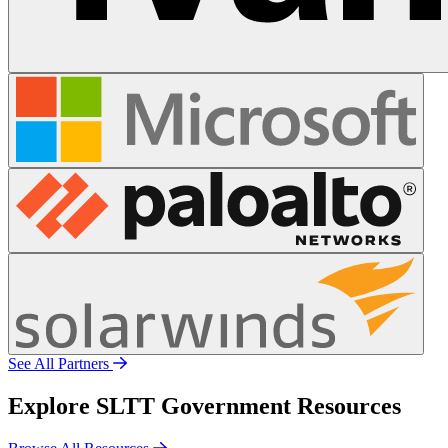
See All Partners
Explore SLTT Government Resources