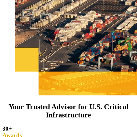
Your Trusted Advisor for U.S. Critical
Infrastructure
30+
Awards