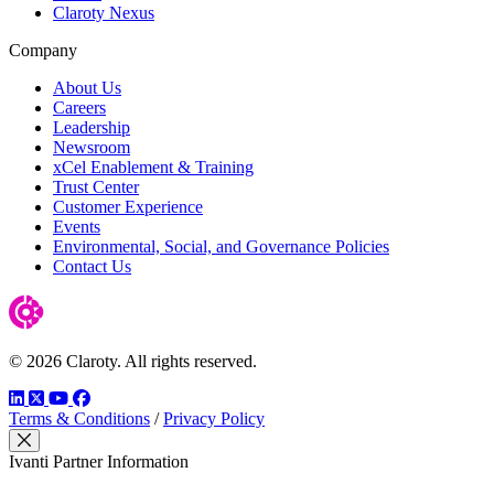
Claroty Nexus
Company
About Us
Careers
Leadership
Newsroom
xCel Enablement & Training
Trust Center
Customer Experience
Events
Environmental, Social, and Governance Policies
Contact Us
© 2026 Claroty. All rights reserved.
LinkedIn
Twitter
YouTube
Facebook
Terms & Conditions
/
Privacy Policy
Close Modal
Ivanti Partner Information