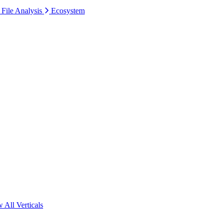
 File Analysis
Ecosystem
 All Verticals