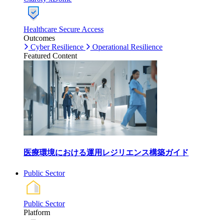
Healthcare Secure Access
Outcomes
Cyber Resilience
Operational Resilience
Featured Content
医療環境における運用レジリエンス構築ガイド
Public Sector
Public Sector
Platform