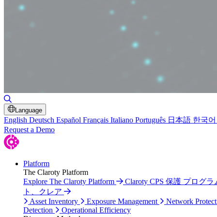
Toggle Search
Language
English
Deutsch
Español
Français
Italiano
Português
日本語
한국어
Request a Demo
Platform
The Claroty Platform
Explore The Claroty Platform
Claroty CPS 保護 プログラ
ト、クレア
Asset Inventory
Exposure Management
Network Protect
Detection
Operational Efficiency