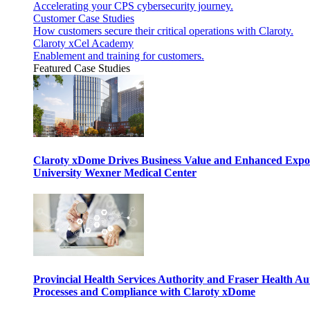
Accelerating your CPS cybersecurity journey.
Customer Case Studies
How customers secure their critical operations with Claroty.
Claroty xCel Academy
Enablement and training for customers.
Featured Case Studies
Claroty xDome Drives Business Value and Enhanced Expo
University Wexner Medical Center
Provincial Health Services Authority and Fraser Health Au
Processes and Compliance with Claroty xDome