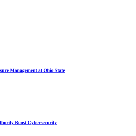
sure Management at Ohio State
thority Boost Cybersecurity