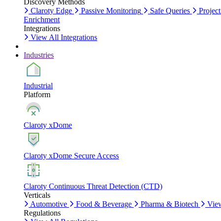
Discovery Methods
Claroty Edge
Passive Monitoring
Safe Queries
Project
Enrichment
Integrations
View All Integrations
Industries
Industrial
Platform
Claroty xDome
Claroty xDome Secure Access
Claroty Continuous Threat Detection (CTD)
Verticals
Automotive
Food & Beverage
Pharma & Biotech
View
Regulations