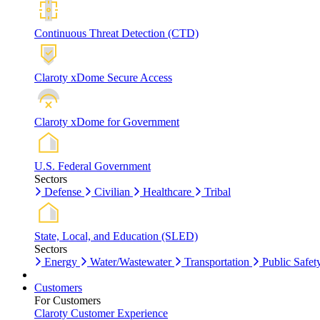
Continuous Threat Detection (CTD)
Claroty xDome Secure Access
Claroty xDome for Government
U.S. Federal Government
Sectors
Defense
Civilian
Healthcare
Tribal
State, Local, and Education (SLED)
Sectors
Energy
Water/Wastewater
Transportation
Public Safet
Customers
For Customers
Claroty Customer Experience