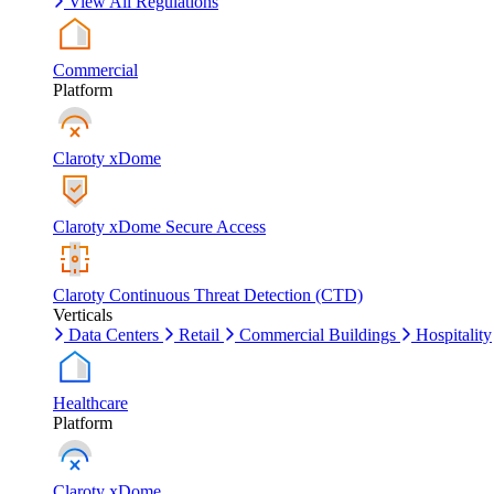
View All Regulations
Commercial
Platform
Claroty xDome
Claroty xDome Secure Access
Claroty Continuous Threat Detection (CTD)
Verticals
Data Centers
Retail
Commercial Buildings
Hospitality
Healthcare
Platform
Claroty xDome