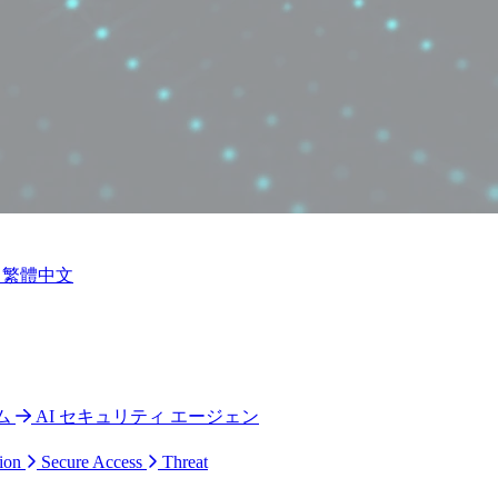
繁體中文
ム
AI セキュリティ エージェン
ion
Secure Access
Threat